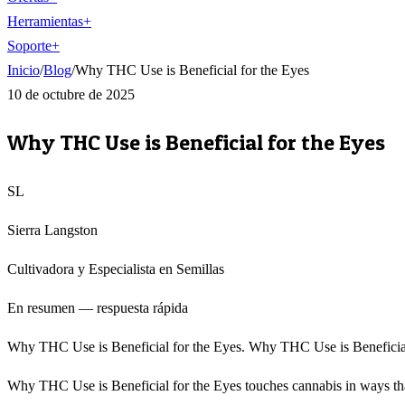
Herramientas
+
Soporte
+
Inicio
/
Blog
/
Why THC Use is Beneficial for the Eyes
10 de octubre de 2025
Why THC Use is Beneficial for the Eyes
SL
Sierra Langston
Cultivadora y Especialista en Semillas
En resumen — respuesta rápida
Why THC Use is Beneficial for the Eyes. Why THC Use is Beneficial fo
Why THC Use is Beneficial for the Eyes touches cannabis in ways that