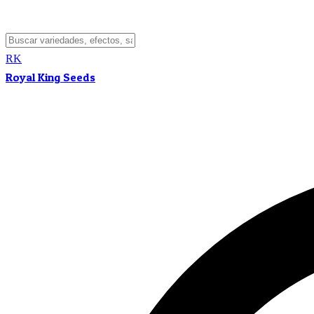
RK
Royal King Seeds