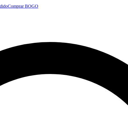
dido
Comprar BOGO