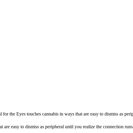
r the Eyes touches cannabis in ways that are easy to dismiss as periph
 are easy to dismiss as peripheral until you realize the connection ru