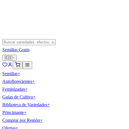
Semillas Gratis
🇪🇸
Semillas
+
Autoflorecientes
+
Feminizadas
+
Guías de Cultivo
+
Biblioteca de Variedades
+
Principiante
+
Comprar por Región
+
Ofertas
+