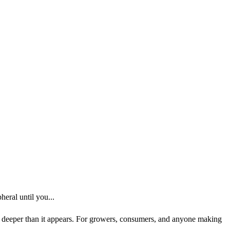
eral until you...
ns deeper than it appears. For growers, consumers, and anyone making