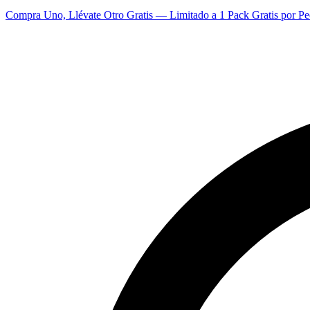
Compra Uno, Llévate Otro Gratis — Limitado a 1 Pack Gratis por Pe