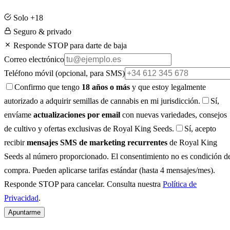
Solo +18
Seguro & privado
Responde STOP para darte de baja
Correo electrónico
Teléfono móvil
(opcional, para SMS)
Confirmo que tengo
18 años o más
y que estoy legalmente
autorizado a adquirir semillas de cannabis en mi jurisdicción.
Sí,
envíame
actualizaciones por email
con nuevas variedades, consejos
de cultivo y ofertas exclusivas de Royal King Seeds.
Sí, acepto
recibir
mensajes SMS de marketing recurrentes
de Royal King
Seeds al número proporcionado. El consentimiento no es condición d
compra. Pueden aplicarse tarifas estándar (hasta 4 mensajes/mes).
Responde STOP para cancelar. Consulta nuestra
Política de
Privacidad
.
Apuntarme