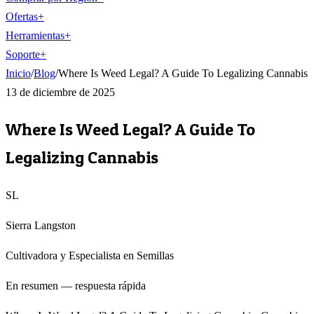
Ofertas
+
Herramientas
+
Soporte
+
Inicio
/
Blog
/
Where Is Weed Legal? A Guide To Legalizing Cannabis
13 de diciembre de 2025
Where Is Weed Legal? A Guide To
Legalizing Cannabis
SL
Sierra Langston
Cultivadora y Especialista en Semillas
En resumen — respuesta rápida