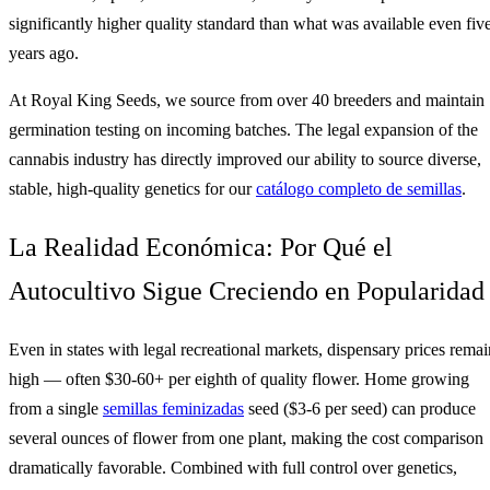
significantly higher quality standard than what was available even fiv
years ago.
At Royal King Seeds, we source from over 40 breeders and maintain
germination testing on incoming batches. The legal expansion of the
cannabis industry has directly improved our ability to source diverse,
stable, high-quality genetics for our
catálogo completo de semillas
.
La Realidad Económica: Por Qué el
Autocultivo Sigue Creciendo en Popularidad
Even in states with legal recreational markets, dispensary prices remai
high — often $30-60+ per eighth of quality flower. Home growing
from a single
semillas feminizadas
seed ($3-6 per seed) can produce
several ounces of flower from one plant, making the cost comparison
dramatically favorable. Combined with full control over genetics,