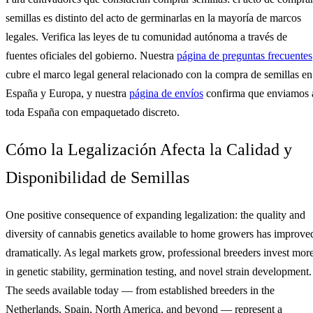
semillas es distinto del acto de germinarlas en la mayoría de marcos
legales. Verifica las leyes de tu comunidad autónoma a través de
fuentes oficiales del gobierno. Nuestra
página de preguntas frecuentes
cubre el marco legal general relacionado con la compra de semillas en
España y Europa, y nuestra
página de envíos
confirma que enviamos 
toda España con empaquetado discreto.
Cómo la Legalización Afecta la Calidad y
Disponibilidad de Semillas
One positive consequence of expanding legalization: the quality and
diversity of cannabis genetics available to home growers has improve
dramatically. As legal markets grow, professional breeders invest mor
in genetic stability, germination testing, and novel strain development.
The seeds available today — from established breeders in the
Netherlands, Spain, North America, and beyond — represent a