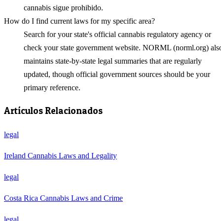
cannabis sigue prohibido.
How do I find current laws for my specific area?
Search for your state's official cannabis regulatory agency or
check your state government website. NORML (norml.org) als
maintains state-by-state legal summaries that are regularly
updated, though official government sources should be your
primary reference.
Artículos Relacionados
legal
Ireland Cannabis Laws and Legality
legal
Costa Rica Cannabis Laws and Crime
legal