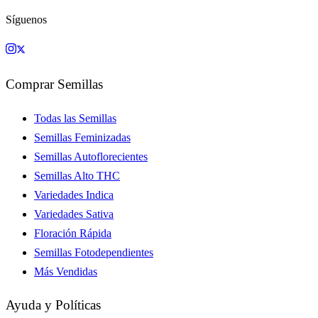
Síguenos
Comprar Semillas
Todas las Semillas
Semillas Feminizadas
Semillas Autoflorecientes
Semillas Alto THC
Variedades Indica
Variedades Sativa
Floración Rápida
Semillas Fotodependientes
Más Vendidas
Ayuda y Políticas