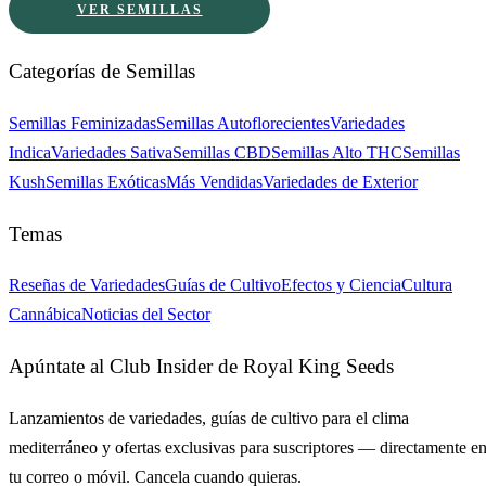
VER SEMILLAS
Categorías de Semillas
Semillas Feminizadas
Semillas Autoflorecientes
Variedades
Indica
Variedades Sativa
Semillas CBD
Semillas Alto THC
Semillas
Kush
Semillas Exóticas
Más Vendidas
Variedades de Exterior
Temas
Reseñas de Variedades
Guías de Cultivo
Efectos y Ciencia
Cultura
Cannábica
Noticias del Sector
Apúntate al Club Insider de Royal King Seeds
Lanzamientos de variedades, guías de cultivo para el clima
mediterráneo y ofertas exclusivas para suscriptores — directamente e
tu correo o móvil. Cancela cuando quieras.