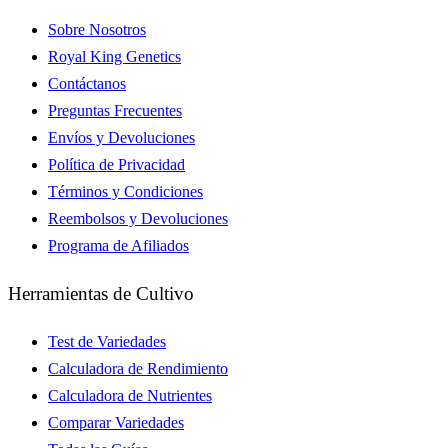
Sobre Nosotros
Royal King Genetics
Contáctanos
Preguntas Frecuentes
Envíos y Devoluciones
Política de Privacidad
Términos y Condiciones
Reembolsos y Devoluciones
Programa de Afiliados
Herramientas de Cultivo
Test de Variedades
Calculadora de Rendimiento
Calculadora de Nutrientes
Comparar Variedades