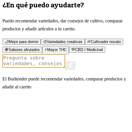
¿En qué puedo ayudarte?
Puedo recomendar variedades, dar consejos de cultivo, comparar
productos y añadir artículos a tu carrito.
🌙
Mejor para dormir
🎨
Variedades creativas
🌱
Cultivador novato
🍇
Sabores afrutados
⚡
Mayor THC
💚
CBD / Medicinal
El Budtender puede recomendar variedades, comparar productos y
añadir al carrito