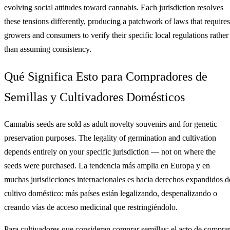
evolving social attitudes toward cannabis. Each jurisdiction resolves
these tensions differently, producing a patchwork of laws that requires
growers and consumers to verify their specific local regulations rather
than assuming consistency.
Qué Significa Esto para Compradores de
Semillas y Cultivadores Domésticos
Cannabis seeds are sold as adult novelty souvenirs and for genetic
preservation purposes. The legality of germination and cultivation
depends entirely on your specific jurisdiction — not on where the
seeds were purchased. La tendencia más amplia en Europa y en
muchas jurisdicciones internacionales es hacia derechos expandidos d
cultivo doméstico: más países están legalizando, despenalizando o
creando vías de acceso medicinal que restringiéndolo.
Para cultivadores que consideran comprar semillas: el acto de compra