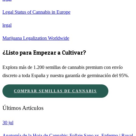
Legal Status of Cannabis in Europe
legal
Marijuana Legalization Worldwide
¿Listo para Empezar a Cultivar?
Explora más de 1.200 semillas de cannabis premium con envío
discreto a toda España y nuestra garantía de germinación del 95%.
COMPRAR SEMILLAS DE CANNABIS
Últimos Artículos
30 jul
Anatomía de la Hoja de Cannabis: Follaje Sano vs. Enfermo | Royal