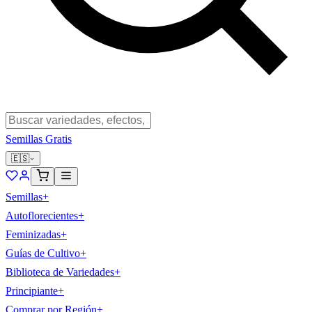
Semillas Gratis
🇪🇸
Semillas
+
Autoflorecientes
+
Feminizadas
+
Guías de Cultivo
+
Biblioteca de Variedades
+
Principiante
+
Comprar por Región
+