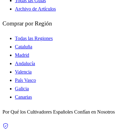
Todas las Guías
Archivo de Artículos
Comprar por Región
Todas las Regiones
Cataluña
Madrid
Andalucía
Valencia
País Vasco
Galicia
Canarias
Por Qué los Cultivadores Españoles Confían en Nosotros