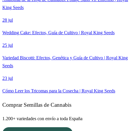
King Seeds
28 jul
Wedding Cake: Efectos, Guía de Cultivo | Royal King Seeds
25 jul
Variedad Biscotti: Efectos, Genética y Guía de Cultivo | Royal King
Seeds
23 jul
Cómo Leer los Tricomas para la Cosecha | Royal King Seeds
Comprar Semillas de Cannabis
1.200+ variedades con envío a toda España