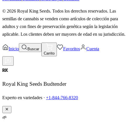
©
2026
Royal King Seeds. Todos los derechos reservados. Las
semillas de cannabis se venden como artículos de colección para
adultos y con fines de preservación genética según la legislación
aplicable. Los clientes deben ser mayores de edad en su jurisdicción.
Inicio
Favoritos
Cuenta
Buscar
Carrito
RK
Royal King Seeds Budtender
Experto en variedades ·
+1-844-766-8320
🌱