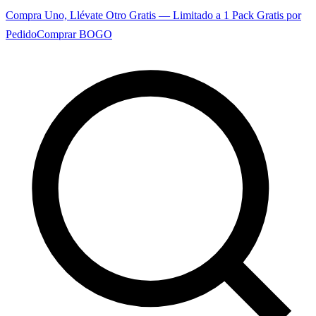
Compra Uno, Llévate Otro Gratis — Limitado a 1 Pack Gratis por
Pedido
Comprar BOGO