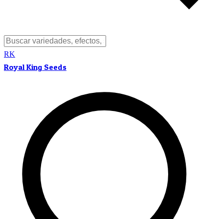
RK
Royal King Seeds