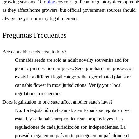
growing seasons. Our
blog
covers significant regulatory development
as they affect home growers, but official government sources should
always be your primary legal reference.
Preguntas Frecuentes
Are cannabis seeds legal to buy?
Cannabis seeds are sold as adult novelty souvenirs and for
genetic preservation purposes. Seed purchase and possession
exists in a different legal category than germinated plants or
cannabis flower in most jurisdictions. Verify your local
regulations for specifics.
Does legalization in one state affect another state's laws?
No. La legislación del cannabis en España se regula a nivel
estatal, y cada país europeo tiene sus propias leyes. Las
regulaciones de cada jurisdicción son independientes. La
posesión legal en un país no te protege en un país donde el