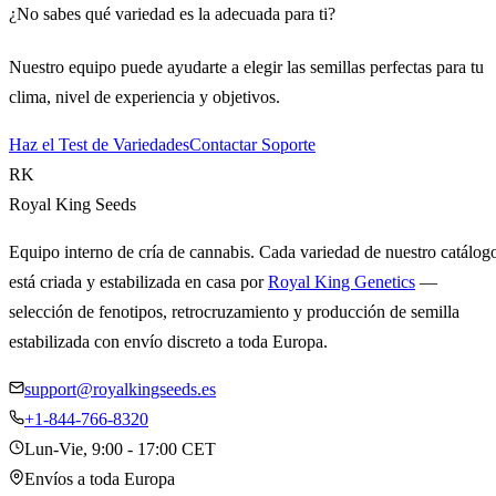
¿No sabes qué variedad es la adecuada para ti?
Nuestro equipo puede ayudarte a elegir las semillas perfectas para tu
clima, nivel de experiencia y objetivos.
Haz el Test de Variedades
Contactar Soporte
RK
Royal King Seeds
Equipo interno de cría de cannabis. Cada variedad de nuestro catálog
está criada y estabilizada en casa por
Royal King Genetics
—
selección de fenotipos, retrocruzamiento y producción de semilla
estabilizada con envío discreto a toda Europa.
support@royalkingseeds.es
+1-844-766-8320
Lun-Vie, 9:00 - 17:00 CET
Envíos a toda Europa