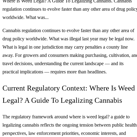
Where Is Weed Legal? A Guide To Legalizing Cannabis. Cannabis
regulation continues to evolve faster than any other area of drug polic
worldwide. What was...
Cannabis regulation continues to evolve faster than any other area of
drug policy worldwide. What was illegal last year may be legal now.
What is legal in one jurisdiction may carry penalties a county line
away. For growers and consumers making purchasing, cultivation, an
travel decisions, understanding the current landscape — and its
practical implications — requires more than headlines.
Current Regulatory Context: Where Is Weed
Legal? A Guide To Legalizing Cannabis
The regulatory framework around where is weed legal? a guide to
legalizing cannabis reflects the ongoing tension between public health
perspectives, law enforcement priorities, economic interests, and