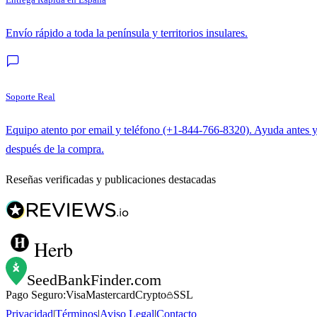
Envío rápido a toda la península y territorios insulares.
Soporte Real
Equipo atento por email y teléfono (+1-844-766-8320). Ayuda antes 
después de la compra.
Reseñas verificadas y publicaciones destacadas
Herb
SeedBankFinder
.com
Pago Seguro:
Visa
Mastercard
Crypto
SSL
Privacidad
|
Términos
|
Aviso Legal
|
Contacto