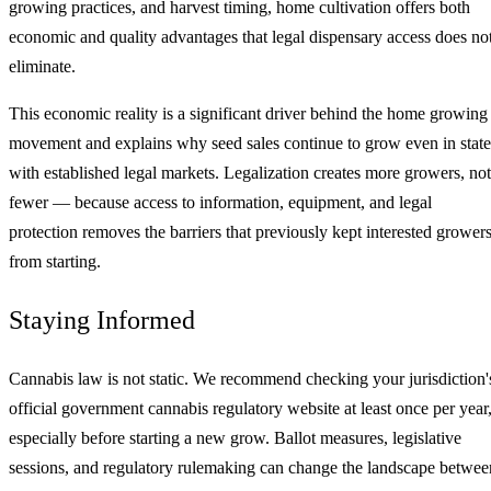
growing practices, and harvest timing, home cultivation offers both
economic and quality advantages that legal dispensary access does no
eliminate.
This economic reality is a significant driver behind the home growing
movement and explains why seed sales continue to grow even in state
with established legal markets. Legalization creates more growers, not
fewer — because access to information, equipment, and legal
protection removes the barriers that previously kept interested grower
from starting.
Staying Informed
Cannabis law is not static. We recommend checking your jurisdiction'
official government cannabis regulatory website at least once per year
especially before starting a new grow. Ballot measures, legislative
sessions, and regulatory rulemaking can change the landscape betwee