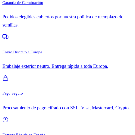
Garantía de Germinación
Pedidos elegibles cubiertos por nuestra política de reemplazo de
semillas.
Envío Discreto a Europa
Embalaje exterior neutro. Entrega rápida a toda Europa.
Pago Seguro
Procesamiento de pago cifrado con SSL. Visa, Mastercard, Crypto.
Entrega Rápida en España