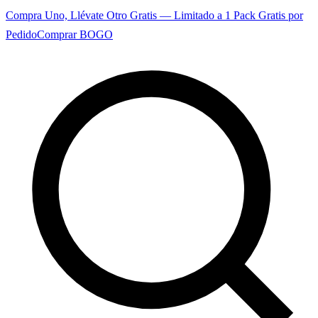
Compra Uno, Llévate Otro Gratis — Limitado a 1 Pack Gratis por
Pedido
Comprar BOGO