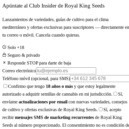
Apúntate al Club Insider de Royal King Seeds
Lanzamientos de variedades, guías de cultivo para el clima
mediterráneo y ofertas exclusivas para suscriptores — directamente e
tu correo o móvil. Cancela cuando quieras.
Solo +18
Seguro & privado
Responde STOP para darte de baja
Correo electrónico
Teléfono móvil
(opcional, para SMS)
Confirmo que tengo
18 años o más
y que estoy legalmente
autorizado a adquirir semillas de cannabis en mi jurisdicción.
Sí,
envíame
actualizaciones por email
con nuevas variedades, consejos
de cultivo y ofertas exclusivas de Royal King Seeds.
Sí, acepto
recibir
mensajes SMS de marketing recurrentes
de Royal King
Seeds al número proporcionado. El consentimiento no es condición d