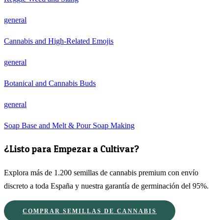
general
Cannabis and High-Related Emojis
general
Botanical and Cannabis Buds
general
Soap Base and Melt & Pour Soap Making
¿Listo para Empezar a Cultivar?
Explora más de 1.200 semillas de cannabis premium con envío
discreto a toda España y nuestra garantía de germinación del 95%.
COMPRAR SEMILLAS DE CANNABIS