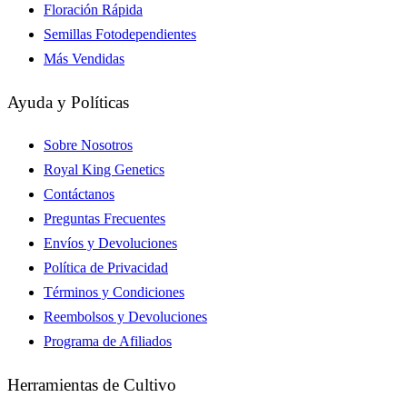
Floración Rápida
Semillas Fotodependientes
Más Vendidas
Ayuda y Políticas
Sobre Nosotros
Royal King Genetics
Contáctanos
Preguntas Frecuentes
Envíos y Devoluciones
Política de Privacidad
Términos y Condiciones
Reembolsos y Devoluciones
Programa de Afiliados
Herramientas de Cultivo