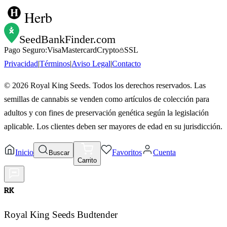
Herb
SeedBankFinder
.com
Pago Seguro:
Visa
Mastercard
Crypto
SSL
Privacidad
|
Términos
|
Aviso Legal
|
Contacto
©
2026
Royal King Seeds. Todos los derechos reservados. Las
semillas de cannabis se venden como artículos de colección para
adultos y con fines de preservación genética según la legislación
aplicable. Los clientes deben ser mayores de edad en su jurisdicción.
Inicio
Favoritos
Cuenta
Buscar
Carrito
RK
Royal King Seeds Budtender