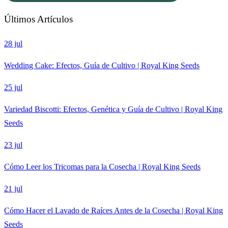
Últimos Artículos
28 jul
Wedding Cake: Efectos, Guía de Cultivo | Royal King Seeds
25 jul
Variedad Biscotti: Efectos, Genética y Guía de Cultivo | Royal King
Seeds
23 jul
Cómo Leer los Tricomas para la Cosecha | Royal King Seeds
21 jul
Cómo Hacer el Lavado de Raíces Antes de la Cosecha | Royal King
Seeds