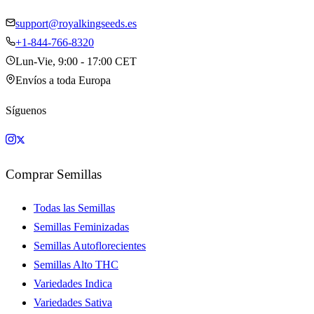
support@royalkingseeds.es
+1-844-766-8320
Lun-Vie, 9:00 - 17:00 CET
Envíos a toda Europa
Síguenos
Comprar Semillas
Todas las Semillas
Semillas Feminizadas
Semillas Autoflorecientes
Semillas Alto THC
Variedades Indica
Variedades Sativa