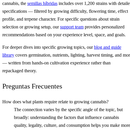
cannabis, the
semillas híbridas
includes over 1,200 strains with detail
specifications — filtered by growing difficulty, flowering time, effect
profile, and terpene character. For specific questions about strain
selection or growing setup, our
support team
provides personalized
recommendations based on your experience level, space, and goals.
For deeper dives into specific growing topics, our
blog and guide
library
covers germination, nutrients, lighting, harvest timing, and mo
— written from hands-on cultivation experience rather than
repackaged theory.
Preguntas Frecuentes
How does what plants require relate to growing cannabis?
The connection varies by the specific angle of the topic, but
broadly: understanding the factors that influence cannabis
quality, legality, culture, and consumption helps you make mor