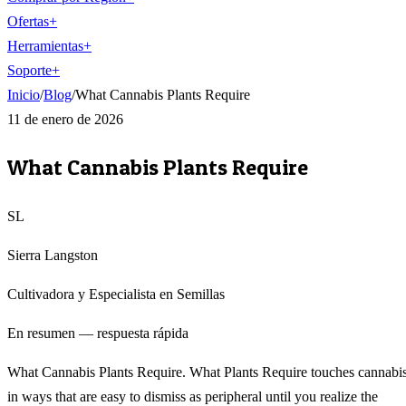
Ofertas
+
Herramientas
+
Soporte
+
Inicio
/
Blog
/
What Cannabis Plants Require
11 de enero de 2026
What Cannabis Plants Require
SL
Sierra Langston
Cultivadora y Especialista en Semillas
En resumen — respuesta rápida
What Cannabis Plants Require. What Plants Require touches cannabi
in ways that are easy to dismiss as peripheral until you realize the