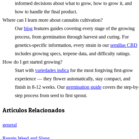
informed decisions about what to grow, how to grow it, and
how to handle the final product.
Where can I learn more about cannabis cultivation?
Our
blog
features guides covering every stage of the growing
process, from germination through harvest and curing. For
genetics-specific information, every strain in our
semillas CBD
includes growing specs, terpene data, and difficulty ratings.
How do I get started growing?
Start with
variedades indica
for the most forgiving first-grow
experience — they flower automatically, stay compact, and
finish in 8-12 weeks. Our
germination guide
covers the step-by
step process from seed to first sprout.
Artículos Relacionados
general
Reggie Weed and Slang