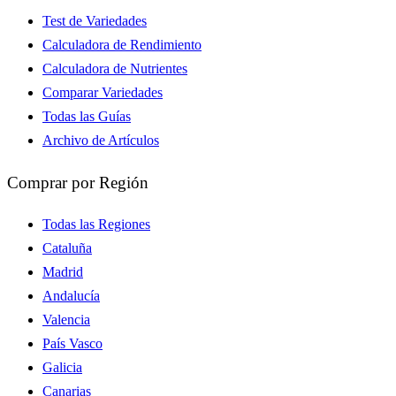
Test de Variedades
Calculadora de Rendimiento
Calculadora de Nutrientes
Comparar Variedades
Todas las Guías
Archivo de Artículos
Comprar por Región
Todas las Regiones
Cataluña
Madrid
Andalucía
Valencia
País Vasco
Galicia
Canarias