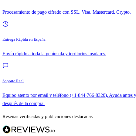
Procesamiento de pago cifrado con SSL. Visa, Mastercard, Crypto.
Entrega Rápida en España
Envío rápido a toda la península y territorios insulares.
Soporte Real
Equipo atento por email y teléfono (+1-844-766-8320). Ayuda antes 
después de la compra.
Reseñas verificadas y publicaciones destacadas