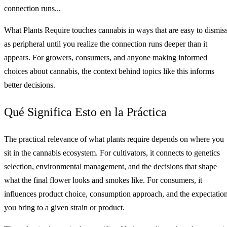
connection runs...
What Plants Require touches cannabis in ways that are easy to dismis
as peripheral until you realize the connection runs deeper than it
appears. For growers, consumers, and anyone making informed
choices about cannabis, the context behind topics like this informs
better decisions.
Qué Significa Esto en la Práctica
The practical relevance of what plants require depends on where you
sit in the cannabis ecosystem. For cultivators, it connects to genetics
selection, environmental management, and the decisions that shape
what the final flower looks and smokes like. For consumers, it
influences product choice, consumption approach, and the expectatio
you bring to a given strain or product.