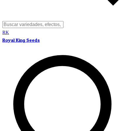
RK
Royal King Seeds