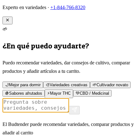
Experto en variedades ·
+1-844-766-8320
🌱
¿En qué puedo ayudarte?
Puedo recomendar variedades, dar consejos de cultivo, comparar
productos y añadir artículos a tu carrito.
🌙
Mejor para dormir
🎨
Variedades creativas
🌱
Cultivador novato
🍇
Sabores afrutados
⚡
Mayor THC
💚
CBD / Medicinal
El Budtender puede recomendar variedades, comparar productos y
añadir al carrito