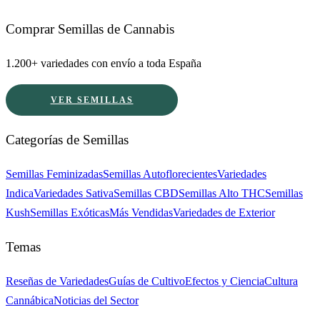
Comprar Semillas de Cannabis
1.200+ variedades con envío a toda España
VER SEMILLAS
Categorías de Semillas
Semillas Feminizadas
Semillas Autoflorecientes
Variedades
Indica
Variedades Sativa
Semillas CBD
Semillas Alto THC
Semillas
Kush
Semillas Exóticas
Más Vendidas
Variedades de Exterior
Temas
Reseñas de Variedades
Guías de Cultivo
Efectos y Ciencia
Cultura
Cannábica
Noticias del Sector