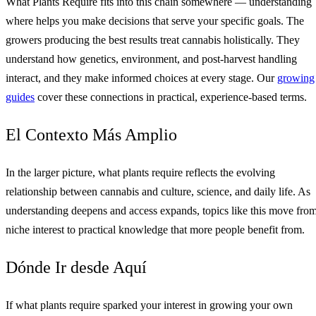
What Plants Require fits into this chain somewhere — understanding
where helps you make decisions that serve your specific goals. The
growers producing the best results treat cannabis holistically. They
understand how genetics, environment, and post-harvest handling
interact, and they make informed choices at every stage. Our
growing
guides
cover these connections in practical, experience-based terms.
El Contexto Más Amplio
In the larger picture, what plants require reflects the evolving
relationship between cannabis and culture, science, and daily life. As
understanding deepens and access expands, topics like this move fro
niche interest to practical knowledge that more people benefit from.
Dónde Ir desde Aquí
If what plants require sparked your interest in growing your own