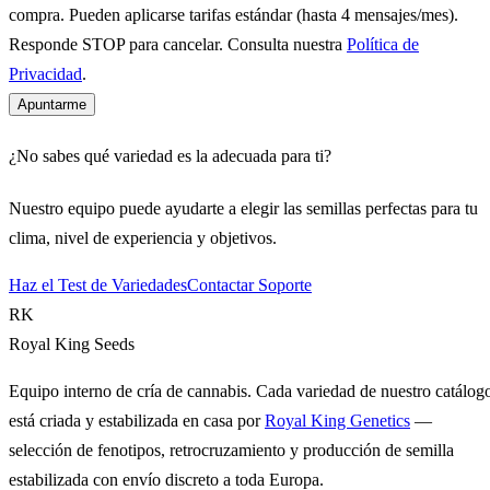
compra. Pueden aplicarse tarifas estándar (hasta 4 mensajes/mes).
Responde STOP para cancelar. Consulta nuestra
Política de
Privacidad
.
Apuntarme
¿No sabes qué variedad es la adecuada para ti?
Nuestro equipo puede ayudarte a elegir las semillas perfectas para tu
clima, nivel de experiencia y objetivos.
Haz el Test de Variedades
Contactar Soporte
RK
Royal King Seeds
Equipo interno de cría de cannabis. Cada variedad de nuestro catálog
está criada y estabilizada en casa por
Royal King Genetics
—
selección de fenotipos, retrocruzamiento y producción de semilla
estabilizada con envío discreto a toda Europa.