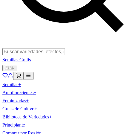
Semillas Gratis
🇪🇸
Semillas
+
Autoflorecientes
+
Feminizadas
+
Guías de Cultivo
+
Biblioteca de Variedades
+
Principiante
+
Comprar por Región
+