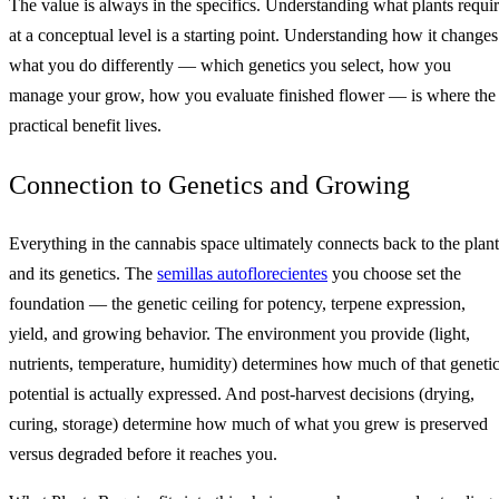
The value is always in the specifics. Understanding what plants requi
at a conceptual level is a starting point. Understanding how it changes
what you do differently — which genetics you select, how you
manage your grow, how you evaluate finished flower — is where the
practical benefit lives.
Connection to Genetics and Growing
Everything in the cannabis space ultimately connects back to the plant
and its genetics. The
semillas autoflorecientes
you choose set the
foundation — the genetic ceiling for potency, terpene expression,
yield, and growing behavior. The environment you provide (light,
nutrients, temperature, humidity) determines how much of that geneti
potential is actually expressed. And post-harvest decisions (drying,
curing, storage) determine how much of what you grew is preserved
versus degraded before it reaches you.