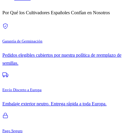
Por Qué los Cultivadores Españoles Confían en Nosotros
Garantía de Germinación
Pedidos elegibles cubiertos por nuestra política de reemplazo de
semillas.
Envío Discreto a Europa
Embalaje exterior neutro. Entrega rápida a toda Europa.
Pago Seguro