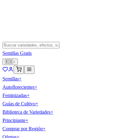
Semillas Gratis
🇪🇸
Semillas
+
Autoflorecientes
+
Feminizadas
+
Guías de Cultivo
+
Biblioteca de Variedades
+
Principiante
+
Comprar por Región
+
Ofertas
+