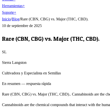
Herramientas
+
Soporte
+
Inicio
/
Blog
/
Rare (CBN, CBG) vs. Major (THC, CBD).
10 de septiembre de 2025
Rare (CBN, CBG) vs. Major (THC, CBD).
SL
Sierra Langston
Cultivadora y Especialista en Semillas
En resumen — respuesta rápida
Rare (CBN, CBG) vs. Major (THC, CBD).. Cannabinoids are the chemi
Cannabinoids are the chemical compounds that interact with the human