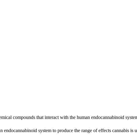
cal compounds that interact with the human endocannabinoid system t
 endocannabinoid system to produce the range of effects cannabis is us