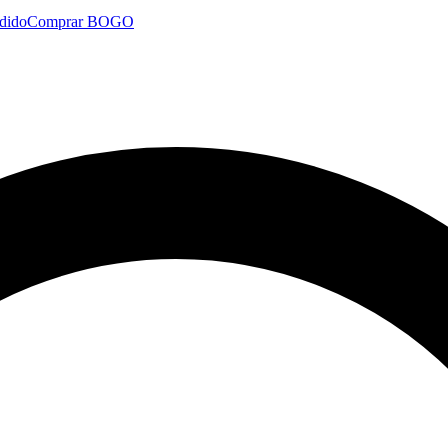
dido
Comprar BOGO