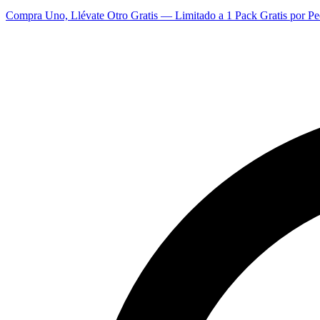
Compra Uno, Llévate Otro Gratis — Limitado a 1 Pack Gratis por Pe