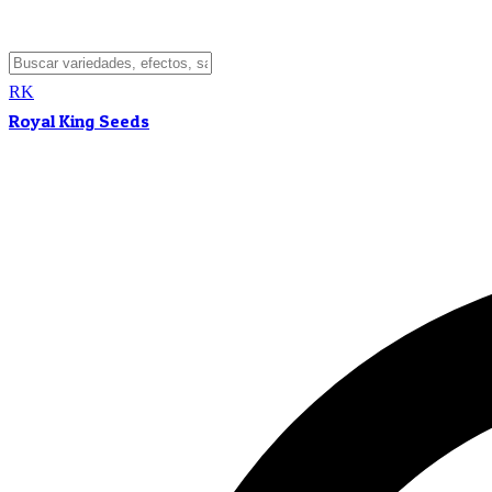
RK
Royal King Seeds