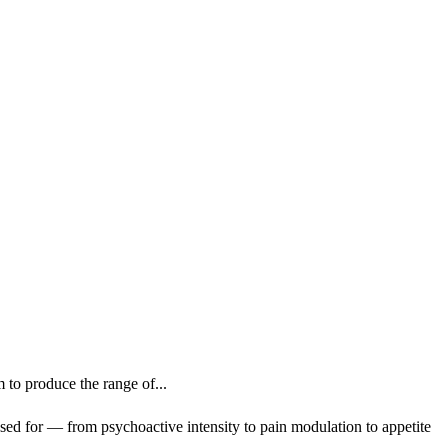
o produce the range of...
ed for — from psychoactive intensity to pain modulation to appetite