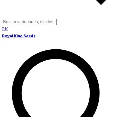
RK
Royal King Seeds