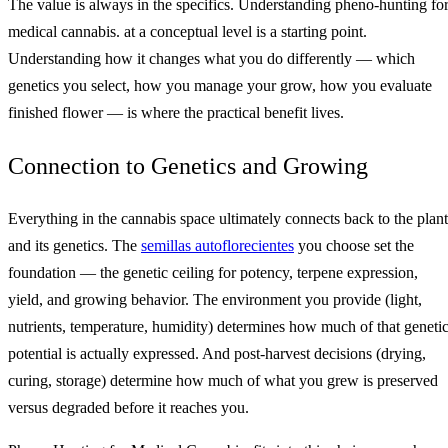
The value is always in the specifics. Understanding pheno-hunting fo
medical cannabis. at a conceptual level is a starting point.
Understanding how it changes what you do differently — which
genetics you select, how you manage your grow, how you evaluate
finished flower — is where the practical benefit lives.
Connection to Genetics and Growing
Everything in the cannabis space ultimately connects back to the plant
and its genetics. The
semillas autoflorecientes
you choose set the
foundation — the genetic ceiling for potency, terpene expression,
yield, and growing behavior. The environment you provide (light,
nutrients, temperature, humidity) determines how much of that geneti
potential is actually expressed. And post-harvest decisions (drying,
curing, storage) determine how much of what you grew is preserved
versus degraded before it reaches you.