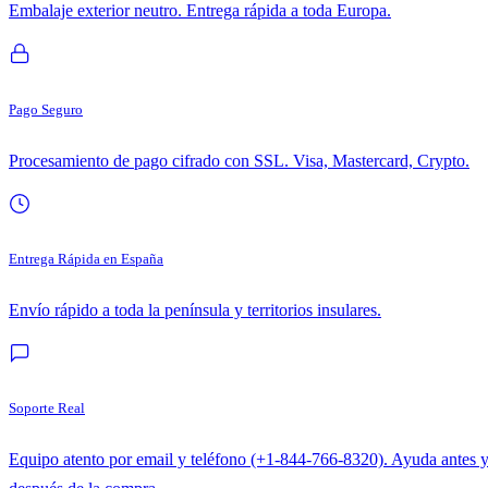
Embalaje exterior neutro. Entrega rápida a toda Europa.
Pago Seguro
Procesamiento de pago cifrado con SSL. Visa, Mastercard, Crypto.
Entrega Rápida en España
Envío rápido a toda la península y territorios insulares.
Soporte Real
Equipo atento por email y teléfono (+1-844-766-8320). Ayuda antes 