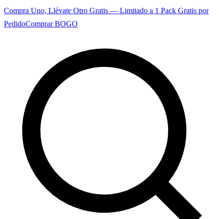
Compra Uno, Llévate Otro Gratis — Limitado a 1 Pack Gratis por
Pedido
Comprar BOGO