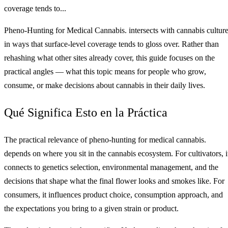
coverage tends to...
Pheno-Hunting for Medical Cannabis. intersects with cannabis cultur
in ways that surface-level coverage tends to gloss over. Rather than
rehashing what other sites already cover, this guide focuses on the
practical angles — what this topic means for people who grow,
consume, or make decisions about cannabis in their daily lives.
Qué Significa Esto en la Práctica
The practical relevance of pheno-hunting for medical cannabis.
depends on where you sit in the cannabis ecosystem. For cultivators, i
connects to genetics selection, environmental management, and the
decisions that shape what the final flower looks and smokes like. For
consumers, it influences product choice, consumption approach, and
the expectations you bring to a given strain or product.