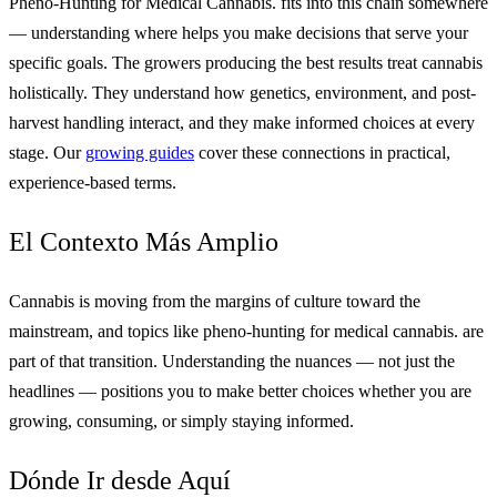
Pheno-Hunting for Medical Cannabis. fits into this chain somewhere
— understanding where helps you make decisions that serve your
specific goals. The growers producing the best results treat cannabis
holistically. They understand how genetics, environment, and post-
harvest handling interact, and they make informed choices at every
stage. Our
growing guides
cover these connections in practical,
experience-based terms.
El Contexto Más Amplio
Cannabis is moving from the margins of culture toward the
mainstream, and topics like pheno-hunting for medical cannabis. are
part of that transition. Understanding the nuances — not just the
headlines — positions you to make better choices whether you are
growing, consuming, or simply staying informed.
Dónde Ir desde Aquí