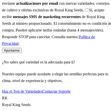
envíame
actualizaciones por email
con nuevas variedades, consejos
de cultivo y ofertas exclusivas de Royal King Seeds.
Sí, acepto
recibir
mensajes SMS de marketing recurrentes
de Royal King
Seeds al número proporcionado. El consentimiento no es condición d
compra. Pueden aplicarse tarifas estándar (hasta 4 mensajes/mes).
Responde STOP para cancelar. Consulta nuestra
Política de
Privacidad
.
Apuntarme
¿No sabes qué variedad es la adecuada para ti?
Nuestro equipo puede ayudarte a elegir las semillas perfectas para tu
clima, nivel de experiencia y objetivos.
Haz el Test de Variedades
Contactar Soporte
RK
Royal King Seeds