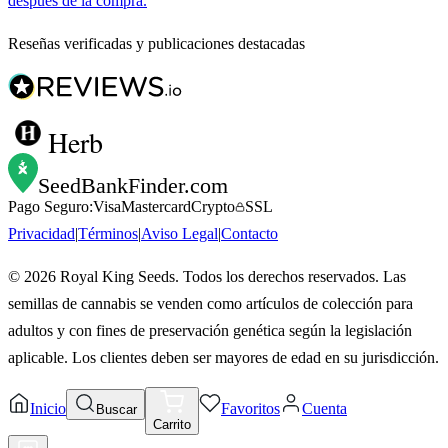
después de la compra.
Reseñas verificadas y publicaciones destacadas
Herb
SeedBankFinder
.com
Pago Seguro:
Visa
Mastercard
Crypto
SSL
Privacidad
|
Términos
|
Aviso Legal
|
Contacto
©
2026
Royal King Seeds. Todos los derechos reservados. Las
semillas de cannabis se venden como artículos de colección para
adultos y con fines de preservación genética según la legislación
aplicable. Los clientes deben ser mayores de edad en su jurisdicción.
Inicio
Favoritos
Cuenta
Buscar
Carrito