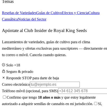
Temas
Reseñas de Variedades
Guías de Cultivo
Efectos y Ciencia
Cultura
Cannábica
Noticias del Sector
Apúntate al Club Insider de Royal King Seeds
Lanzamientos de variedades, guías de cultivo para el clima
mediterráneo y ofertas exclusivas para suscriptores — directamente e
tu correo o móvil. Cancela cuando quieras.
Solo +18
Seguro & privado
Responde STOP para darte de baja
Correo electrónico
Teléfono móvil
(opcional, para SMS)
Confirmo que tengo
18 años o más
y que estoy legalmente
autorizado a adquirir semillas de cannabis en mi jurisdicción.
Sí,