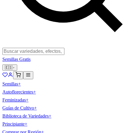
Semillas Gratis
🇪🇸
Semillas
+
Autoflorecientes
+
Feminizadas
+
Guías de Cultivo
+
Biblioteca de Variedades
+
Principiante
+
Comprar por Región
+