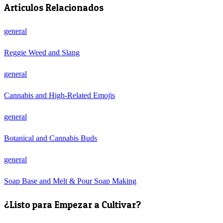
Artículos Relacionados
general
Reggie Weed and Slang
general
Cannabis and High-Related Emojis
general
Botanical and Cannabis Buds
general
Soap Base and Melt & Pour Soap Making
¿Listo para Empezar a Cultivar?