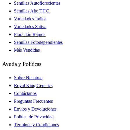
Semillas Autoflorecientes
Semillas Alto THC
Variedades Indica
Variedades Sativa
Floración Rápida
Semillas Fotodependientes
Más Vendidas
Ayuda y Políticas
Sobre Nosotros
Royal King Genetics
Contáctanos
Preguntas Frecuentes
Envíos y Devoluciones
Política de Privacidad
Términos y Condiciones