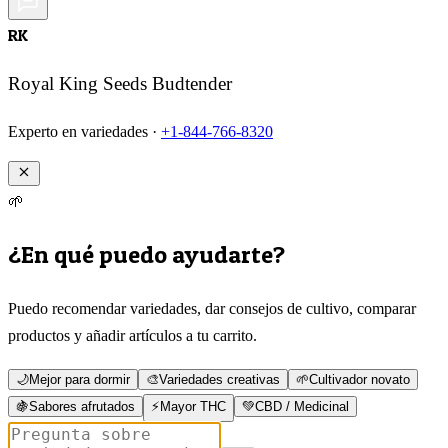
RK
Royal King Seeds Budtender
Experto en variedades ·
+1-844-766-8320
🌱
¿En qué puedo ayudarte?
Puedo recomendar variedades, dar consejos de cultivo, comparar
productos y añadir artículos a tu carrito.
🌙
Mejor para dormir
🎨
Variedades creativas
🌱
Cultivador novato
🍇
Sabores afrutados
⚡
Mayor THC
💚
CBD / Medicinal