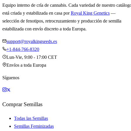
Equipo interno de cría de cannabis. Cada variedad de nuestro catálog
está criada y estabilizada en casa por
Royal King Genetics
—
selección de fenotipos, retrocruzamiento y producción de semilla
estabilizada con envío discreto a toda Europa.
support@royalkingseeds.es
+1-844-766-8320
Lun-Vie, 9:00 - 17:00 CET
Envíos a toda Europa
Síguenos
Comprar Semillas
Todas las Semillas
Semillas Feminizadas