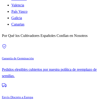
Valencia
País Vasco
Galicia
Canarias
Por Qué los Cultivadores Españoles Confían en Nosotros
Garantía de Germinación
Pedidos elegibles cubiertos por nuestra política de reemplazo de
semillas.
Envío Discreto a Europa