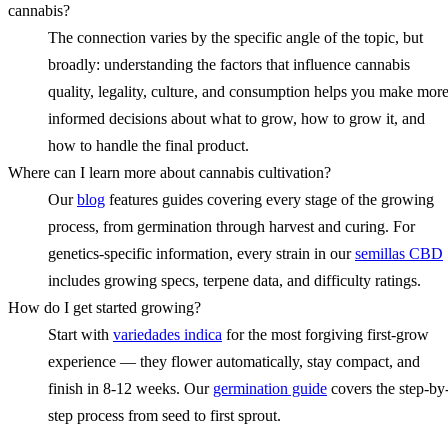
cannabis?
The connection varies by the specific angle of the topic, but
broadly: understanding the factors that influence cannabis
quality, legality, culture, and consumption helps you make mor
informed decisions about what to grow, how to grow it, and
how to handle the final product.
Where can I learn more about cannabis cultivation?
Our
blog
features guides covering every stage of the growing
process, from germination through harvest and curing. For
genetics-specific information, every strain in our
semillas CBD
includes growing specs, terpene data, and difficulty ratings.
How do I get started growing?
Start with
variedades indica
for the most forgiving first-grow
experience — they flower automatically, stay compact, and
finish in 8-12 weeks. Our
germination guide
covers the step-by
step process from seed to first sprout.