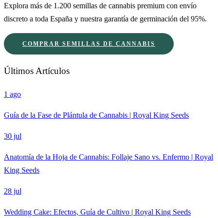
Explora más de 1.200 semillas de cannabis premium con envío
discreto a toda España y nuestra garantía de germinación del 95%.
COMPRAR SEMILLAS DE CANNABIS
Últimos Artículos
1 ago
Guía de la Fase de Plántula de Cannabis | Royal King Seeds
30 jul
Anatomía de la Hoja de Cannabis: Follaje Sano vs. Enfermo | Royal
King Seeds
28 jul
Wedding Cake: Efectos, Guía de Cultivo | Royal King Seeds