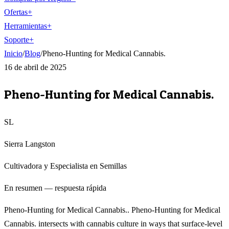
Ofertas
+
Herramientas
+
Soporte
+
Inicio
/
Blog
/
Pheno-Hunting for Medical Cannabis.
16 de abril de 2025
Pheno-Hunting for Medical Cannabis.
SL
Sierra Langston
Cultivadora y Especialista en Semillas
En resumen — respuesta rápida
Pheno-Hunting for Medical Cannabis.. Pheno-Hunting for Medical
Cannabis. intersects with cannabis culture in ways that surface-level