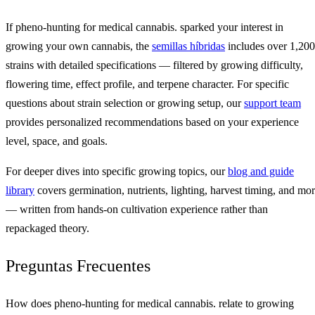
If pheno-hunting for medical cannabis. sparked your interest in
growing your own cannabis, the
semillas híbridas
includes over 1,200
strains with detailed specifications — filtered by growing difficulty,
flowering time, effect profile, and terpene character. For specific
questions about strain selection or growing setup, our
support team
provides personalized recommendations based on your experience
level, space, and goals.
For deeper dives into specific growing topics, our
blog and guide
library
covers germination, nutrients, lighting, harvest timing, and mo
— written from hands-on cultivation experience rather than
repackaged theory.
Preguntas Frecuentes
How does pheno-hunting for medical cannabis. relate to growing