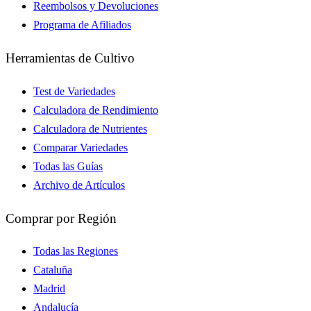
Reembolsos y Devoluciones
Programa de Afiliados
Herramientas de Cultivo
Test de Variedades
Calculadora de Rendimiento
Calculadora de Nutrientes
Comparar Variedades
Todas las Guías
Archivo de Artículos
Comprar por Región
Todas las Regiones
Cataluña
Madrid
Andalucía