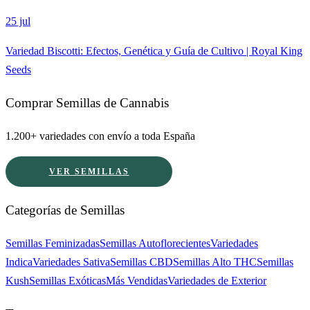
25 jul
Variedad Biscotti: Efectos, Genética y Guía de Cultivo | Royal King
Seeds
Comprar Semillas de Cannabis
1.200+ variedades con envío a toda España
VER SEMILLAS
Categorías de Semillas
Semillas Feminizadas
Semillas Autoflorecientes
Variedades
Indica
Variedades Sativa
Semillas CBD
Semillas Alto THC
Semillas
Kush
Semillas Exóticas
Más Vendidas
Variedades de Exterior