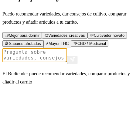
Puedo recomendar variedades, dar consejos de cultivo, comparar
productos y añadir artículos a tu carrito.
🌙
Mejor para dormir
🎨
Variedades creativas
🌱
Cultivador novato
🍇
Sabores afrutados
⚡
Mayor THC
💚
CBD / Medicinal
El Budtender puede recomendar variedades, comparar productos y
añadir al carrito