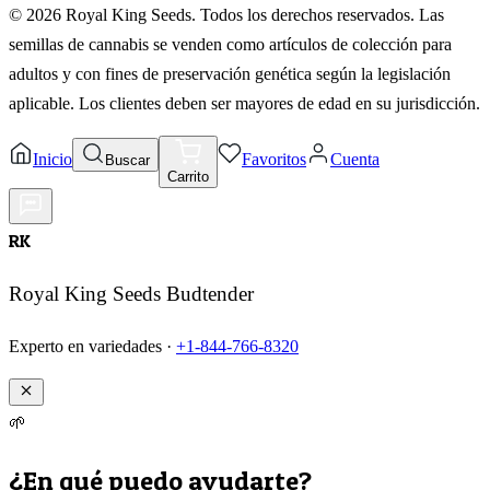
©
2026
Royal King Seeds. Todos los derechos reservados. Las
semillas de cannabis se venden como artículos de colección para
adultos y con fines de preservación genética según la legislación
aplicable. Los clientes deben ser mayores de edad en su jurisdicción.
Inicio
Favoritos
Cuenta
Buscar
Carrito
RK
Royal King Seeds Budtender
Experto en variedades ·
+1-844-766-8320
🌱
¿En qué puedo ayudarte?