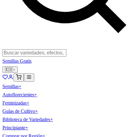
Semillas Gratis
🇪🇸
Semillas
+
Autoflorecientes
+
Feminizadas
+
Guías de Cultivo
+
Biblioteca de Variedades
+
Principiante
+
Comprar por Región
+