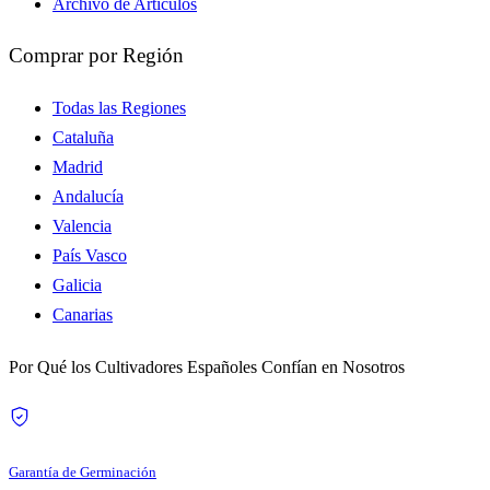
Archivo de Artículos
Comprar por Región
Todas las Regiones
Cataluña
Madrid
Andalucía
Valencia
País Vasco
Galicia
Canarias
Por Qué los Cultivadores Españoles Confían en Nosotros
Garantía de Germinación