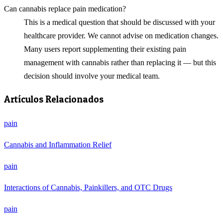
Can cannabis replace pain medication?
This is a medical question that should be discussed with your
healthcare provider. We cannot advise on medication changes.
Many users report supplementing their existing pain
management with cannabis rather than replacing it — but this
decision should involve your medical team.
Artículos Relacionados
pain
Cannabis and Inflammation Relief
pain
Interactions of Cannabis, Painkillers, and OTC Drugs
pain