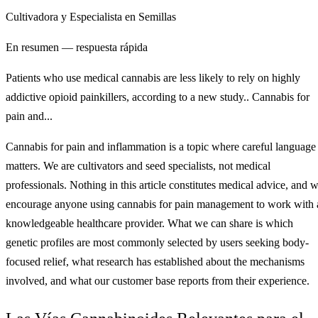
Cultivadora y Especialista en Semillas
En resumen — respuesta rápida
Patients who use medical cannabis are less likely to rely on highly
addictive opioid painkillers, according to a new study.. Cannabis for
pain and...
Cannabis for pain and inflammation is a topic where careful language
matters. We are cultivators and seed specialists, not medical
professionals. Nothing in this article constitutes medical advice, and 
encourage anyone using cannabis for pain management to work with 
knowledgeable healthcare provider. What we can share is which
genetic profiles are most commonly selected by users seeking body-
focused relief, what research has established about the mechanisms
involved, and what our customer base reports from their experience.