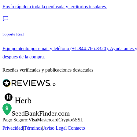
Envío rápido a toda la península y territorios insulares.
Soporte Real
Equipo atento por email y teléfono (+1-844-766-8320). Ayuda antes 
después de la compra.
Reseñas verificadas y publicaciones destacadas
Herb
SeedBankFinder
.com
Pago Seguro:
Visa
Mastercard
Crypto
SSL
Privacidad
|
Términos
|
Aviso Legal
|
Contacto