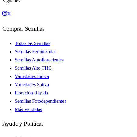
Síguenos
Comprar Semillas
Todas las Semillas
Semillas Feminizadas
Semillas Autoflorecientes
Semillas Alto THC
Variedades Indica
Variedades Sativa
Floración Rápida
Semillas Fotodependientes
Más Vendidas
Ayuda y Políticas