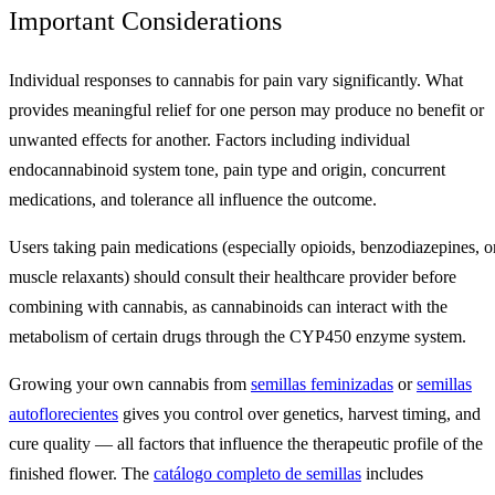
Important Considerations
Individual responses to cannabis for pain vary significantly. What
provides meaningful relief for one person may produce no benefit or
unwanted effects for another. Factors including individual
endocannabinoid system tone, pain type and origin, concurrent
medications, and tolerance all influence the outcome.
Users taking pain medications (especially opioids, benzodiazepines, o
muscle relaxants) should consult their healthcare provider before
combining with cannabis, as cannabinoids can interact with the
metabolism of certain drugs through the CYP450 enzyme system.
Growing your own cannabis from
semillas feminizadas
or
semillas
autoflorecientes
gives you control over genetics, harvest timing, and
cure quality — all factors that influence the therapeutic profile of the
finished flower. The
catálogo completo de semillas
includes