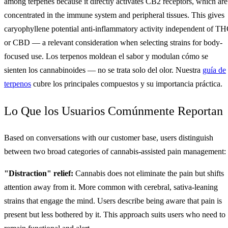
among terpenes because it directly activates CB2 receptors, which are
concentrated in the immune system and peripheral tissues. This gives
caryophyllene potential anti-inflammatory activity independent of T
or CBD — a relevant consideration when selecting strains for body-
focused use. Los terpenos moldean el sabor y modulan cómo se
sienten los cannabinoides — no se trata solo del olor. Nuestra
guía de
terpenos
cubre los principales compuestos y su importancia práctica.
Lo Que los Usuarios Comúnmente Reportan
Based on conversations with our customer base, users distinguish
between two broad categories of cannabis-assisted pain management:
"Distraction" relief:
Cannabis does not eliminate the pain but shifts
attention away from it. More common with cerebral, sativa-leaning
strains that engage the mind. Users describe being aware that pain is
present but less bothered by it. This approach suits users who need to