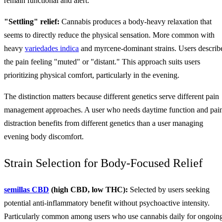
remain functional and alert.
"Settling" relief:
Cannabis produces a body-heavy relaxation that
seems to directly reduce the physical sensation. More common with
heavy
variedades indica
and myrcene-dominant strains. Users describ
the pain feeling "muted" or "distant." This approach suits users
prioritizing physical comfort, particularly in the evening.
The distinction matters because different genetics serve different pain
management approaches. A user who needs daytime function and pai
distraction benefits from different genetics than a user managing
evening body discomfort.
Strain Selection for Body-Focused Relief
semillas CBD
(high CBD, low THC):
Selected by users seeking
potential anti-inflammatory benefit without psychoactive intensity.
Particularly common among users who use cannabis daily for ongoin