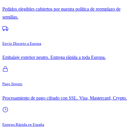
Pedidos elegibles cubiertos por nuestra política de reemplazo de
semillas.
Envío Discreto a Europa
Embalaje exterior neutro. Entrega rápida a toda Europa.
Pago Seguro
Procesamiento de pago cifrado con SSL. Visa, Mastercard, Crypto.
Entrega Rápida en España