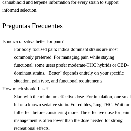
cannabinoid and terpene information for every strain to support
informed selection.
Preguntas Frecuentes
Is indica or sativa better for pain?
For body-focused pain: indica-dominant strains are most
commonly preferred. For managing pain while staying
functional: some users prefer moderate-THC hybrids or CBD-
dominant strains. "Better" depends entirely on your specific
situation, pain type, and functional requirements.
How much should I use?
Start with the minimum effective dose. For inhalation, one smal
hit of a known sedative strain. For edibles, 5mg THC. Wait for
full effect before considering more. The effective dose for pain
management is often lower than the dose needed for strong
recreational effects.