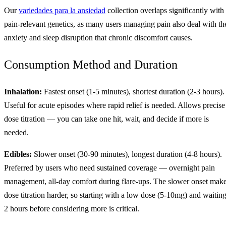
Our
variedades para la ansiedad
collection overlaps significantly with
pain-relevant genetics, as many users managing pain also deal with th
anxiety and sleep disruption that chronic discomfort causes.
Consumption Method and Duration
Inhalation:
Fastest onset (1-5 minutes), shortest duration (2-3 hours).
Useful for acute episodes where rapid relief is needed. Allows precise
dose titration — you can take one hit, wait, and decide if more is
needed.
Edibles:
Slower onset (30-90 minutes), longest duration (4-8 hours).
Preferred by users who need sustained coverage — overnight pain
management, all-day comfort during flare-ups. The slower onset mak
dose titration harder, so starting with a low dose (5-10mg) and waitin
2 hours before considering more is critical.