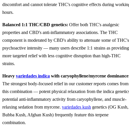
discomfort and cannot tolerate THC's cognitive effects during workin
hours.
Balanced 1:1 THC/CBD genetics:
Offer both THC's analgesic
properties and CBD's anti-inflammatory associations. The THC
component is moderated by CBD's ability to attenuate some of THC's
psychoactive intensity — many users describe 1:1 strains as providing
more targeted relief with less cognitive disruption than high-THC
strains.
Heavy
variedades indica
with caryophyllene/myrcene dominance
The strongest body-focused relief in our customer reports comes from
this combination — potent physical relaxation from the indica genetic
potential anti-inflammatory activity from caryophyllene, and muscle-
relaxing sedation from myrcene.
variedades kush
genetics (OG Kush,
Bubba Kush, Afghan Kush) frequently feature this terpene
combination.