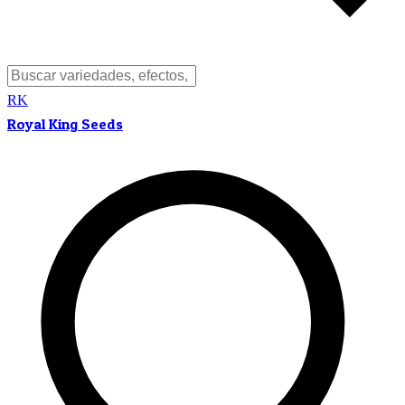
RK
Royal King Seeds