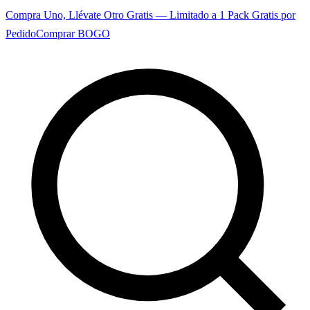
Compra Uno, Llévate Otro Gratis — Limitado a 1 Pack Gratis por
Pedido
Comprar BOGO