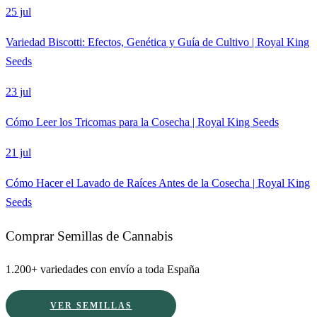
25 jul
Variedad Biscotti: Efectos, Genética y Guía de Cultivo | Royal King
Seeds
23 jul
Cómo Leer los Tricomas para la Cosecha | Royal King Seeds
21 jul
Cómo Hacer el Lavado de Raíces Antes de la Cosecha | Royal King
Seeds
Comprar Semillas de Cannabis
1.200+ variedades con envío a toda España
VER SEMILLAS