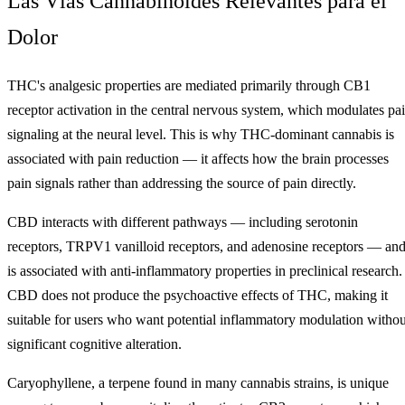
Las Vías Cannabinoides Relevantes para el
Dolor
THC's analgesic properties are mediated primarily through CB1
receptor activation in the central nervous system, which modulates pa
signaling at the neural level. This is why THC-dominant cannabis is
associated with pain reduction — it affects how the brain processes
pain signals rather than addressing the source of pain directly.
CBD interacts with different pathways — including serotonin
receptors, TRPV1 vanilloid receptors, and adenosine receptors — an
is associated with anti-inflammatory properties in preclinical research.
CBD does not produce the psychoactive effects of THC, making it
suitable for users who want potential inflammatory modulation withou
significant cognitive alteration.
Caryophyllene, a terpene found in many cannabis strains, is unique