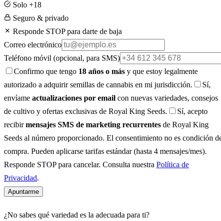
Solo +18
Seguro & privado
Responde STOP para darte de baja
Correo electrónico
Teléfono móvil
(opcional, para SMS)
Confirmo que tengo
18 años o más
y que estoy legalmente
autorizado a adquirir semillas de cannabis en mi jurisdicción.
Sí,
envíame
actualizaciones por email
con nuevas variedades, consejos
de cultivo y ofertas exclusivas de Royal King Seeds.
Sí, acepto
recibir
mensajes SMS de marketing recurrentes
de Royal King
Seeds al número proporcionado. El consentimiento no es condición d
compra. Pueden aplicarse tarifas estándar (hasta 4 mensajes/mes).
Responde STOP para cancelar. Consulta nuestra
Política de
Privacidad
.
Apuntarme
¿No sabes qué variedad es la adecuada para ti?