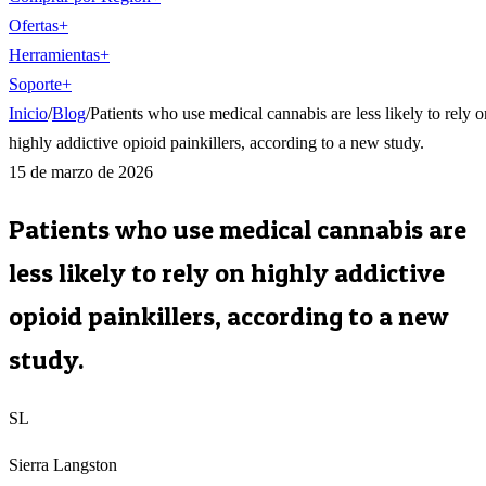
Ofertas
+
Herramientas
+
Soporte
+
Inicio
/
Blog
/
Patients who use medical cannabis are less likely to rely o
highly addictive opioid painkillers, according to a new study.
15 de marzo de 2026
Patients who use medical cannabis are
less likely to rely on highly addictive
opioid painkillers, according to a new
study.
SL
Sierra Langston