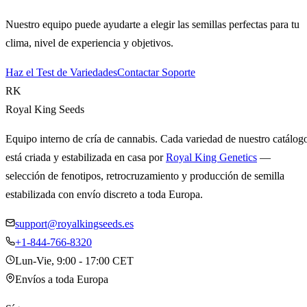
Nuestro equipo puede ayudarte a elegir las semillas perfectas para tu
clima, nivel de experiencia y objetivos.
Haz el Test de Variedades
Contactar Soporte
RK
Royal King Seeds
Equipo interno de cría de cannabis. Cada variedad de nuestro catálog
está criada y estabilizada en casa por
Royal King Genetics
—
selección de fenotipos, retrocruzamiento y producción de semilla
estabilizada con envío discreto a toda Europa.
support@royalkingseeds.es
+1-844-766-8320
Lun-Vie, 9:00 - 17:00 CET
Envíos a toda Europa