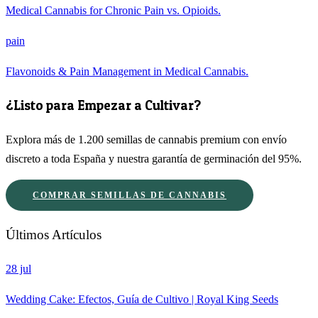
Medical Cannabis for Chronic Pain vs. Opioids.
pain
Flavonoids & Pain Management in Medical Cannabis.
¿Listo para Empezar a Cultivar?
Explora más de 1.200 semillas de cannabis premium con envío
discreto a toda España y nuestra garantía de germinación del 95%.
COMPRAR SEMILLAS DE CANNABIS
Últimos Artículos
28 jul
Wedding Cake: Efectos, Guía de Cultivo | Royal King Seeds