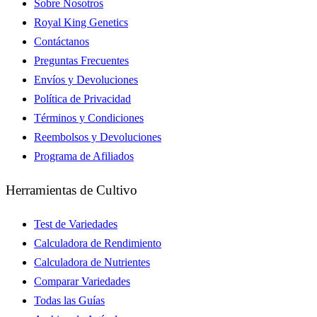
Sobre Nosotros
Royal King Genetics
Contáctanos
Preguntas Frecuentes
Envíos y Devoluciones
Política de Privacidad
Términos y Condiciones
Reembolsos y Devoluciones
Programa de Afiliados
Herramientas de Cultivo
Test de Variedades
Calculadora de Rendimiento
Calculadora de Nutrientes
Comparar Variedades
Todas las Guías