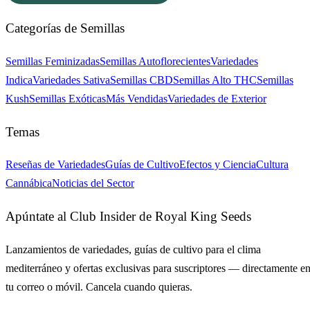
Categorías de Semillas
Semillas Feminizadas
Semillas Autoflorecientes
Variedades
Indica
Variedades Sativa
Semillas CBD
Semillas Alto THC
Semillas
Kush
Semillas Exóticas
Más Vendidas
Variedades de Exterior
Temas
Reseñas de Variedades
Guías de Cultivo
Efectos y Ciencia
Cultura
Cannábica
Noticias del Sector
Apúntate al Club Insider de Royal King Seeds
Lanzamientos de variedades, guías de cultivo para el clima
mediterráneo y ofertas exclusivas para suscriptores — directamente e
tu correo o móvil. Cancela cuando quieras.