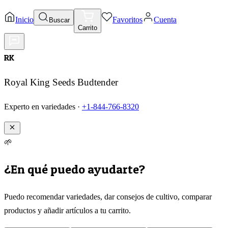
Inicio
Favoritos
Cuenta
Buscar
Carrito
RK
Royal King Seeds Budtender
Experto en variedades ·
+1-844-766-8320
🌱
¿En qué puedo ayudarte?
Puedo recomendar variedades, dar consejos de cultivo, comparar
productos y añadir artículos a tu carrito.