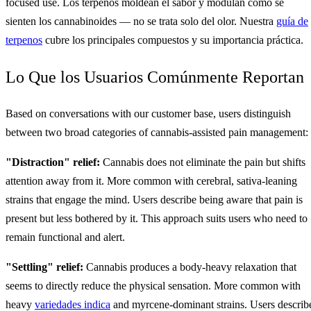
focused use. Los terpenos moldean el sabor y modulan cómo se
sienten los cannabinoides — no se trata solo del olor. Nuestra
guía de
terpenos
cubre los principales compuestos y su importancia práctica.
Lo Que los Usuarios Comúnmente Reportan
Based on conversations with our customer base, users distinguish
between two broad categories of cannabis-assisted pain management:
"Distraction" relief:
Cannabis does not eliminate the pain but shifts
attention away from it. More common with cerebral, sativa-leaning
strains that engage the mind. Users describe being aware that pain is
present but less bothered by it. This approach suits users who need to
remain functional and alert.
"Settling" relief:
Cannabis produces a body-heavy relaxation that
seems to directly reduce the physical sensation. More common with
heavy
variedades indica
and myrcene-dominant strains. Users describ