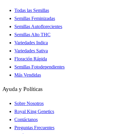
Todas las Semillas
Semillas Feminizadas
Semillas Autoflorecientes
Semillas Alto THC
Variedades Indica
Variedades Sativa
Floración Rápida
Semillas Fotodependientes
Más Vendidas
Ayuda y Políticas
Sobre Nosotros
Royal King Genetics
Contáctanos
Preguntas Frecuentes