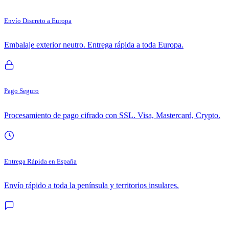
Envío Discreto a Europa
Embalaje exterior neutro. Entrega rápida a toda Europa.
Pago Seguro
Procesamiento de pago cifrado con SSL. Visa, Mastercard, Crypto.
Entrega Rápida en España
Envío rápido a toda la península y territorios insulares.