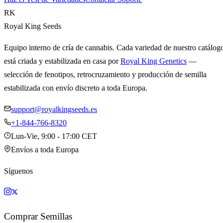
RK
Royal King Seeds
Equipo interno de cría de cannabis. Cada variedad de nuestro catálog
está criada y estabilizada en casa por
Royal King Genetics
—
selección de fenotipos, retrocruzamiento y producción de semilla
estabilizada con envío discreto a toda Europa.
support@royalkingseeds.es
+1-844-766-8320
Lun-Vie, 9:00 - 17:00 CET
Envíos a toda Europa
Síguenos
Comprar Semillas