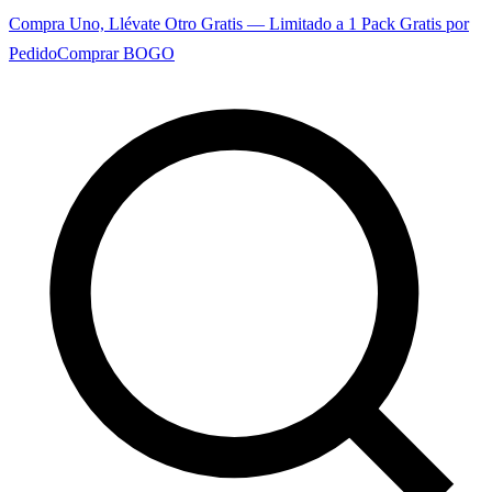
Compra Uno, Llévate Otro Gratis — Limitado a 1 Pack Gratis por
Pedido
Comprar BOGO