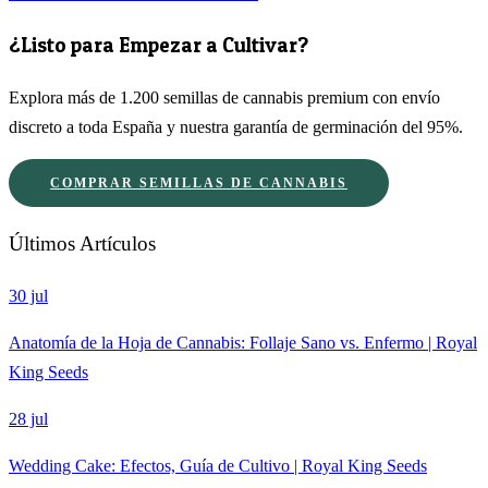
¿Listo para Empezar a Cultivar?
Explora más de 1.200 semillas de cannabis premium con envío
discreto a toda España y nuestra garantía de germinación del 95%.
COMPRAR SEMILLAS DE CANNABIS
Últimos Artículos
30 jul
Anatomía de la Hoja de Cannabis: Follaje Sano vs. Enfermo | Royal
King Seeds
28 jul
Wedding Cake: Efectos, Guía de Cultivo | Royal King Seeds