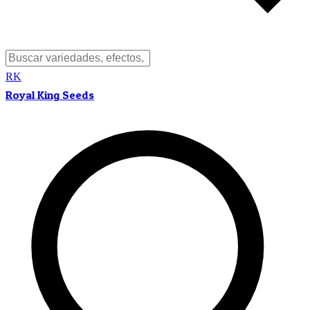
RK
Royal King Seeds