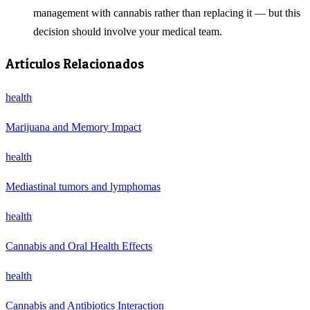
management with cannabis rather than replacing it — but this
decision should involve your medical team.
Artículos Relacionados
health
Marijuana and Memory Impact
health
Mediastinal tumors and lymphomas
health
Cannabis and Oral Health Effects
health
Cannabis and Antibiotics Interaction