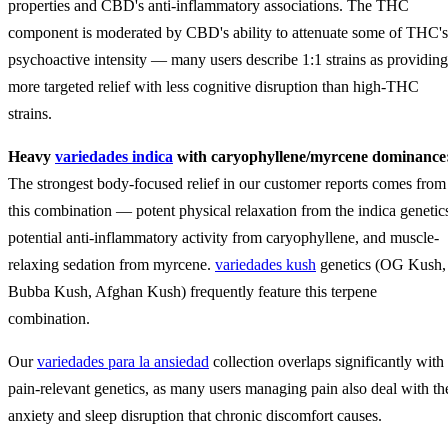
properties and CBD's anti-inflammatory associations. The THC
component is moderated by CBD's ability to attenuate some of THC's
psychoactive intensity — many users describe 1:1 strains as providing
more targeted relief with less cognitive disruption than high-THC
strains.
Heavy
variedades indica
with caryophyllene/myrcene dominance
The strongest body-focused relief in our customer reports comes from
this combination — potent physical relaxation from the indica genetic
potential anti-inflammatory activity from caryophyllene, and muscle-
relaxing sedation from myrcene.
variedades kush
genetics (OG Kush,
Bubba Kush, Afghan Kush) frequently feature this terpene
combination.
Our
variedades para la ansiedad
collection overlaps significantly with
pain-relevant genetics, as many users managing pain also deal with th
anxiety and sleep disruption that chronic discomfort causes.