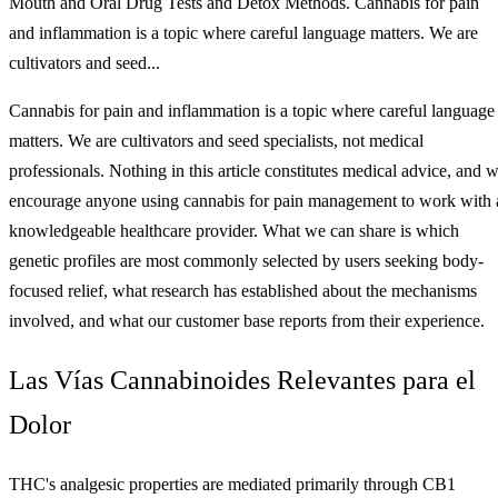
Mouth and Oral Drug Tests and Detox Methods. Cannabis for pain
and inflammation is a topic where careful language matters. We are
cultivators and seed...
Cannabis for pain and inflammation is a topic where careful language
matters. We are cultivators and seed specialists, not medical
professionals. Nothing in this article constitutes medical advice, and 
encourage anyone using cannabis for pain management to work with 
knowledgeable healthcare provider. What we can share is which
genetic profiles are most commonly selected by users seeking body-
focused relief, what research has established about the mechanisms
involved, and what our customer base reports from their experience.
Las Vías Cannabinoides Relevantes para el
Dolor
THC's analgesic properties are mediated primarily through CB1