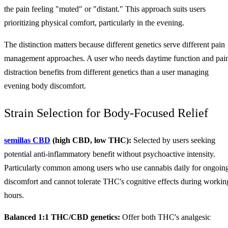
the pain feeling "muted" or "distant." This approach suits users
prioritizing physical comfort, particularly in the evening.
The distinction matters because different genetics serve different pain
management approaches. A user who needs daytime function and pai
distraction benefits from different genetics than a user managing
evening body discomfort.
Strain Selection for Body-Focused Relief
semillas CBD
(high CBD, low THC):
Selected by users seeking
potential anti-inflammatory benefit without psychoactive intensity.
Particularly common among users who use cannabis daily for ongoin
discomfort and cannot tolerate THC's cognitive effects during workin
hours.
Balanced 1:1 THC/CBD genetics:
Offer both THC's analgesic