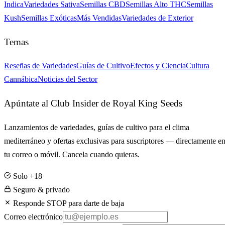
Indica
Variedades Sativa
Semillas CBD
Semillas Alto THC
Semillas
Kush
Semillas Exóticas
Más Vendidas
Variedades de Exterior
Temas
Reseñas de Variedades
Guías de Cultivo
Efectos y Ciencia
Cultura
Cannábica
Noticias del Sector
Apúntate al Club Insider de Royal King Seeds
Lanzamientos de variedades, guías de cultivo para el clima
mediterráneo y ofertas exclusivas para suscriptores — directamente e
tu correo o móvil. Cancela cuando quieras.
Solo +18
Seguro & privado
Responde STOP para darte de baja
Correo electrónico