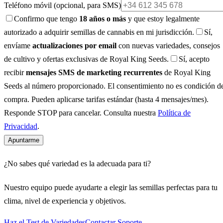
Teléfono móvil
(opcional, para SMS)
Confirmo que tengo
18 años o más
y que estoy legalmente
autorizado a adquirir semillas de cannabis en mi jurisdicción.
Sí,
envíame
actualizaciones por email
con nuevas variedades, consejos
de cultivo y ofertas exclusivas de Royal King Seeds.
Sí, acepto
recibir
mensajes SMS de marketing recurrentes
de Royal King
Seeds al número proporcionado. El consentimiento no es condición d
compra. Pueden aplicarse tarifas estándar (hasta 4 mensajes/mes).
Responde STOP para cancelar. Consulta nuestra
Política de
Privacidad
.
Apuntarme
¿No sabes qué variedad es la adecuada para ti?
Nuestro equipo puede ayudarte a elegir las semillas perfectas para tu
clima, nivel de experiencia y objetivos.
Haz el Test de Variedades
Contactar Soporte