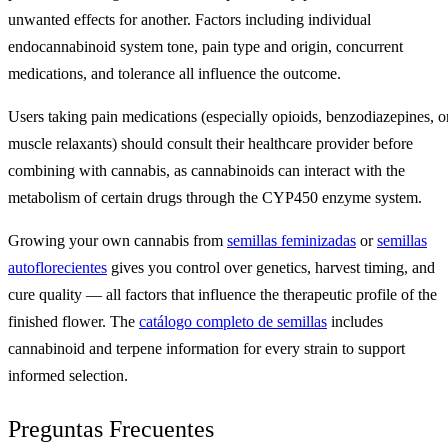
unwanted effects for another. Factors including individual
endocannabinoid system tone, pain type and origin, concurrent
medications, and tolerance all influence the outcome.
Users taking pain medications (especially opioids, benzodiazepines, o
muscle relaxants) should consult their healthcare provider before
combining with cannabis, as cannabinoids can interact with the
metabolism of certain drugs through the CYP450 enzyme system.
Growing your own cannabis from
semillas feminizadas
or
semillas
autoflorecientes
gives you control over genetics, harvest timing, and
cure quality — all factors that influence the therapeutic profile of the
finished flower. The
catálogo completo de semillas
includes
cannabinoid and terpene information for every strain to support
informed selection.
Preguntas Frecuentes