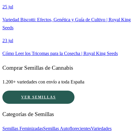
25 jul
Variedad Biscotti: Efectos, Genética y Guía de Cultivo | Royal King
Seeds
23 jul
Cómo Leer los Tricomas para la Cosecha | Royal King Seeds
Comprar Semillas de Cannabis
1.200+ variedades con envío a toda España
VER SEMILLAS
Categorías de Semillas
Semillas Feminizadas
Semillas Autoflorecientes
Variedades