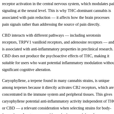
receptor activation in the central nervous system, which modulates pa
signaling at the neural level. This is why THC-dominant cannabis is
associated with pain reduction — it affects how the brain processes
pain signals rather than addressing the source of pain directly.
CBD interacts with different pathways — including serotonin
receptors, TRPV1 vanilloid receptors, and adenosine receptors — an
is associated with anti-inflammatory properties in preclinical research.
CBD does not produce the psychoactive effects of THC, making it
suitable for users who want potential inflammatory modulation withou
significant cognitive alteration.
Caryophyllene, a terpene found in many cannabis strains, is unique
among terpenes because it directly activates CB2 receptors, which are
concentrated in the immune system and peripheral tissues. This gives
caryophyllene potential anti-inflammatory activity independent of T
or CBD — a relevant consideration when selecting strains for body-