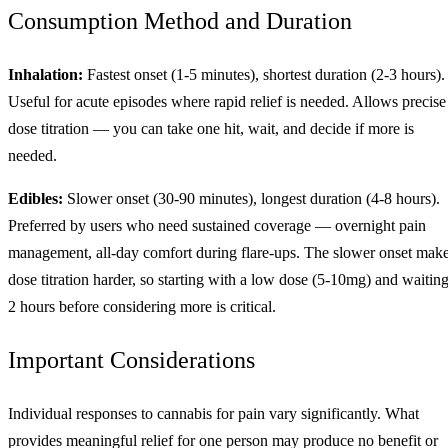
Consumption Method and Duration
Inhalation:
Fastest onset (1-5 minutes), shortest duration (2-3 hours).
Useful for acute episodes where rapid relief is needed. Allows precise
dose titration — you can take one hit, wait, and decide if more is
needed.
Edibles:
Slower onset (30-90 minutes), longest duration (4-8 hours).
Preferred by users who need sustained coverage — overnight pain
management, all-day comfort during flare-ups. The slower onset mak
dose titration harder, so starting with a low dose (5-10mg) and waitin
2 hours before considering more is critical.
Important Considerations
Individual responses to cannabis for pain vary significantly. What
provides meaningful relief for one person may produce no benefit or