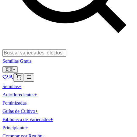
Semillas Gratis
🇪🇸
Semillas
+
Autoflorecientes
+
Feminizadas
+
Guías de Cultivo
+
Biblioteca de Variedades
+
Principiante
+
Comprar por Región
+