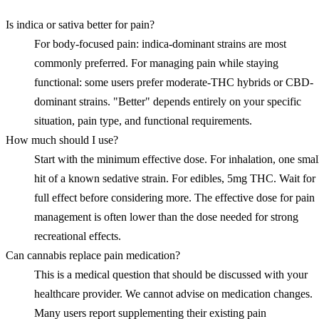
Is indica or sativa better for pain?
For body-focused pain: indica-dominant strains are most
commonly preferred. For managing pain while staying
functional: some users prefer moderate-THC hybrids or CBD-
dominant strains. "Better" depends entirely on your specific
situation, pain type, and functional requirements.
How much should I use?
Start with the minimum effective dose. For inhalation, one smal
hit of a known sedative strain. For edibles, 5mg THC. Wait for
full effect before considering more. The effective dose for pain
management is often lower than the dose needed for strong
recreational effects.
Can cannabis replace pain medication?
This is a medical question that should be discussed with your
healthcare provider. We cannot advise on medication changes.
Many users report supplementing their existing pain