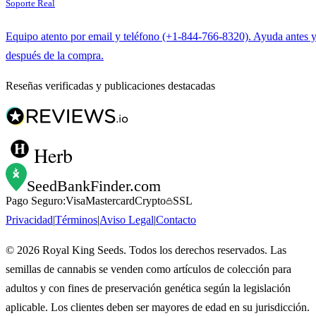
Soporte Real
Equipo atento por email y teléfono (+1-844-766-8320). Ayuda antes 
después de la compra.
Reseñas verificadas y publicaciones destacadas
Herb
SeedBankFinder
.com
Pago Seguro:
Visa
Mastercard
Crypto
SSL
Privacidad
|
Términos
|
Aviso Legal
|
Contacto
©
2026
Royal King Seeds. Todos los derechos reservados. Las
semillas de cannabis se venden como artículos de colección para
adultos y con fines de preservación genética según la legislación
aplicable. Los clientes deben ser mayores de edad en su jurisdicción.