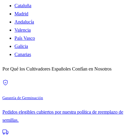
Cataluña
Madrid
Andalucía
Valencia
País Vasco
Galicia
Canarias
Por Qué los Cultivadores Españoles Confían en Nosotros
Garantía de Germinación
Pedidos elegibles cubiertos por nuestra política de reemplazo de
semillas.