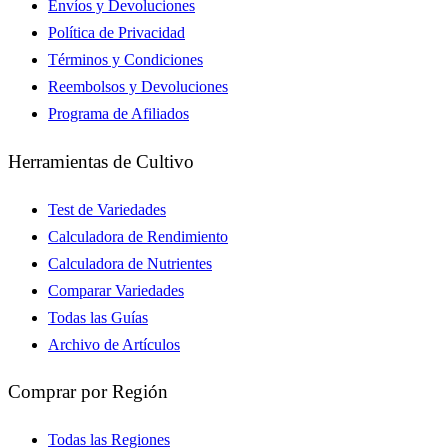
Envíos y Devoluciones
Política de Privacidad
Términos y Condiciones
Reembolsos y Devoluciones
Programa de Afiliados
Herramientas de Cultivo
Test de Variedades
Calculadora de Rendimiento
Calculadora de Nutrientes
Comparar Variedades
Todas las Guías
Archivo de Artículos
Comprar por Región
Todas las Regiones