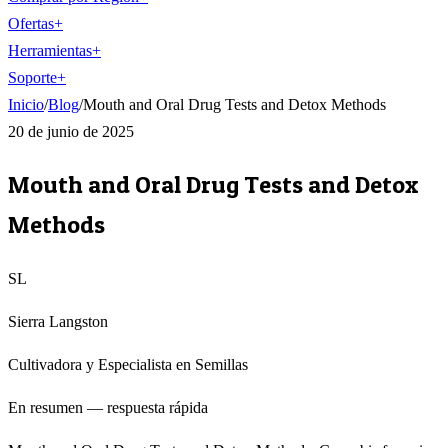
Ofertas
+
Herramientas
+
Soporte
+
Inicio
/
Blog
/
Mouth and Oral Drug Tests and Detox Methods
20 de junio de 2025
Mouth and Oral Drug Tests and Detox
Methods
SL
Sierra Langston
Cultivadora y Especialista en Semillas
En resumen — respuesta rápida