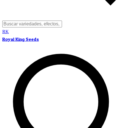
RK
Royal King Seeds