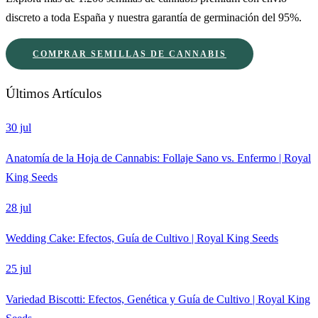
discreto a toda España y nuestra garantía de germinación del 95%.
COMPRAR SEMILLAS DE CANNABIS
Últimos Artículos
30 jul
Anatomía de la Hoja de Cannabis: Follaje Sano vs. Enfermo | Royal
King Seeds
28 jul
Wedding Cake: Efectos, Guía de Cultivo | Royal King Seeds
25 jul
Variedad Biscotti: Efectos, Genética y Guía de Cultivo | Royal King