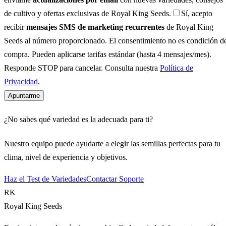
de cultivo y ofertas exclusivas de Royal King Seeds.
Sí, acepto
recibir
mensajes SMS de marketing recurrentes
de Royal King
Seeds al número proporcionado. El consentimiento no es condición d
compra. Pueden aplicarse tarifas estándar (hasta 4 mensajes/mes).
Responde STOP para cancelar. Consulta nuestra
Política de
Privacidad
.
Apuntarme
¿No sabes qué variedad es la adecuada para ti?
Nuestro equipo puede ayudarte a elegir las semillas perfectas para tu
clima, nivel de experiencia y objetivos.
Haz el Test de Variedades
Contactar Soporte
RK
Royal King Seeds