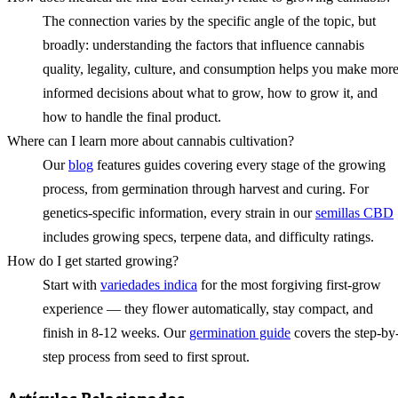
The connection varies by the specific angle of the topic, but
broadly: understanding the factors that influence cannabis
quality, legality, culture, and consumption helps you make mor
informed decisions about what to grow, how to grow it, and
how to handle the final product.
Where can I learn more about cannabis cultivation?
Our
blog
features guides covering every stage of the growing
process, from germination through harvest and curing. For
genetics-specific information, every strain in our
semillas CBD
includes growing specs, terpene data, and difficulty ratings.
How do I get started growing?
Start with
variedades indica
for the most forgiving first-grow
experience — they flower automatically, stay compact, and
finish in 8-12 weeks. Our
germination guide
covers the step-by
step process from seed to first sprout.