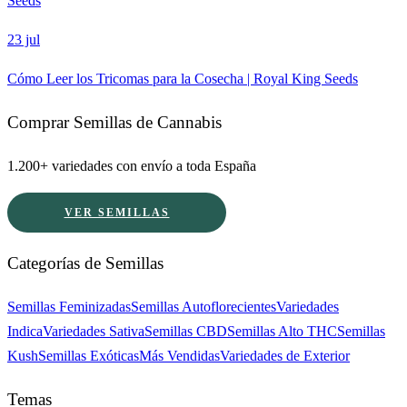
Seeds
23 jul
Cómo Leer los Tricomas para la Cosecha | Royal King Seeds
Comprar Semillas de Cannabis
1.200+ variedades con envío a toda España
VER SEMILLAS
Categorías de Semillas
Semillas Feminizadas
Semillas Autoflorecientes
Variedades
Indica
Variedades Sativa
Semillas CBD
Semillas Alto THC
Semillas
Kush
Semillas Exóticas
Más Vendidas
Variedades de Exterior
Temas