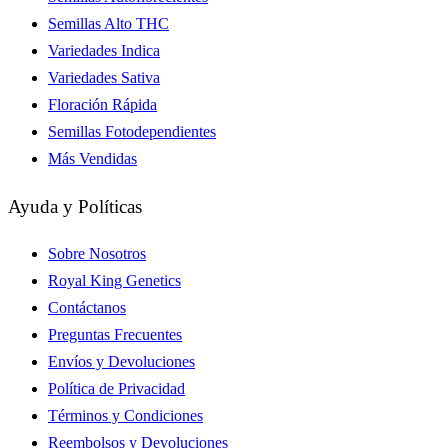
Semillas Alto THC
Variedades Indica
Variedades Sativa
Floración Rápida
Semillas Fotodependientes
Más Vendidas
Ayuda y Políticas
Sobre Nosotros
Royal King Genetics
Contáctanos
Preguntas Frecuentes
Envíos y Devoluciones
Política de Privacidad
Términos y Condiciones
Reembolsos y Devoluciones