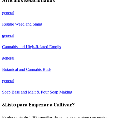
Artículos Relacionados
general
Reggie Weed and Slang
general
Cannabis and High-Related Emojis
general
Botanical and Cannabis Buds
general
Soap Base and Melt & Pour Soap Making
¿Listo para Empezar a Cultivar?
Explora más de 1.200 semillas de cannabis premium con envío