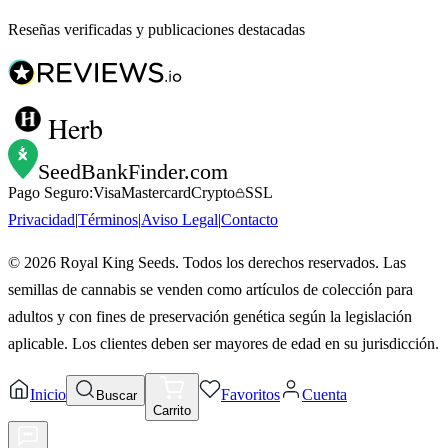
Reseñas verificadas y publicaciones destacadas
Herb
SeedBankFinder
.com
Pago Seguro:
Visa
Mastercard
Crypto
SSL
Privacidad
|
Términos
|
Aviso Legal
|
Contacto
©
2026
Royal King Seeds. Todos los derechos reservados. Las
semillas de cannabis se venden como artículos de colección para
adultos y con fines de preservación genética según la legislación
aplicable. Los clientes deben ser mayores de edad en su jurisdicción.
Inicio
Favoritos
Cuenta
Buscar
Carrito