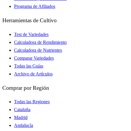
Programa de Afiliados
Herramientas de Cultivo
Test de Variedades
Calculadora de Rendimiento
Calculadora de Nutrientes
Comparar Variedades
Todas las Guías
Archivo de Artículos
Comprar por Región
Todas las Regiones
Cataluña
Madrid
Andalucía