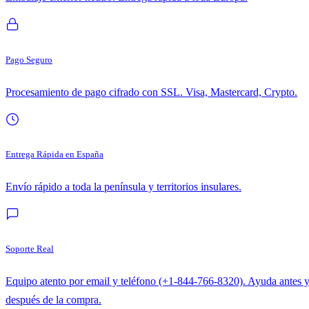
Pago Seguro
Procesamiento de pago cifrado con SSL. Visa, Mastercard, Crypto.
Entrega Rápida en España
Envío rápido a toda la península y territorios insulares.
Soporte Real
Equipo atento por email y teléfono (+1-844-766-8320). Ayuda antes 
después de la compra.