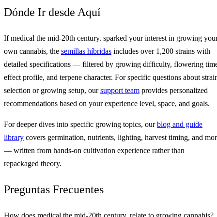
Dónde Ir desde Aquí
If medical the mid-20th century. sparked your interest in growing you
own cannabis, the
semillas híbridas
includes over 1,200 strains with
detailed specifications — filtered by growing difficulty, flowering tim
effect profile, and terpene character. For specific questions about strai
selection or growing setup, our
support team
provides personalized
recommendations based on your experience level, space, and goals.
For deeper dives into specific growing topics, our
blog and guide
library
covers germination, nutrients, lighting, harvest timing, and mo
— written from hands-on cultivation experience rather than
repackaged theory.
Preguntas Frecuentes
How does medical the mid-20th century. relate to growing cannabis?