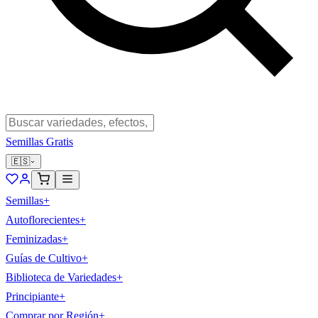
Semillas Gratis
🇪🇸
Semillas
+
Autoflorecientes
+
Feminizadas
+
Guías de Cultivo
+
Biblioteca de Variedades
+
Principiante
+
Comprar por Región
+