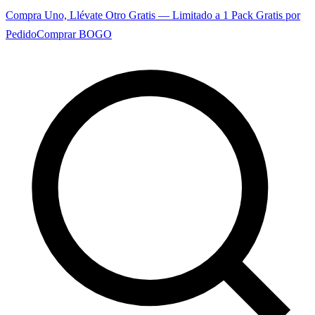
Compra Uno, Llévate Otro Gratis — Limitado a 1 Pack Gratis por
Pedido
Comprar BOGO