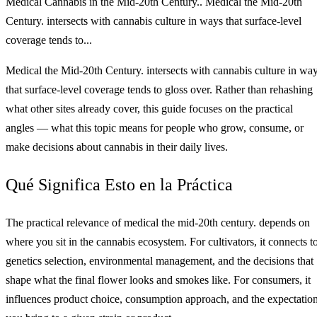
Medical Cannabis in the Mid-20th Century.. Medical the Mid-20th
Century. intersects with cannabis culture in ways that surface-level
coverage tends to...
Medical the Mid-20th Century. intersects with cannabis culture in wa
that surface-level coverage tends to gloss over. Rather than rehashing
what other sites already cover, this guide focuses on the practical
angles — what this topic means for people who grow, consume, or
make decisions about cannabis in their daily lives.
Qué Significa Esto en la Práctica
The practical relevance of medical the mid-20th century. depends on
where you sit in the cannabis ecosystem. For cultivators, it connects t
genetics selection, environmental management, and the decisions that
shape what the final flower looks and smokes like. For consumers, it
influences product choice, consumption approach, and the expectatio