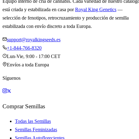
Equipo interno de cría de cannabis. Cada variedad de nuestro catálog
está criada y estabilizada en casa por
Royal King Genetics
—
selección de fenotipos, retrocruzamiento y producción de semilla
estabilizada con envío discreto a toda Europa.
support@royalkingseeds.es
+1-844-766-8320
Lun-Vie, 9:00 - 17:00 CET
Envíos a toda Europa
Síguenos
Comprar Semillas
Todas las Semillas
Semillas Feminizadas
Semillas Autoflorecientes