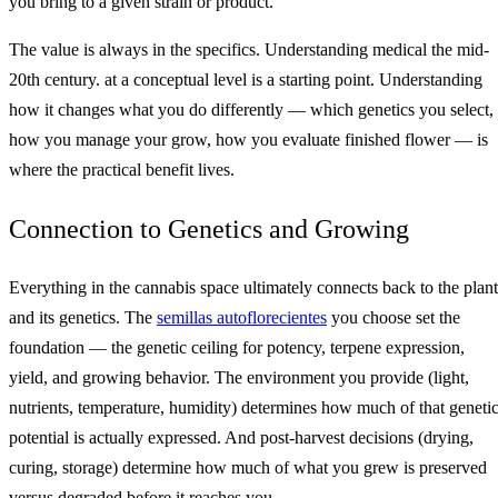
you bring to a given strain or product.
The value is always in the specifics. Understanding medical the mid-
20th century. at a conceptual level is a starting point. Understanding
how it changes what you do differently — which genetics you select,
how you manage your grow, how you evaluate finished flower — is
where the practical benefit lives.
Connection to Genetics and Growing
Everything in the cannabis space ultimately connects back to the plant
and its genetics. The
semillas autoflorecientes
you choose set the
foundation — the genetic ceiling for potency, terpene expression,
yield, and growing behavior. The environment you provide (light,
nutrients, temperature, humidity) determines how much of that geneti
potential is actually expressed. And post-harvest decisions (drying,
curing, storage) determine how much of what you grew is preserved
versus degraded before it reaches you.