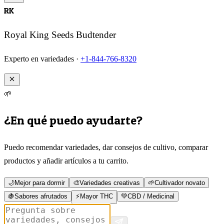
RK
Royal King Seeds Budtender
Experto en variedades ·
+1-844-766-8320
🌱
¿En qué puedo ayudarte?
Puedo recomendar variedades, dar consejos de cultivo, comparar
productos y añadir artículos a tu carrito.
🌙
Mejor para dormir
🎨
Variedades creativas
🌱
Cultivador novato
🍇
Sabores afrutados
⚡
Mayor THC
💚
CBD / Medicinal