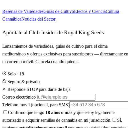
Reseñas de Variedades
Guías de Cultivo
Efectos y Ciencia
Cultura
Cannábica
Noticias del Sector
Apúntate al Club Insider de Royal King Seeds
Lanzamientos de variedades, guías de cultivo para el clima
mediterráneo y ofertas exclusivas para suscriptores — directamente e
tu correo o móvil. Cancela cuando quieras.
Solo +18
Seguro & privado
Responde STOP para darte de baja
Correo electrónico
Teléfono móvil
(opcional, para SMS)
Confirmo que tengo
18 años o más
y que estoy legalmente
autorizado a adquirir semillas de cannabis en mi jurisdicción.
Sí,
envíame
actualizaciones por email
con nuevas variedades, consejos