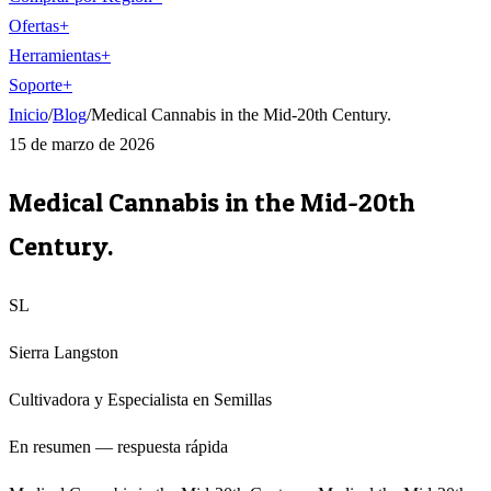
Ofertas
+
Herramientas
+
Soporte
+
Inicio
/
Blog
/
Medical Cannabis in the Mid-20th Century.
15 de marzo de 2026
Medical Cannabis in the Mid-20th
Century.
SL
Sierra Langston
Cultivadora y Especialista en Semillas
En resumen — respuesta rápida