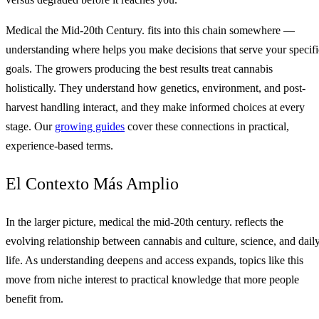
Medical the Mid-20th Century. fits into this chain somewhere —
understanding where helps you make decisions that serve your specifi
goals. The growers producing the best results treat cannabis
holistically. They understand how genetics, environment, and post-
harvest handling interact, and they make informed choices at every
stage. Our
growing guides
cover these connections in practical,
experience-based terms.
El Contexto Más Amplio
In the larger picture, medical the mid-20th century. reflects the
evolving relationship between cannabis and culture, science, and dail
life. As understanding deepens and access expands, topics like this
move from niche interest to practical knowledge that more people
benefit from.