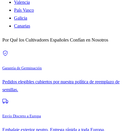
Valencia
País Vasco
Galicia
Canarias
Por Qué los Cultivadores Españoles Confían en Nosotros
Garantía de Germinación
Pedidos elegibles cubiertos por nuestra política de reemplazo de
semillas.
Envío Discreto a Europa
Embalaje exterior neutro. Entrega rápida a toda Europa.