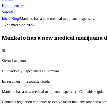
Herramientas
+
Soporte
+
Inicio
/
Blog
/
Mankato has a new medical marijuana dispensary.
15 de marzo de 2026
Mankato has a new medical marijuana d
SL
Sierra Langston
Cultivadora y Especialista en Semillas
En resumen — respuesta rápida
Mankato has a new medical marijuana dispensary.. Cannabis regulation
Cannabis regulation continues to evolve faster than any other area of 