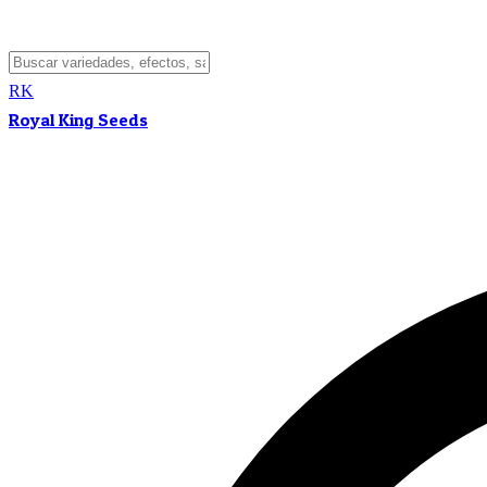
RK
Royal King Seeds