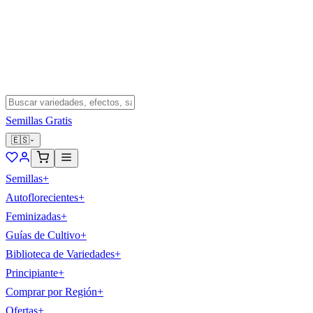
Semillas Gratis
🇪🇸
Semillas
+
Autoflorecientes
+
Feminizadas
+
Guías de Cultivo
+
Biblioteca de Variedades
+
Principiante
+
Comprar por Región
+
Ofertas
+