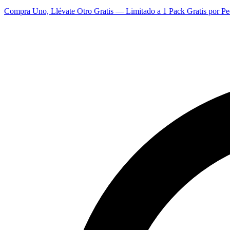
Compra Uno, Llévate Otro Gratis — Limitado a 1 Pack Gratis por Pe