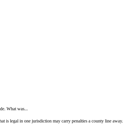
ide. What was...
t is legal in one jurisdiction may carry penalties a county line away.