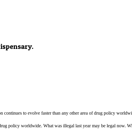
ispensary.
 continues to evolve faster than any other area of drug policy worldw
drug policy worldwide. What was illegal last year may be legal now. Wha