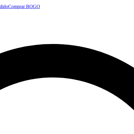
dido
Comprar BOGO