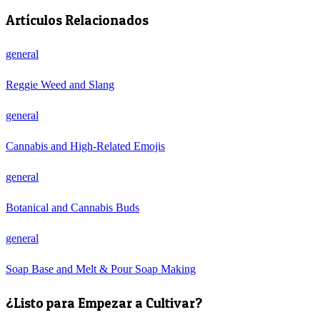
Artículos Relacionados
general
Reggie Weed and Slang
general
Cannabis and High-Related Emojis
general
Botanical and Cannabis Buds
general
Soap Base and Melt & Pour Soap Making
¿Listo para Empezar a Cultivar?