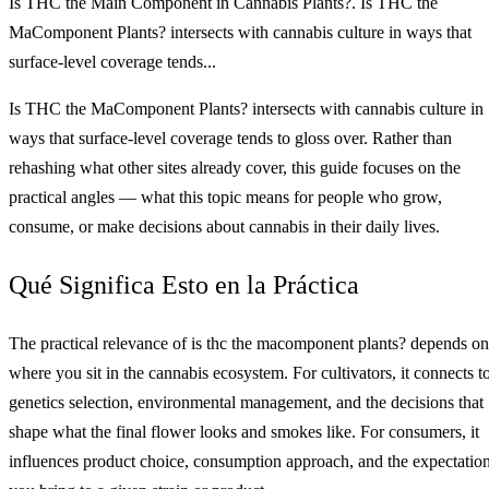
Is THC the Main Component in Cannabis Plants?. Is THC the
MaComponent Plants? intersects with cannabis culture in ways that
surface-level coverage tends...
Is THC the MaComponent Plants? intersects with cannabis culture in
ways that surface-level coverage tends to gloss over. Rather than
rehashing what other sites already cover, this guide focuses on the
practical angles — what this topic means for people who grow,
consume, or make decisions about cannabis in their daily lives.
Qué Significa Esto en la Práctica
The practical relevance of is thc the macomponent plants? depends on
where you sit in the cannabis ecosystem. For cultivators, it connects t
genetics selection, environmental management, and the decisions that
shape what the final flower looks and smokes like. For consumers, it
influences product choice, consumption approach, and the expectatio