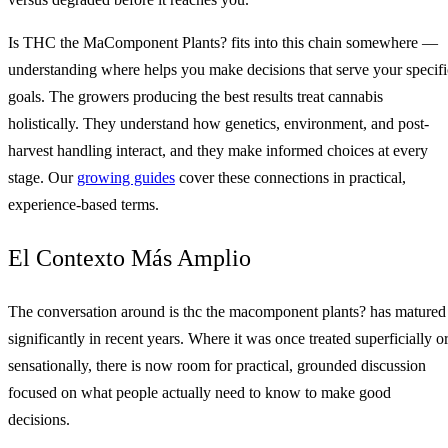
Is THC the MaComponent Plants? fits into this chain somewhere —
understanding where helps you make decisions that serve your specifi
goals. The growers producing the best results treat cannabis
holistically. They understand how genetics, environment, and post-
harvest handling interact, and they make informed choices at every
stage. Our
growing guides
cover these connections in practical,
experience-based terms.
El Contexto Más Amplio
The conversation around is thc the macomponent plants? has matured
significantly in recent years. Where it was once treated superficially o
sensationally, there is now room for practical, grounded discussion
focused on what people actually need to know to make good
decisions.