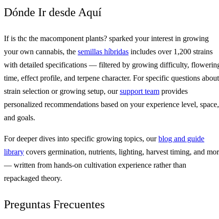
Dónde Ir desde Aquí
If is thc the macomponent plants? sparked your interest in growing
your own cannabis, the
semillas híbridas
includes over 1,200 strains
with detailed specifications — filtered by growing difficulty, flowerin
time, effect profile, and terpene character. For specific questions about
strain selection or growing setup, our
support team
provides
personalized recommendations based on your experience level, space,
and goals.
For deeper dives into specific growing topics, our
blog and guide
library
covers germination, nutrients, lighting, harvest timing, and mo
— written from hands-on cultivation experience rather than
repackaged theory.
Preguntas Frecuentes