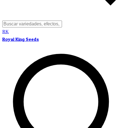
RK
Royal King Seeds