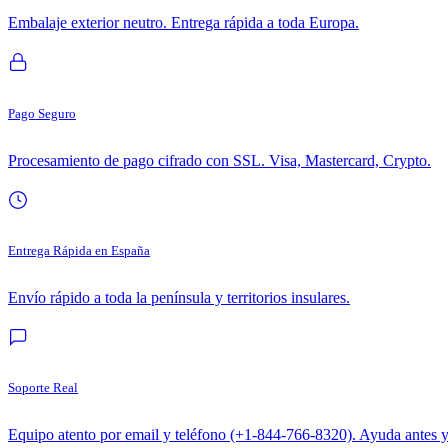
Embalaje exterior neutro. Entrega rápida a toda Europa.
Pago Seguro
Procesamiento de pago cifrado con SSL. Visa, Mastercard, Crypto.
Entrega Rápida en España
Envío rápido a toda la península y territorios insulares.
Soporte Real
Equipo atento por email y teléfono (+1-844-766-8320). Ayuda antes 