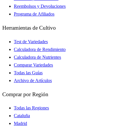
Reembolsos y Devoluciones
Programa de Afiliados
Herramientas de Cultivo
Test de Variedades
Calculadora de Rendimiento
Calculadora de Nutrientes
Comparar Variedades
Todas las Guías
Archivo de Artículos
Comprar por Región
Todas las Regiones
Cataluña
Madrid