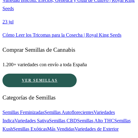
Variedad Biscotti: Efectos, Genética y Guía de Cultivo | Royal King
Seeds
23 jul
Cómo Leer los Tricomas para la Cosecha | Royal King Seeds
Comprar Semillas de Cannabis
1.200+ variedades con envío a toda España
VER SEMILLAS
Categorías de Semillas
Semillas Feminizadas
Semillas Autoflorecientes
Variedades
Indica
Variedades Sativa
Semillas CBD
Semillas Alto THC
Semillas
Kush
Semillas Exóticas
Más Vendidas
Variedades de Exterior