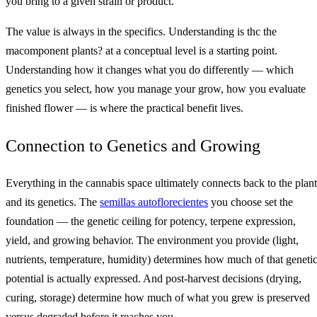
you bring to a given strain or product.
The value is always in the specifics. Understanding is thc the
macomponent plants? at a conceptual level is a starting point.
Understanding how it changes what you do differently — which
genetics you select, how you manage your grow, how you evaluate
finished flower — is where the practical benefit lives.
Connection to Genetics and Growing
Everything in the cannabis space ultimately connects back to the plant
and its genetics. The
semillas autoflorecientes
you choose set the
foundation — the genetic ceiling for potency, terpene expression,
yield, and growing behavior. The environment you provide (light,
nutrients, temperature, humidity) determines how much of that geneti
potential is actually expressed. And post-harvest decisions (drying,
curing, storage) determine how much of what you grew is preserved
versus degraded before it reaches you.