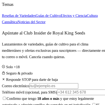
Temas
Reseñas de Variedades
Guías de Cultivo
Efectos y Ciencia
Cultura
Cannábica
Noticias del Sector
Apúntate al Club Insider de Royal King Seeds
Lanzamientos de variedades, guías de cultivo para el clima
mediterráneo y ofertas exclusivas para suscriptores — directamente e
tu correo o móvil. Cancela cuando quieras.
Solo +18
Seguro & privado
Responde STOP para darte de baja
Correo electrónico
Teléfono móvil
(opcional, para SMS)
Confirmo que tengo
18 años o más
y que estoy legalmente
autorizado a adquirir semillas de cannabis en mi jurisdicción.
Sí,