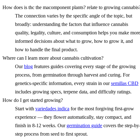
How does is thc the macomponent plants? relate to growing cannabis
The connection varies by the specific angle of the topic, but
broadly: understanding the factors that influence cannabis
quality, legality, culture, and consumption helps you make mor
informed decisions about what to grow, how to grow it, and
how to handle the final product.
Where can I learn more about cannabis cultivation?
Our
blog
features guides covering every stage of the growing
process, from germination through harvest and curing. For
genetics-specific information, every strain in our
semillas CBD
includes growing specs, terpene data, and difficulty ratings.
How do I get started growing?
Start with
variedades indica
for the most forgiving first-grow
experience — they flower automatically, stay compact, and
finish in 8-12 weeks. Our
germination guide
covers the step-by
step process from seed to first sprout.