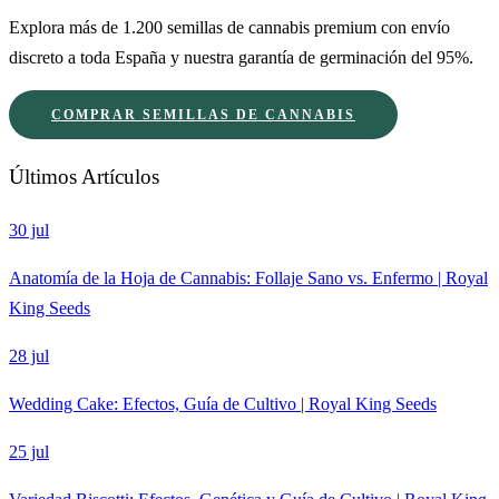
Explora más de 1.200 semillas de cannabis premium con envío
discreto a toda España y nuestra garantía de germinación del 95%.
COMPRAR SEMILLAS DE CANNABIS
Últimos Artículos
30 jul
Anatomía de la Hoja de Cannabis: Follaje Sano vs. Enfermo | Royal
King Seeds
28 jul
Wedding Cake: Efectos, Guía de Cultivo | Royal King Seeds
25 jul