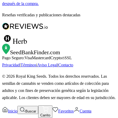
después de la compra.
Reseñas verificadas y publicaciones destacadas
Herb
SeedBankFinder
.com
Pago Seguro:
Visa
Mastercard
Crypto
SSL
Privacidad
|
Términos
|
Aviso Legal
|
Contacto
©
2026
Royal King Seeds. Todos los derechos reservados. Las
semillas de cannabis se venden como artículos de colección para
adultos y con fines de preservación genética según la legislación
aplicable. Los clientes deben ser mayores de edad en su jurisdicción.
Inicio
Favoritos
Cuenta
Buscar
Carrito