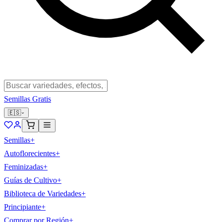
Semillas Gratis
🇪🇸
Semillas
+
Autoflorecientes
+
Feminizadas
+
Guías de Cultivo
+
Biblioteca de Variedades
+
Principiante
+
Comprar por Región
+