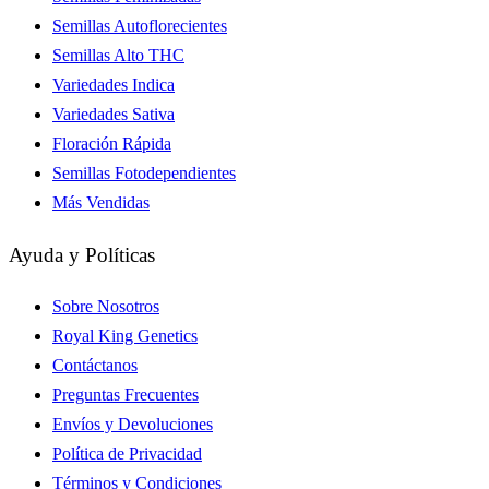
Semillas Autoflorecientes
Semillas Alto THC
Variedades Indica
Variedades Sativa
Floración Rápida
Semillas Fotodependientes
Más Vendidas
Ayuda y Políticas
Sobre Nosotros
Royal King Genetics
Contáctanos
Preguntas Frecuentes
Envíos y Devoluciones
Política de Privacidad
Términos y Condiciones