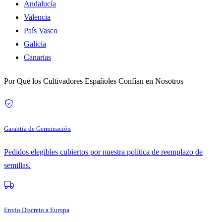
Andalucía
Valencia
País Vasco
Galicia
Canarias
Por Qué los Cultivadores Españoles Confían en Nosotros
Garantía de Germinación
Pedidos elegibles cubiertos por nuestra política de reemplazo de
semillas.
Envío Discreto a Europa