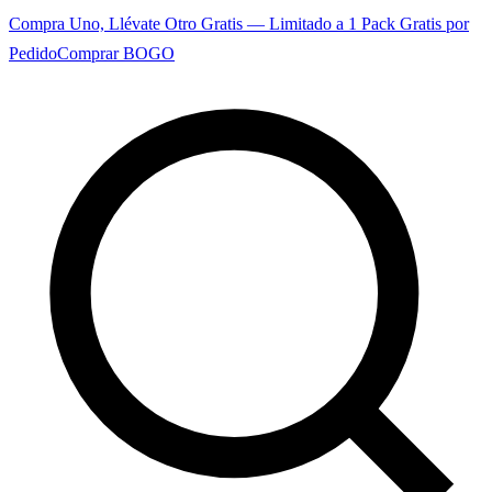
Compra Uno, Llévate Otro Gratis — Limitado a 1 Pack Gratis por
Pedido
Comprar BOGO