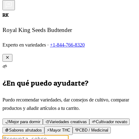
RK
Royal King Seeds Budtender
Experto en variedades ·
+1-844-766-8320
🌱
¿En qué puedo ayudarte?
Puedo recomendar variedades, dar consejos de cultivo, comparar
productos y añadir artículos a tu carrito.
🌙
Mejor para dormir
🎨
Variedades creativas
🌱
Cultivador novato
🍇
Sabores afrutados
⚡
Mayor THC
💚
CBD / Medicinal