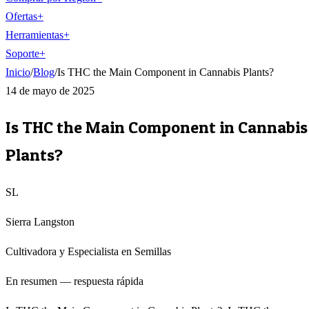
Ofertas
+
Herramientas
+
Soporte
+
Inicio
/
Blog
/
Is THC the Main Component in Cannabis Plants?
14 de mayo de 2025
Is THC the Main Component in Cannabis
Plants?
SL
Sierra Langston
Cultivadora y Especialista en Semillas
En resumen — respuesta rápida