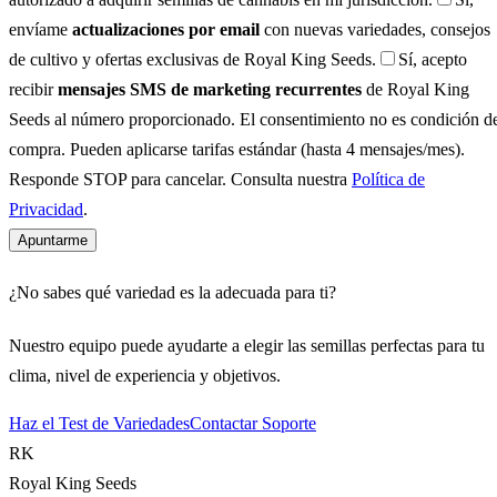
envíame
actualizaciones por email
con nuevas variedades, consejos
de cultivo y ofertas exclusivas de Royal King Seeds.
Sí, acepto
recibir
mensajes SMS de marketing recurrentes
de Royal King
Seeds al número proporcionado. El consentimiento no es condición d
compra. Pueden aplicarse tarifas estándar (hasta 4 mensajes/mes).
Responde STOP para cancelar. Consulta nuestra
Política de
Privacidad
.
Apuntarme
¿No sabes qué variedad es la adecuada para ti?
Nuestro equipo puede ayudarte a elegir las semillas perfectas para tu
clima, nivel de experiencia y objetivos.
Haz el Test de Variedades
Contactar Soporte
RK
Royal King Seeds