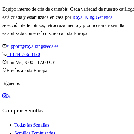
Equipo interno de cría de cannabis. Cada variedad de nuestro catálog
está criada y estabilizada en casa por
Royal King Genetics
—
selección de fenotipos, retrocruzamiento y producción de semilla
estabilizada con envío discreto a toda Europa.
support@royalkingseeds.es
+1-844-766-8320
Lun-Vie, 9:00 - 17:00 CET
Envíos a toda Europa
Síguenos
Comprar Semillas
Todas las Semillas
Semillas Feminizadas