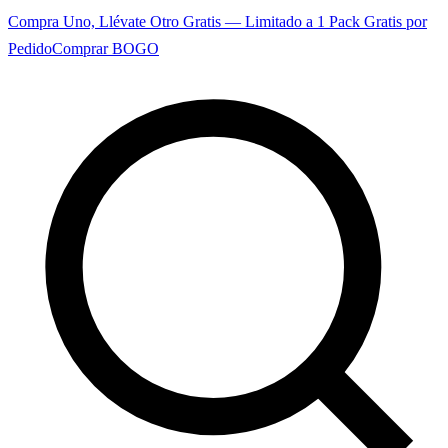
Compra Uno, Llévate Otro Gratis — Limitado a 1 Pack Gratis por
Pedido
Comprar BOGO