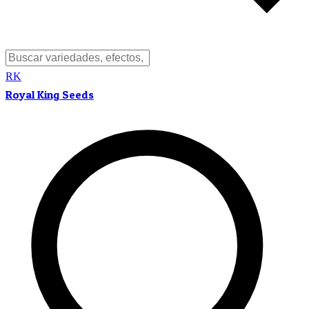
RK
Royal King Seeds