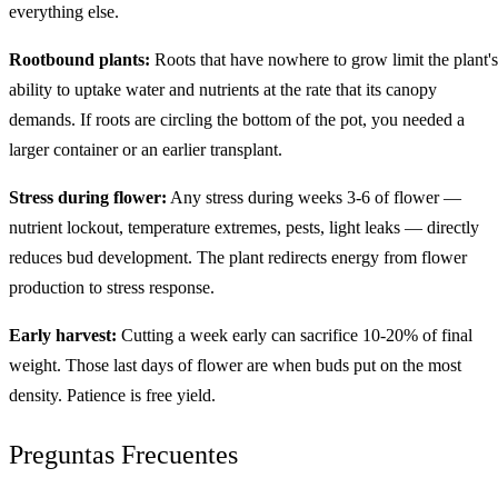
everything else.
Rootbound plants:
Roots that have nowhere to grow limit the plant's
ability to uptake water and nutrients at the rate that its canopy
demands. If roots are circling the bottom of the pot, you needed a
larger container or an earlier transplant.
Stress during flower:
Any stress during weeks 3-6 of flower —
nutrient lockout, temperature extremes, pests, light leaks — directly
reduces bud development. The plant redirects energy from flower
production to stress response.
Early harvest:
Cutting a week early can sacrifice 10-20% of final
weight. Those last days of flower are when buds put on the most
density. Patience is free yield.
Preguntas Frecuentes