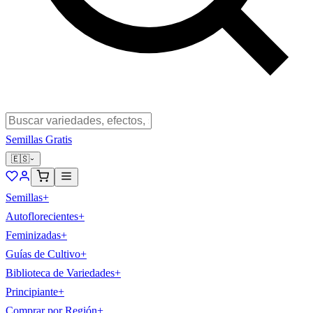
Semillas Gratis
🇪🇸
Semillas
+
Autoflorecientes
+
Feminizadas
+
Guías de Cultivo
+
Biblioteca de Variedades
+
Principiante
+
Comprar por Región
+