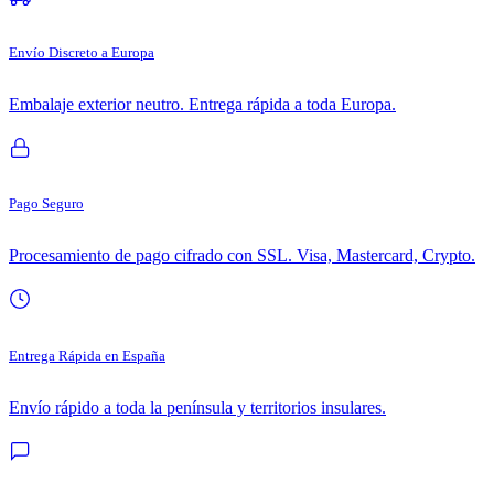
Envío Discreto a Europa
Embalaje exterior neutro. Entrega rápida a toda Europa.
Pago Seguro
Procesamiento de pago cifrado con SSL. Visa, Mastercard, Crypto.
Entrega Rápida en España
Envío rápido a toda la península y territorios insulares.