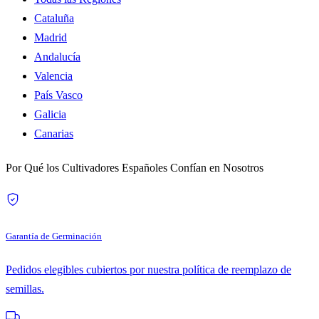
Cataluña
Madrid
Andalucía
Valencia
País Vasco
Galicia
Canarias
Por Qué los Cultivadores Españoles Confían en Nosotros
Garantía de Germinación
Pedidos elegibles cubiertos por nuestra política de reemplazo de
semillas.