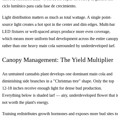
ciclo lumínico para cada fase de crecimiento.
Light distribution matters as much as total wattage. A single point-
source light creates a hot spot in the center and dim edges. Multi-bar
LED fixtures or well-spaced arrays produce more even coverage,
which means more uniform bud development across the entire canop
rather than one heavy main cola surrounded by underdeveloped larf.
Canopy Management: The Yield Multiplier
An untrained cannabis plant develops one dominant main cola and
diminishing side branches in a "Christmas tree" shape. Only the top
12-18 inches receive enough light for dense bud production.
Everything below is shaded larf — airy, underdeveloped flower that i
not worth the plant's energy.
Training redistributes growth hormones and exposes more bud sites to