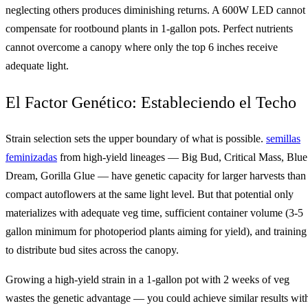
neglecting others produces diminishing returns. A 600W LED cannot
compensate for rootbound plants in 1-gallon pots. Perfect nutrients
cannot overcome a canopy where only the top 6 inches receive
adequate light.
El Factor Genético: Estableciendo el Techo
Strain selection sets the upper boundary of what is possible.
semillas
feminizadas
from high-yield lineages — Big Bud, Critical Mass, Blue
Dream, Gorilla Glue — have genetic capacity for larger harvests than
compact autoflowers at the same light level. But that potential only
materializes with adequate veg time, sufficient container volume (3-5
gallon minimum for photoperiod plants aiming for yield), and training
to distribute bud sites across the canopy.
Growing a high-yield strain in a 1-gallon pot with 2 weeks of veg
wastes the genetic advantage — you could achieve similar results wit