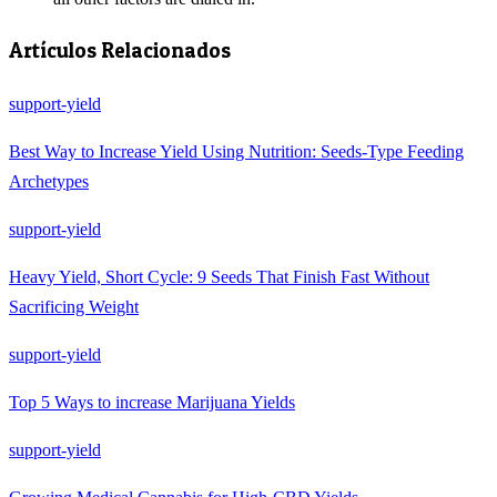
Artículos Relacionados
support-yield
Best Way to Increase Yield Using Nutrition: Seeds-Type Feeding
Archetypes
support-yield
Heavy Yield, Short Cycle: 9 Seeds That Finish Fast Without
Sacrificing Weight
support-yield
Top 5 Ways to increase Marijuana Yields
support-yield