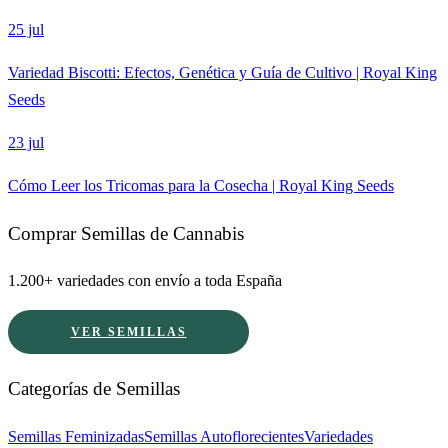
25 jul
Variedad Biscotti: Efectos, Genética y Guía de Cultivo | Royal King
Seeds
23 jul
Cómo Leer los Tricomas para la Cosecha | Royal King Seeds
Comprar Semillas de Cannabis
1.200+ variedades con envío a toda España
VER SEMILLAS
Categorías de Semillas
Semillas Feminizadas
Semillas Autoflorecientes
Variedades