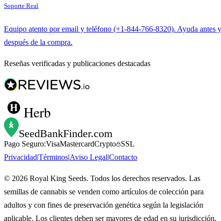
Soporte Real
Equipo atento por email y teléfono (+1-844-766-8320). Ayuda antes 
después de la compra.
Reseñas verificadas y publicaciones destacadas
Herb
SeedBankFinder
.com
Pago Seguro:
Visa
Mastercard
Crypto
SSL
Privacidad
|
Términos
|
Aviso Legal
|
Contacto
©
2026
Royal King Seeds. Todos los derechos reservados. Las
semillas de cannabis se venden como artículos de colección para
adultos y con fines de preservación genética según la legislación
aplicable. Los clientes deben ser mayores de edad en su jurisdicción.