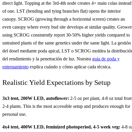
direct light. Topping at the 3rd-4th node creates 4+ main colas instead
of one. LST (bending and tying branches flat) opens the interior
canopy. SCROG (growing through a horizontal screen) creates an
even canopy where every bud site develops at similar quality. Grower
using SCROG consistently report 30-50% higher yields compared to
untrained plants of the same genetics under the same light. La gestión
del dosel mediante poda apical, LST o SCROG moldea la distribució
del rendimiento y la penetración de luz. Nuestra
guía de poda y
entrenamiento
explica cuándo y cómo aplicar cada técnica.
Realistic Yield Expectations by Setup
3x3 tent, 200W LED, autoflower:
2-5 oz per plant, 4-8 oz total fro
2-4 plants. This is the most accessible setup and produces enough for
personal use.
4x4 tent, 400W LED, feminized photoperiod, 4-5 week veg:
4-8 o