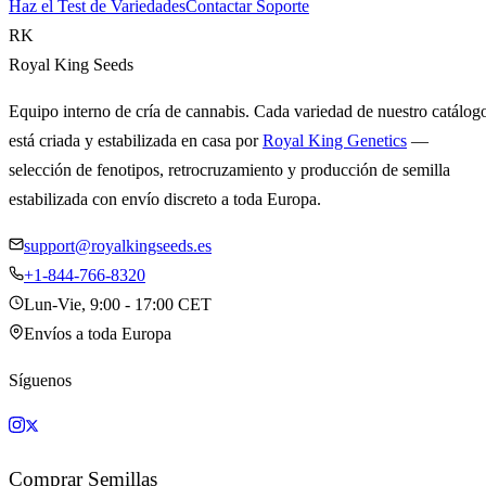
Haz el Test de Variedades
Contactar Soporte
RK
Royal King Seeds
Equipo interno de cría de cannabis. Cada variedad de nuestro catálog
está criada y estabilizada en casa por
Royal King Genetics
—
selección de fenotipos, retrocruzamiento y producción de semilla
estabilizada con envío discreto a toda Europa.
support@royalkingseeds.es
+1-844-766-8320
Lun-Vie, 9:00 - 17:00 CET
Envíos a toda Europa
Síguenos
Comprar Semillas