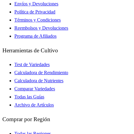
Envíos y Devoluciones
Política de Privacidad
Términos y Condiciones
Reembolsos y Devoluciones
Programa de Afiliados
Herramientas de Cultivo
Test de Variedades
Calculadora de Rendimiento
Calculadora de Nutrientes
Comparar Variedades
Todas las Guías
Archivo de Artículos
Comprar por Región
Todas las Regiones