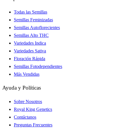
Todas las Semillas
Semillas Feminizadas
Semillas Autoflorecientes
Semillas Alto THC
Variedades Indica
Variedades Sativa
Floración Rápida
Semillas Fotodependientes
Más Vendidas
Ayuda y Políticas
Sobre Nosotros
Royal King Genetics
Contáctanos
Preguntas Frecuentes