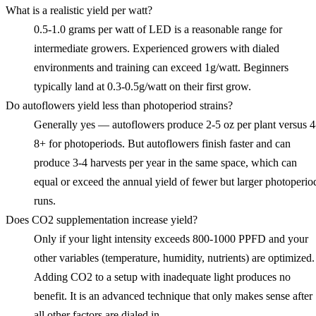
What is a realistic yield per watt?
0.5-1.0 grams per watt of LED is a reasonable range for
intermediate growers. Experienced growers with dialed
environments and training can exceed 1g/watt. Beginners
typically land at 0.3-0.5g/watt on their first grow.
Do autoflowers yield less than photoperiod strains?
Generally yes — autoflowers produce 2-5 oz per plant versus 4
8+ for photoperiods. But autoflowers finish faster and can
produce 3-4 harvests per year in the same space, which can
equal or exceed the annual yield of fewer but larger photoperio
runs.
Does CO2 supplementation increase yield?
Only if your light intensity exceeds 800-1000 PPFD and your
other variables (temperature, humidity, nutrients) are optimized.
Adding CO2 to a setup with inadequate light produces no
benefit. It is an advanced technique that only makes sense after
all other factors are dialed in.