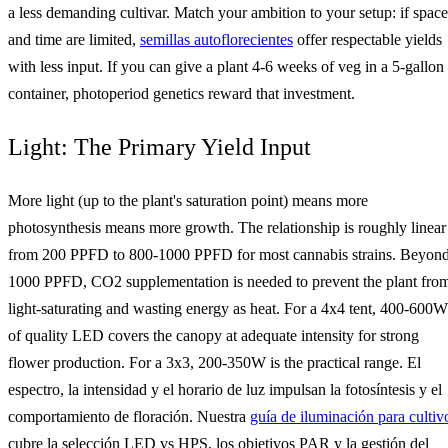
a less demanding cultivar. Match your ambition to your setup: if space
and time are limited,
semillas autoflorecientes
offer respectable yields
with less input. If you can give a plant 4-6 weeks of veg in a 5-gallon
container, photoperiod genetics reward that investment.
Light: The Primary Yield Input
More light (up to the plant's saturation point) means more
photosynthesis means more growth. The relationship is roughly linear
from 200 PPFD to 800-1000 PPFD for most cannabis strains. Beyon
1000 PPFD, CO2 supplementation is needed to prevent the plant fro
light-saturating and wasting energy as heat. For a 4x4 tent, 400-600W
of quality LED covers the canopy at adequate intensity for strong
flower production. For a 3x3, 200-350W is the practical range. El
espectro, la intensidad y el horario de luz impulsan la fotosíntesis y el
comportamiento de floración. Nuestra
guía de iluminación para cultiv
cubre la selección LED vs HPS, los objetivos PAR y la gestión del