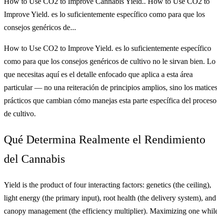
How to Use CO2 to Improve Cannabis Yield.. How to Use CO2 to
Improve Yield. es lo suficientemente específico como para que los
consejos genéricos de...
How to Use CO2 to Improve Yield. es lo suficientemente específico
como para que los consejos genéricos de cultivo no le sirvan bien. Lo
que necesitas aquí es el detalle enfocado que aplica a esta área
particular — no una reiteración de principios amplios, sino los matice
prácticos que cambian cómo manejas esta parte específica del proceso
de cultivo.
Qué Determina Realmente el Rendimiento
del Cannabis
Yield is the product of four interacting factors: genetics (the ceiling),
light energy (the primary input), root health (the delivery system), and
canopy management (the efficiency multiplier). Maximizing one whil