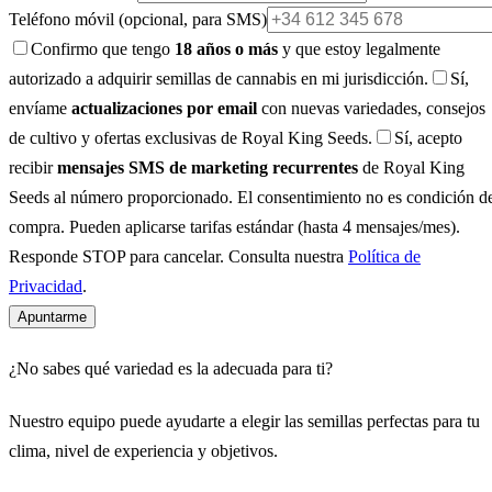
Teléfono móvil
(opcional, para SMS)
Confirmo que tengo
18 años o más
y que estoy legalmente
autorizado a adquirir semillas de cannabis en mi jurisdicción.
Sí,
envíame
actualizaciones por email
con nuevas variedades, consejos
de cultivo y ofertas exclusivas de Royal King Seeds.
Sí, acepto
recibir
mensajes SMS de marketing recurrentes
de Royal King
Seeds al número proporcionado. El consentimiento no es condición d
compra. Pueden aplicarse tarifas estándar (hasta 4 mensajes/mes).
Responde STOP para cancelar. Consulta nuestra
Política de
Privacidad
.
Apuntarme
¿No sabes qué variedad es la adecuada para ti?
Nuestro equipo puede ayudarte a elegir las semillas perfectas para tu
clima, nivel de experiencia y objetivos.