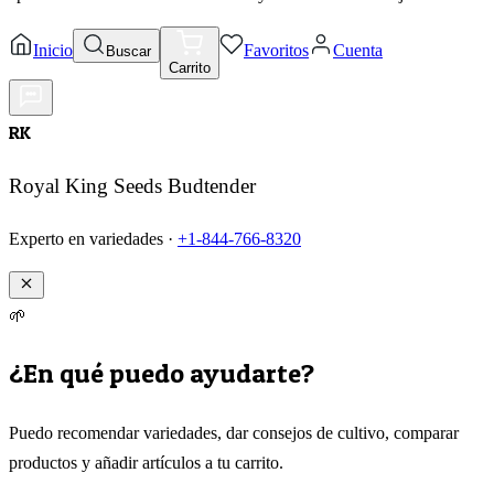
Inicio
Favoritos
Cuenta
Buscar
Carrito
RK
Royal King Seeds Budtender
Experto en variedades ·
+1-844-766-8320
🌱
¿En qué puedo ayudarte?
Puedo recomendar variedades, dar consejos de cultivo, comparar
productos y añadir artículos a tu carrito.