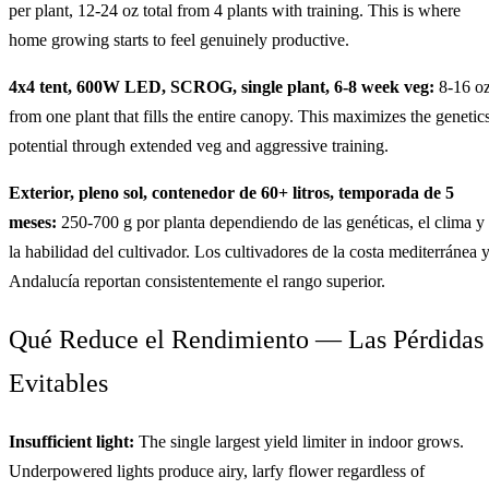
per plant, 12-24 oz total from 4 plants with training. This is where
home growing starts to feel genuinely productive.
4x4 tent, 600W LED, SCROG, single plant, 6-8 week veg:
8-16 o
from one plant that fills the entire canopy. This maximizes the genetics
potential through extended veg and aggressive training.
Exterior, pleno sol, contenedor de 60+ litros, temporada de 5
meses:
250-700 g por planta dependiendo de las genéticas, el clima y
la habilidad del cultivador. Los cultivadores de la costa mediterránea 
Andalucía reportan consistentemente el rango superior.
Qué Reduce el Rendimiento — Las Pérdidas
Evitables
Insufficient light:
The single largest yield limiter in indoor grows.
Underpowered lights produce airy, larfy flower regardless of