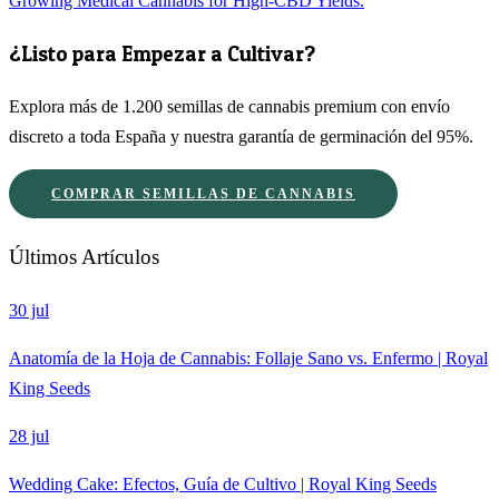
Growing Medical Cannabis for High-CBD Yields.
¿Listo para Empezar a Cultivar?
Explora más de 1.200 semillas de cannabis premium con envío
discreto a toda España y nuestra garantía de germinación del 95%.
COMPRAR SEMILLAS DE CANNABIS
Últimos Artículos
30 jul
Anatomía de la Hoja de Cannabis: Follaje Sano vs. Enfermo | Royal
King Seeds
28 jul
Wedding Cake: Efectos, Guía de Cultivo | Royal King Seeds