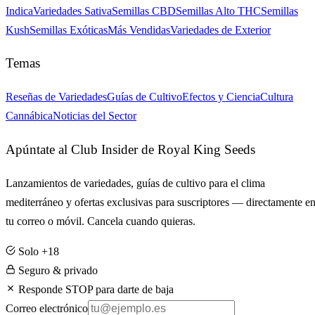
Indica
Variedades Sativa
Semillas CBD
Semillas Alto THC
Semillas
Kush
Semillas Exóticas
Más Vendidas
Variedades de Exterior
Temas
Reseñas de Variedades
Guías de Cultivo
Efectos y Ciencia
Cultura
Cannábica
Noticias del Sector
Apúntate al Club Insider de Royal King Seeds
Lanzamientos de variedades, guías de cultivo para el clima
mediterráneo y ofertas exclusivas para suscriptores — directamente e
tu correo o móvil. Cancela cuando quieras.
Solo +18
Seguro & privado
Responde STOP para darte de baja
Correo electrónico