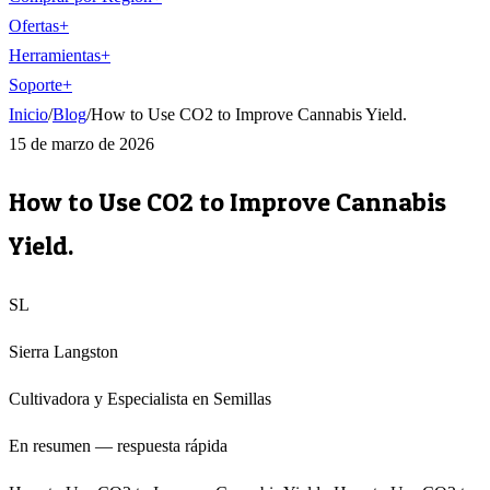
Ofertas
+
Herramientas
+
Soporte
+
Inicio
/
Blog
/
How to Use CO2 to Improve Cannabis Yield.
15 de marzo de 2026
How to Use CO2 to Improve Cannabis
Yield.
SL
Sierra Langston
Cultivadora y Especialista en Semillas
En resumen — respuesta rápida