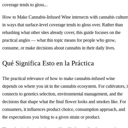
coverage tends to gloss...
How to Make Cannabis-Infused Wine intersects with cannabis culture
in ways that surface-level coverage tends to gloss over. Rather than
rehashing what other sites already cover, this guide focuses on the
practical angles — what this topic means for people who grow,
consume, or make decisions about cannabis in their daily lives.
Qué Significa Esto en la Práctica
The practical relevance of how to make cannabis-infused wine
depends on where you sit in the cannabis ecosystem. For cultivators, i
connects to genetics selection, environmental management, and the
decisions that shape what the final flower looks and smokes like. For
consumers, it influences product choice, consumption approach, and
the expectations you bring to a given strain or product.