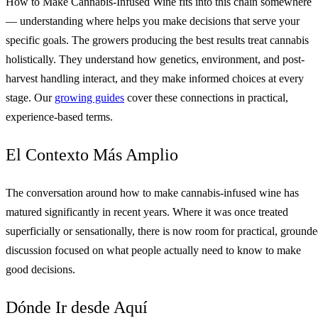
How to Make Cannabis-Infused Wine fits into this chain somewhere
— understanding where helps you make decisions that serve your
specific goals. The growers producing the best results treat cannabis
holistically. They understand how genetics, environment, and post-
harvest handling interact, and they make informed choices at every
stage. Our
growing guides
cover these connections in practical,
experience-based terms.
El Contexto Más Amplio
The conversation around how to make cannabis-infused wine has
matured significantly in recent years. Where it was once treated
superficially or sensationally, there is now room for practical, ground
discussion focused on what people actually need to know to make
good decisions.
Dónde Ir desde Aquí