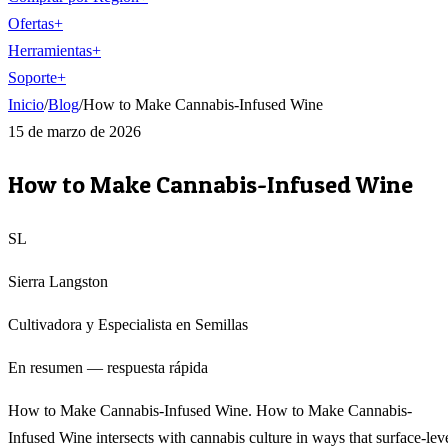
Ofertas
+
Herramientas
+
Soporte
+
Inicio
/
Blog
/
How to Make Cannabis-Infused Wine
15 de marzo de 2026
How to Make Cannabis-Infused Wine
SL
Sierra Langston
Cultivadora y Especialista en Semillas
En resumen — respuesta rápida
How to Make Cannabis-Infused Wine. How to Make Cannabis-
Infused Wine intersects with cannabis culture in ways that surface-lev