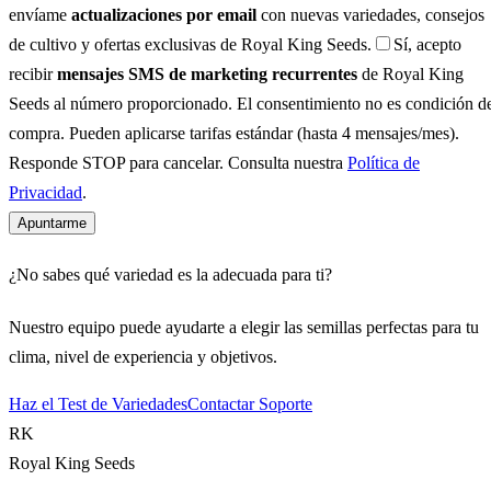
envíame
actualizaciones por email
con nuevas variedades, consejos
de cultivo y ofertas exclusivas de Royal King Seeds.
Sí, acepto
recibir
mensajes SMS de marketing recurrentes
de Royal King
Seeds al número proporcionado. El consentimiento no es condición d
compra. Pueden aplicarse tarifas estándar (hasta 4 mensajes/mes).
Responde STOP para cancelar. Consulta nuestra
Política de
Privacidad
.
Apuntarme
¿No sabes qué variedad es la adecuada para ti?
Nuestro equipo puede ayudarte a elegir las semillas perfectas para tu
clima, nivel de experiencia y objetivos.
Haz el Test de Variedades
Contactar Soporte
RK
Royal King Seeds