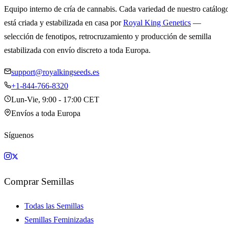
Equipo interno de cría de cannabis. Cada variedad de nuestro catálog
está criada y estabilizada en casa por
Royal King Genetics
—
selección de fenotipos, retrocruzamiento y producción de semilla
estabilizada con envío discreto a toda Europa.
support@royalkingseeds.es
+1-844-766-8320
Lun-Vie, 9:00 - 17:00 CET
Envíos a toda Europa
Síguenos
Comprar Semillas
Todas las Semillas
Semillas Feminizadas