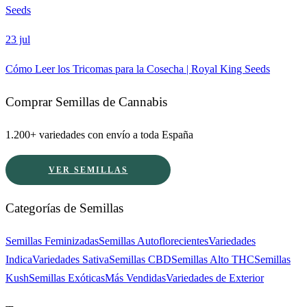
Seeds
23 jul
Cómo Leer los Tricomas para la Cosecha | Royal King Seeds
Comprar Semillas de Cannabis
1.200+ variedades con envío a toda España
VER SEMILLAS
Categorías de Semillas
Semillas Feminizadas
Semillas Autoflorecientes
Variedades
Indica
Variedades Sativa
Semillas CBD
Semillas Alto THC
Semillas
Kush
Semillas Exóticas
Más Vendidas
Variedades de Exterior