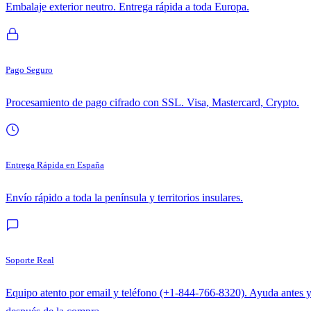
Embalaje exterior neutro. Entrega rápida a toda Europa.
Pago Seguro
Procesamiento de pago cifrado con SSL. Visa, Mastercard, Crypto.
Entrega Rápida en España
Envío rápido a toda la península y territorios insulares.
Soporte Real
Equipo atento por email y teléfono (+1-844-766-8320). Ayuda antes 