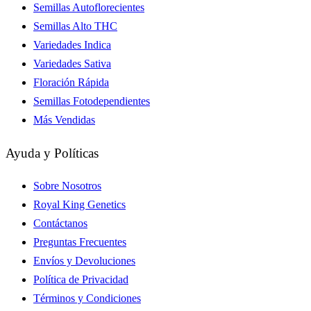
Semillas Autoflorecientes
Semillas Alto THC
Variedades Indica
Variedades Sativa
Floración Rápida
Semillas Fotodependientes
Más Vendidas
Ayuda y Políticas
Sobre Nosotros
Royal King Genetics
Contáctanos
Preguntas Frecuentes
Envíos y Devoluciones
Política de Privacidad
Términos y Condiciones