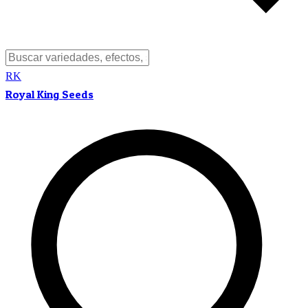
RK
Royal King Seeds