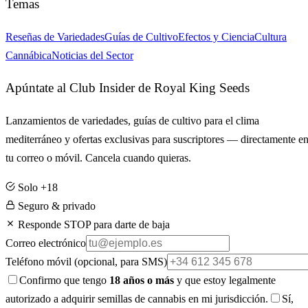
Temas
Reseñas de Variedades
Guías de Cultivo
Efectos y Ciencia
Cultura
Cannábica
Noticias del Sector
Apúntate al Club Insider de Royal King Seeds
Lanzamientos de variedades, guías de cultivo para el clima
mediterráneo y ofertas exclusivas para suscriptores — directamente e
tu correo o móvil. Cancela cuando quieras.
Solo +18
Seguro & privado
Responde STOP para darte de baja
Correo electrónico
Teléfono móvil
(opcional, para SMS)
Confirmo que tengo
18 años o más
y que estoy legalmente
autorizado a adquirir semillas de cannabis en mi jurisdicción.
Sí,