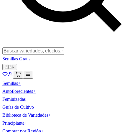
Semillas Gratis
🇪🇸
Semillas
+
Autoflorecientes
+
Feminizadas
+
Guías de Cultivo
+
Biblioteca de Variedades
+
Principiante
+
Comprar por Región
+