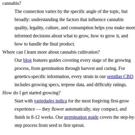
cannabis?
The connection varies by the specific angle of the topic, but
broadly: understanding the factors that influence cannabis
quality, legality, culture, and consumption helps you make mor
informed decisions about what to grow, how to grow it, and
how to handle the final product.
Where can I learn more about cannabis cultivation?
Our
blog
features guides covering every stage of the growing
process, from germination through harvest and curing. For
genetics-specific information, every strain in our
semillas CBD
includes growing specs, terpene data, and difficulty ratings.
How do I get started growing?
Start with
variedades indica
for the most forgiving first-grow
experience — they flower automatically, stay compact, and
finish in 8-12 weeks. Our
germination guide
covers the step-by
step process from seed to first sprout.