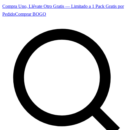
Compra Uno, Llévate Otro Gratis — Limitado a 1 Pack Gratis por
Pedido
Comprar BOGO