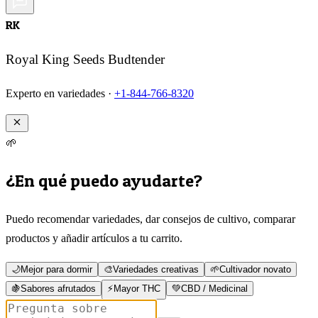
RK
Royal King Seeds Budtender
Experto en variedades ·
+1-844-766-8320
🌱
¿En qué puedo ayudarte?
Puedo recomendar variedades, dar consejos de cultivo, comparar
productos y añadir artículos a tu carrito.
🌙
Mejor para dormir
🎨
Variedades creativas
🌱
Cultivador novato
🍇
Sabores afrutados
⚡
Mayor THC
💚
CBD / Medicinal