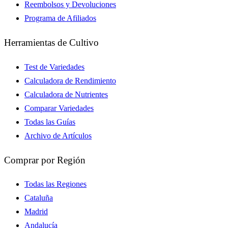
Reembolsos y Devoluciones
Programa de Afiliados
Herramientas de Cultivo
Test de Variedades
Calculadora de Rendimiento
Calculadora de Nutrientes
Comparar Variedades
Todas las Guías
Archivo de Artículos
Comprar por Región
Todas las Regiones
Cataluña
Madrid
Andalucía