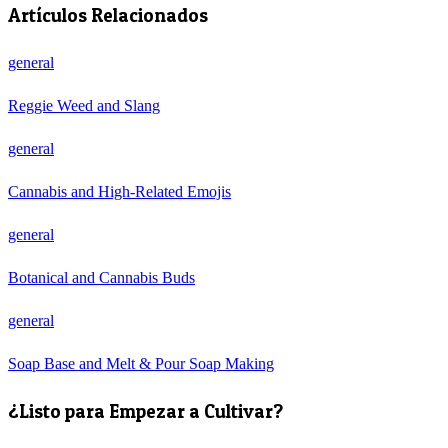
Artículos Relacionados
general
Reggie Weed and Slang
general
Cannabis and High-Related Emojis
general
Botanical and Cannabis Buds
general
Soap Base and Melt & Pour Soap Making
¿Listo para Empezar a Cultivar?