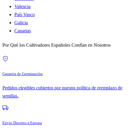
Valencia
País Vasco
Galicia
Canarias
Por Qué los Cultivadores Españoles Confían en Nosotros
Garantía de Germinación
Pedidos elegibles cubiertos por nuestra política de reemplazo de
semillas.
Envío Discreto a Europa