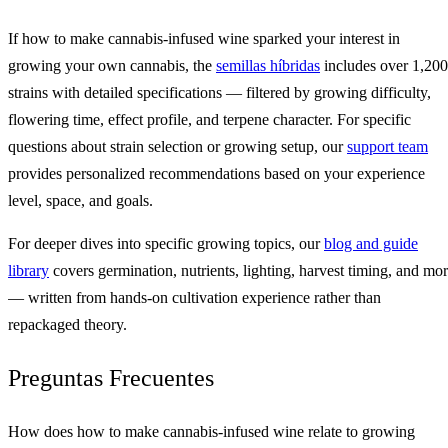
If how to make cannabis-infused wine sparked your interest in
growing your own cannabis, the
semillas híbridas
includes over 1,200
strains with detailed specifications — filtered by growing difficulty,
flowering time, effect profile, and terpene character. For specific
questions about strain selection or growing setup, our
support team
provides personalized recommendations based on your experience
level, space, and goals.
For deeper dives into specific growing topics, our
blog and guide
library
covers germination, nutrients, lighting, harvest timing, and mo
— written from hands-on cultivation experience rather than
repackaged theory.
Preguntas Frecuentes
How does how to make cannabis-infused wine relate to growing