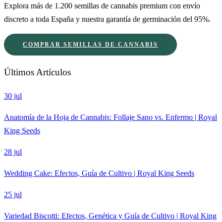
Explora más de 1.200 semillas de cannabis premium con envío
discreto a toda España y nuestra garantía de germinación del 95%.
COMPRAR SEMILLAS DE CANNABIS
Últimos Artículos
30 jul
Anatomía de la Hoja de Cannabis: Follaje Sano vs. Enfermo | Royal
King Seeds
28 jul
Wedding Cake: Efectos, Guía de Cultivo | Royal King Seeds
25 jul
Variedad Biscotti: Efectos, Genética y Guía de Cultivo | Royal King