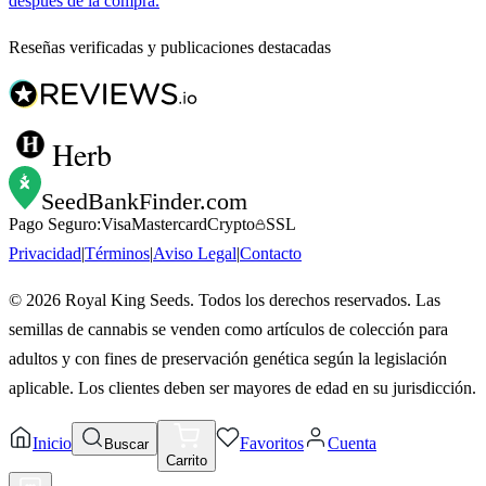
después de la compra.
Reseñas verificadas y publicaciones destacadas
Herb
SeedBankFinder
.com
Pago Seguro:
Visa
Mastercard
Crypto
SSL
Privacidad
|
Términos
|
Aviso Legal
|
Contacto
©
2026
Royal King Seeds. Todos los derechos reservados. Las
semillas de cannabis se venden como artículos de colección para
adultos y con fines de preservación genética según la legislación
aplicable. Los clientes deben ser mayores de edad en su jurisdicción.
Inicio
Favoritos
Cuenta
Buscar
Carrito