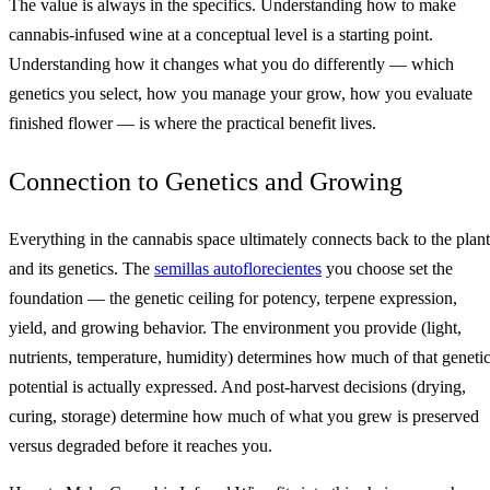
The value is always in the specifics. Understanding how to make
cannabis-infused wine at a conceptual level is a starting point.
Understanding how it changes what you do differently — which
genetics you select, how you manage your grow, how you evaluate
finished flower — is where the practical benefit lives.
Connection to Genetics and Growing
Everything in the cannabis space ultimately connects back to the plant
and its genetics. The
semillas autoflorecientes
you choose set the
foundation — the genetic ceiling for potency, terpene expression,
yield, and growing behavior. The environment you provide (light,
nutrients, temperature, humidity) determines how much of that geneti
potential is actually expressed. And post-harvest decisions (drying,
curing, storage) determine how much of what you grew is preserved
versus degraded before it reaches you.