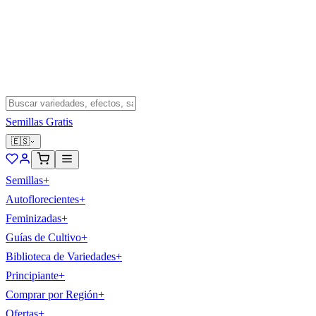
Semillas Gratis
🇪🇸
Semillas
+
Autoflorecientes
+
Feminizadas
+
Guías de Cultivo
+
Biblioteca de Variedades
+
Principiante
+
Comprar por Región
+
Ofertas
+