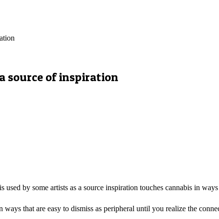
ation
a source of inspiration
 used by some artists as a source inspiration touches cannabis in ways t
n ways that are easy to dismiss as peripheral until you realize the con