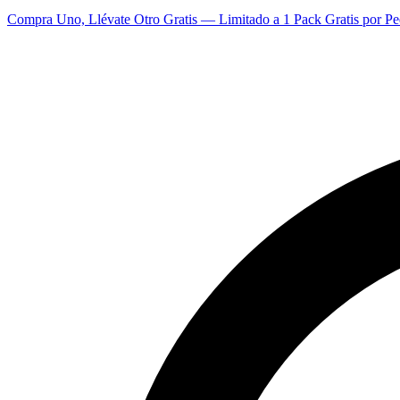
Compra Uno, Llévate Otro Gratis — Limitado a 1 Pack Gratis por Pe