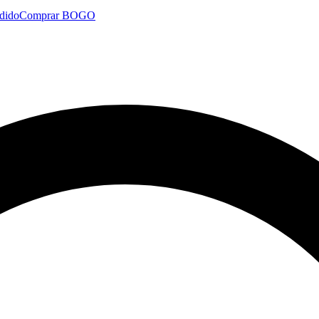
dido
Comprar BOGO