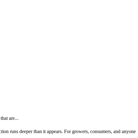
hat are...
nection runs deeper than it appears. For growers, consumers, and anyone