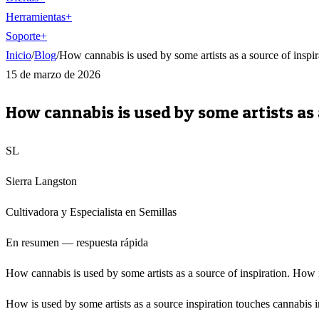
Herramientas
+
Soporte
+
Inicio
/
Blog
/
How cannabis is used by some artists as a source of inspir
15 de marzo de 2026
How cannabis is used by some artists as 
SL
Sierra Langston
Cultivadora y Especialista en Semillas
En resumen — respuesta rápida
How cannabis is used by some artists as a source of inspiration. How is
How is used by some artists as a source inspiration touches cannabis i