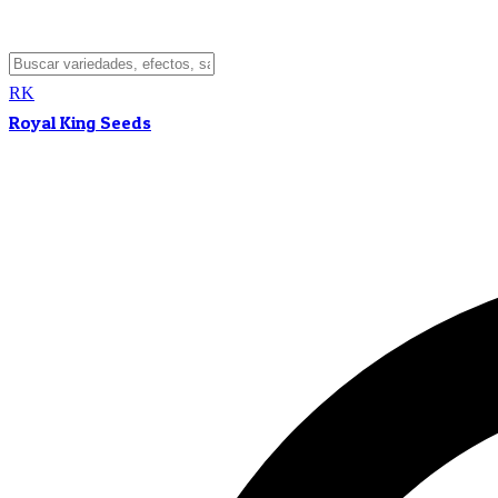
RK
Royal King Seeds