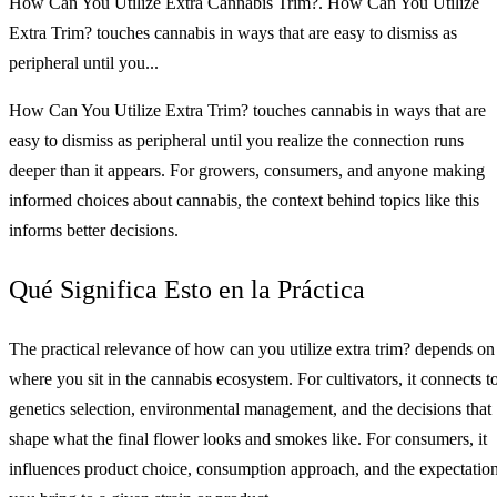
How Can You Utilize Extra Cannabis Trim?. How Can You Utilize
Extra Trim? touches cannabis in ways that are easy to dismiss as
peripheral until you...
How Can You Utilize Extra Trim? touches cannabis in ways that are
easy to dismiss as peripheral until you realize the connection runs
deeper than it appears. For growers, consumers, and anyone making
informed choices about cannabis, the context behind topics like this
informs better decisions.
Qué Significa Esto en la Práctica
The practical relevance of how can you utilize extra trim? depends on
where you sit in the cannabis ecosystem. For cultivators, it connects t
genetics selection, environmental management, and the decisions that
shape what the final flower looks and smokes like. For consumers, it
influences product choice, consumption approach, and the expectatio