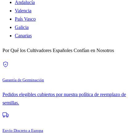
Andalucía
Valencia
País Vasco
Galicia
Canarias
Por Qué los Cultivadores Españoles Confían en Nosotros
Garantía de Germinación
Pedidos elegibles cubiertos por nuestra política de reemplazo de
semillas.
Envío Discreto a Europa