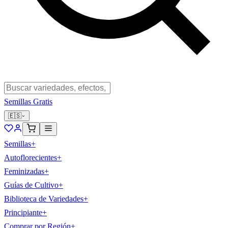
Semillas Gratis
🇪🇸
Semillas
+
Autoflorecientes
+
Feminizadas
+
Guías de Cultivo
+
Biblioteca de Variedades
+
Principiante
+
Comprar por Región
+