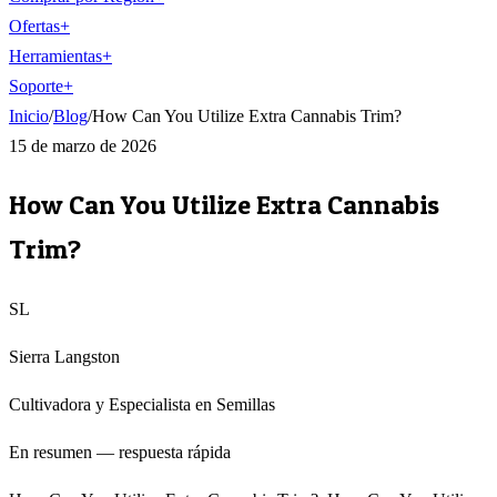
Ofertas
+
Herramientas
+
Soporte
+
Inicio
/
Blog
/
How Can You Utilize Extra Cannabis Trim?
15 de marzo de 2026
How Can You Utilize Extra Cannabis
Trim?
SL
Sierra Langston
Cultivadora y Especialista en Semillas
En resumen — respuesta rápida