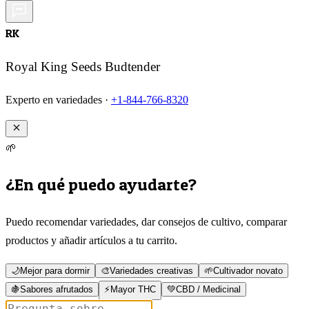
RK
Royal King Seeds Budtender
Experto en variedades ·
+1-844-766-8320
🌱
¿En qué puedo ayudarte?
Puedo recomendar variedades, dar consejos de cultivo, comparar
productos y añadir artículos a tu carrito.
🌙
Mejor para dormir
🎨
Variedades creativas
🌱
Cultivador novato
🍇
Sabores afrutados
⚡
Mayor THC
💚
CBD / Medicinal