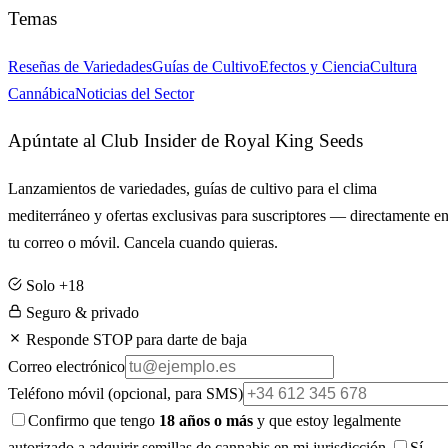
Temas
Reseñas de Variedades
Guías de Cultivo
Efectos y Ciencia
Cultura
Cannábica
Noticias del Sector
Apúntate al Club Insider de Royal King Seeds
Lanzamientos de variedades, guías de cultivo para el clima
mediterráneo y ofertas exclusivas para suscriptores — directamente e
tu correo o móvil. Cancela cuando quieras.
Solo +18
Seguro & privado
Responde STOP para darte de baja
Correo electrónico
Teléfono móvil
(opcional, para SMS)
Confirmo que tengo
18 años o más
y que estoy legalmente
autorizado a adquirir semillas de cannabis en mi jurisdicción.
Sí,