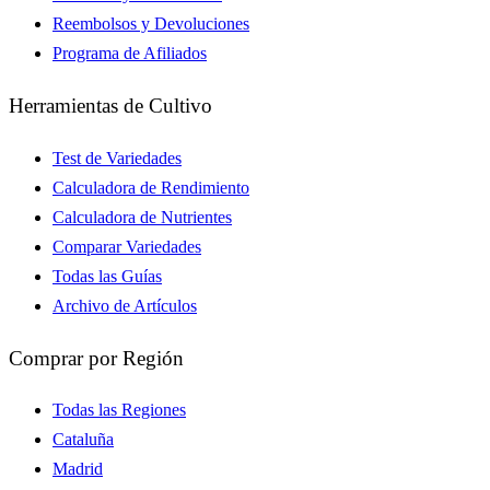
Reembolsos y Devoluciones
Programa de Afiliados
Herramientas de Cultivo
Test de Variedades
Calculadora de Rendimiento
Calculadora de Nutrientes
Comparar Variedades
Todas las Guías
Archivo de Artículos
Comprar por Región
Todas las Regiones
Cataluña
Madrid