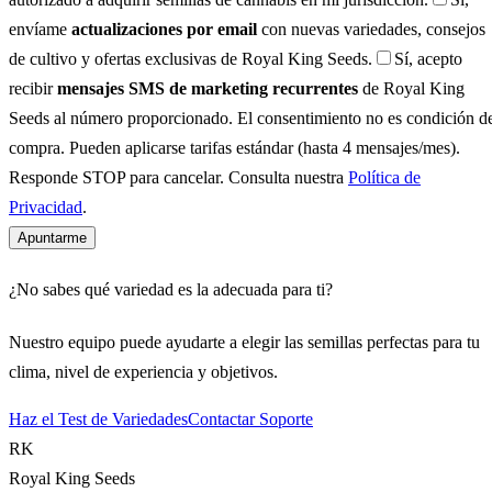
envíame
actualizaciones por email
con nuevas variedades, consejos
de cultivo y ofertas exclusivas de Royal King Seeds.
Sí, acepto
recibir
mensajes SMS de marketing recurrentes
de Royal King
Seeds al número proporcionado. El consentimiento no es condición d
compra. Pueden aplicarse tarifas estándar (hasta 4 mensajes/mes).
Responde STOP para cancelar. Consulta nuestra
Política de
Privacidad
.
Apuntarme
¿No sabes qué variedad es la adecuada para ti?
Nuestro equipo puede ayudarte a elegir las semillas perfectas para tu
clima, nivel de experiencia y objetivos.
Haz el Test de Variedades
Contactar Soporte
RK
Royal King Seeds