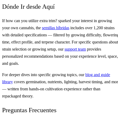
Dónde Ir desde Aquí
If how can you utilize extra trim? sparked your interest in growing
your own cannabis, the
semillas híbridas
includes over 1,200 strains
with detailed specifications — filtered by growing difficulty, flowerin
time, effect profile, and terpene character. For specific questions about
strain selection or growing setup, our
support team
provides
personalized recommendations based on your experience level, space,
and goals.
For deeper dives into specific growing topics, our
blog and guide
library
covers germination, nutrients, lighting, harvest timing, and mo
— written from hands-on cultivation experience rather than
repackaged theory.
Preguntas Frecuentes