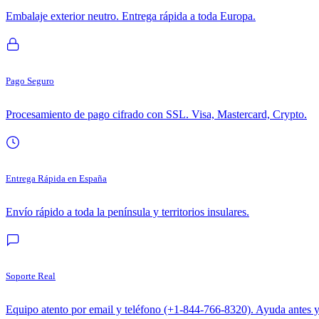
Embalaje exterior neutro. Entrega rápida a toda Europa.
Pago Seguro
Procesamiento de pago cifrado con SSL. Visa, Mastercard, Crypto.
Entrega Rápida en España
Envío rápido a toda la península y territorios insulares.
Soporte Real
Equipo atento por email y teléfono (+1-844-766-8320). Ayuda antes 