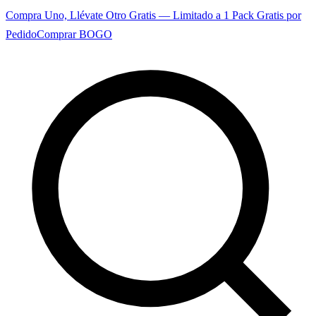
Compra Uno, Llévate Otro Gratis — Limitado a 1 Pack Gratis por
Pedido
Comprar BOGO