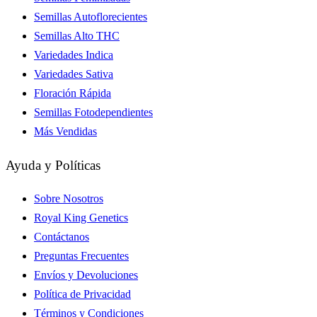
Semillas Autoflorecientes
Semillas Alto THC
Variedades Indica
Variedades Sativa
Floración Rápida
Semillas Fotodependientes
Más Vendidas
Ayuda y Políticas
Sobre Nosotros
Royal King Genetics
Contáctanos
Preguntas Frecuentes
Envíos y Devoluciones
Política de Privacidad
Términos y Condiciones