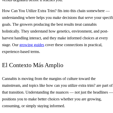
How Can You Utilize Extra Trim? fits into this chain somewhere —
understanding where helps you make decisions that serve your specifi
goals. The growers producing the best results treat cannabis
holistically. They understand how genetics, environment, and post-
harvest handling interact, and they make informed choices at every
stage. Our
growing guides
cover these connections in practical,
experience-based terms.
El Contexto Más Amplio
Cannabis is moving from the margins of culture toward the
mainstream, and topics like how can you utilize extra trim? are part of
that transition. Understanding the nuances — not just the headlines —
positions you to make better choices whether you are growing,
consuming, or simply staying informed.