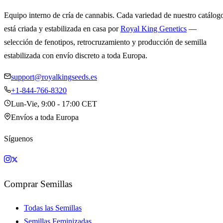
Equipo interno de cría de cannabis. Cada variedad de nuestro catálog
está criada y estabilizada en casa por
Royal King Genetics
—
selección de fenotipos, retrocruzamiento y producción de semilla
estabilizada con envío discreto a toda Europa.
support@royalkingseeds.es
+1-844-766-8320
Lun-Vie, 9:00 - 17:00 CET
Envíos a toda Europa
Síguenos
Comprar Semillas
Todas las Semillas
Semillas Feminizadas