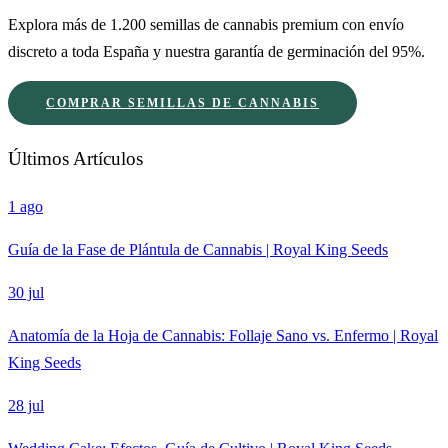
Explora más de 1.200 semillas de cannabis premium con envío
discreto a toda España y nuestra garantía de germinación del 95%.
COMPRAR SEMILLAS DE CANNABIS
Últimos Artículos
1 ago
Guía de la Fase de Plántula de Cannabis | Royal King Seeds
30 jul
Anatomía de la Hoja de Cannabis: Follaje Sano vs. Enfermo | Royal
King Seeds
28 jul