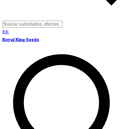
RK
Royal King Seeds