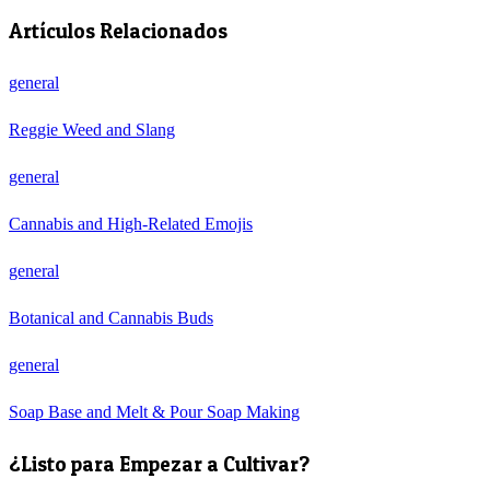
Artículos Relacionados
general
Reggie Weed and Slang
general
Cannabis and High-Related Emojis
general
Botanical and Cannabis Buds
general
Soap Base and Melt & Pour Soap Making
¿Listo para Empezar a Cultivar?