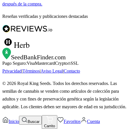
después de la compra.
Reseñas verificadas y publicaciones destacadas
Herb
SeedBankFinder
.com
Pago Seguro:
Visa
Mastercard
Crypto
SSL
Privacidad
|
Términos
|
Aviso Legal
|
Contacto
©
2026
Royal King Seeds. Todos los derechos reservados. Las
semillas de cannabis se venden como artículos de colección para
adultos y con fines de preservación genética según la legislación
aplicable. Los clientes deben ser mayores de edad en su jurisdicción.
Inicio
Favoritos
Cuenta
Buscar
Carrito