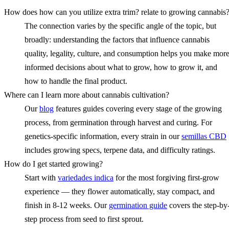
How does how can you utilize extra trim? relate to growing cannabis
The connection varies by the specific angle of the topic, but
broadly: understanding the factors that influence cannabis
quality, legality, culture, and consumption helps you make mor
informed decisions about what to grow, how to grow it, and
how to handle the final product.
Where can I learn more about cannabis cultivation?
Our
blog
features guides covering every stage of the growing
process, from germination through harvest and curing. For
genetics-specific information, every strain in our
semillas CBD
includes growing specs, terpene data, and difficulty ratings.
How do I get started growing?
Start with
variedades indica
for the most forgiving first-grow
experience — they flower automatically, stay compact, and
finish in 8-12 weeks. Our
germination guide
covers the step-by
step process from seed to first sprout.