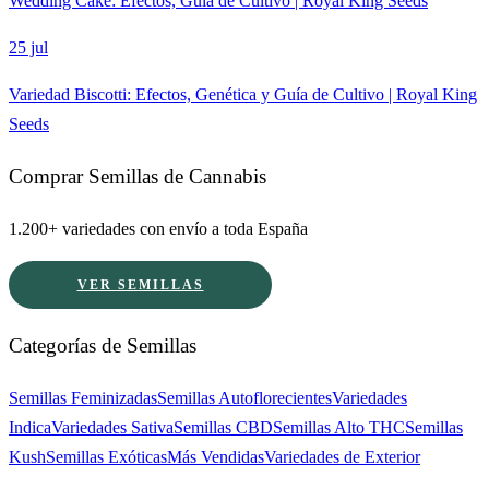
Wedding Cake: Efectos, Guía de Cultivo | Royal King Seeds
25 jul
Variedad Biscotti: Efectos, Genética y Guía de Cultivo | Royal King
Seeds
Comprar Semillas de Cannabis
1.200+ variedades con envío a toda España
VER SEMILLAS
Categorías de Semillas
Semillas Feminizadas
Semillas Autoflorecientes
Variedades
Indica
Variedades Sativa
Semillas CBD
Semillas Alto THC
Semillas
Kush
Semillas Exóticas
Más Vendidas
Variedades de Exterior