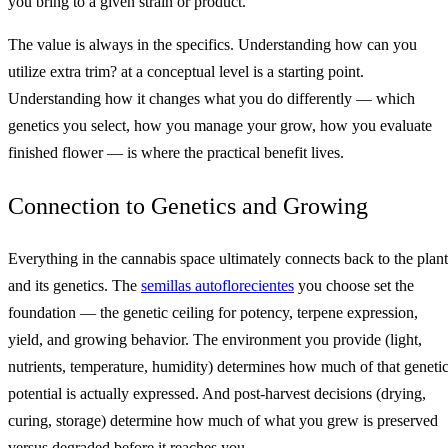
you bring to a given strain or product.
The value is always in the specifics. Understanding how can you
utilize extra trim? at a conceptual level is a starting point.
Understanding how it changes what you do differently — which
genetics you select, how you manage your grow, how you evaluate
finished flower — is where the practical benefit lives.
Connection to Genetics and Growing
Everything in the cannabis space ultimately connects back to the plant
and its genetics. The
semillas autoflorecientes
you choose set the
foundation — the genetic ceiling for potency, terpene expression,
yield, and growing behavior. The environment you provide (light,
nutrients, temperature, humidity) determines how much of that geneti
potential is actually expressed. And post-harvest decisions (drying,
curing, storage) determine how much of what you grew is preserved
versus degraded before it reaches you.