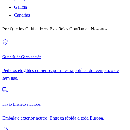
Galicia
Canarias
Por Qué los Cultivadores Españoles Confían en Nosotros
Garantía de Germinación
Pedidos elegibles cubiertos por nuestra política de reemplazo de
semillas.
Envío Discreto a Europa
Embalaje exterior neutro. Entrega rápida a toda Europa.