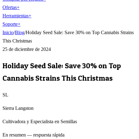
Ofertas
+
Herramientas
+
Soporte
+
Inicio
/
Blog
/
Holiday Seed Sale: Save 30% on Top Cannabis Strains
This Christmas
25 de diciembre de 2024
Holiday Seed Sale: Save 30% on Top
Cannabis Strains This Christmas
SL
Sierra Langston
Cultivadora y Especialista en Semillas
En resumen — respuesta rápida