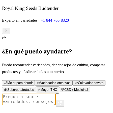
Royal King Seeds Budtender
Experto en variedades ·
+1-844-766-8320
🌱
¿En qué puedo ayudarte?
Puedo recomendar variedades, dar consejos de cultivo, comparar
productos y añadir artículos a tu carrito.
🌙
Mejor para dormir
🎨
Variedades creativas
🌱
Cultivador novato
🍇
Sabores afrutados
⚡
Mayor THC
💚
CBD / Medicinal