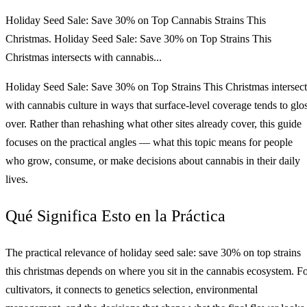
Holiday Seed Sale: Save 30% on Top Cannabis Strains This
Christmas. Holiday Seed Sale: Save 30% on Top Strains This
Christmas intersects with cannabis...
Holiday Seed Sale: Save 30% on Top Strains This Christmas intersect
with cannabis culture in ways that surface-level coverage tends to glo
over. Rather than rehashing what other sites already cover, this guide
focuses on the practical angles — what this topic means for people
who grow, consume, or make decisions about cannabis in their daily
lives.
Qué Significa Esto en la Práctica
The practical relevance of holiday seed sale: save 30% on top strains
this christmas depends on where you sit in the cannabis ecosystem. F
cultivators, it connects to genetics selection, environmental