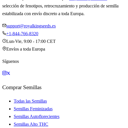
selección de fenotipos, retrocruzamiento y producción de semilla
estabilizada con envío discreto a toda Europa.
support@royalkingseeds.es
+1-844-766-8320
Lun-Vie, 9:00 - 17:00 CET
Envíos a toda Europa
Síguenos
Comprar Semillas
Todas las Semillas
Semillas Feminizadas
Semillas Autoflorecientes
Semillas Alto THC