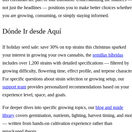
not just the headlines — positions you to make better choices whether
you are growing, consuming, or simply staying informed.
Dónde Ir desde Aquí
If holiday seed sale: save 30% on top strains this christmas sparked
your interest in growing your own cannabis, the
semillas híbridas
includes over 1,200 strains with detailed specifications — filtered by
growing difficulty, flowering time, effect profile, and terpene character
For specific questions about strain selection or growing setup, our
support team
provides personalized recommendations based on your
experience level, space, and goals.
For deeper dives into specific growing topics, our
blog and guide
library
covers germination, nutrients, lighting, harvest timing, and mo
— written from hands-on cultivation experience rather than
repackaged theory.