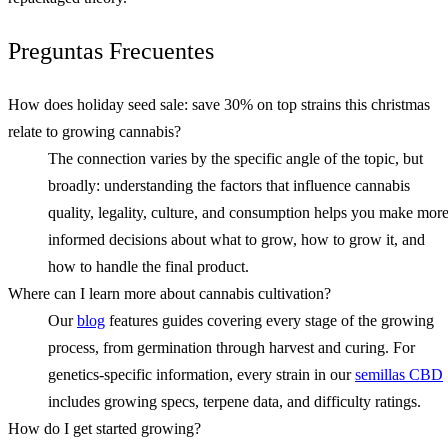
Preguntas Frecuentes
How does holiday seed sale: save 30% on top strains this christmas
relate to growing cannabis?
The connection varies by the specific angle of the topic, but
broadly: understanding the factors that influence cannabis
quality, legality, culture, and consumption helps you make mor
informed decisions about what to grow, how to grow it, and
how to handle the final product.
Where can I learn more about cannabis cultivation?
Our
blog
features guides covering every stage of the growing
process, from germination through harvest and curing. For
genetics-specific information, every strain in our
semillas CBD
includes growing specs, terpene data, and difficulty ratings.
How do I get started growing?