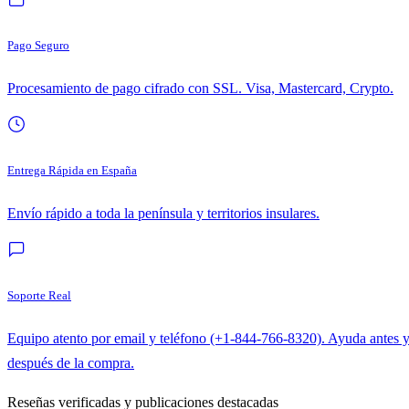
Pago Seguro
Procesamiento de pago cifrado con SSL. Visa, Mastercard, Crypto.
Entrega Rápida en España
Envío rápido a toda la península y territorios insulares.
Soporte Real
Equipo atento por email y teléfono (+1-844-766-8320). Ayuda antes 
después de la compra.
Reseñas verificadas y publicaciones destacadas