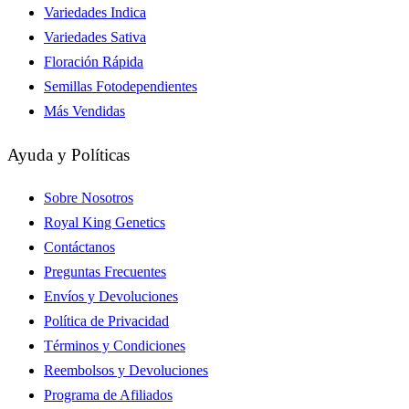
Variedades Indica
Variedades Sativa
Floración Rápida
Semillas Fotodependientes
Más Vendidas
Ayuda y Políticas
Sobre Nosotros
Royal King Genetics
Contáctanos
Preguntas Frecuentes
Envíos y Devoluciones
Política de Privacidad
Términos y Condiciones
Reembolsos y Devoluciones
Programa de Afiliados