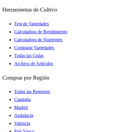
Herramientas de Cultivo
Test de Variedades
Calculadora de Rendimiento
Calculadora de Nutrientes
Comparar Variedades
Todas las Guías
Archivo de Artículos
Comprar por Región
Todas las Regiones
Cataluña
Madrid
Andalucía
Valencia
País Vasco