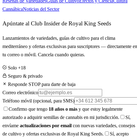
Reseñas de Variedades
Guías de Cultivo
Efectos y Ciencia
Cultura
Cannábica
Noticias del Sector
Apúntate al Club Insider de Royal King Seeds
Lanzamientos de variedades, guías de cultivo para el clima
mediterráneo y ofertas exclusivas para suscriptores — directamente e
tu correo o móvil. Cancela cuando quieras.
Solo +18
Seguro & privado
Responde STOP para darte de baja
Correo electrónico
Teléfono móvil
(opcional, para SMS)
Confirmo que tengo
18 años o más
y que estoy legalmente
autorizado a adquirir semillas de cannabis en mi jurisdicción.
Sí,
envíame
actualizaciones por email
con nuevas variedades, consejos
de cultivo y ofertas exclusivas de Royal King Seeds.
Sí, acepto