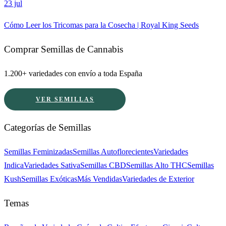
23 jul
Cómo Leer los Tricomas para la Cosecha | Royal King Seeds
Comprar Semillas de Cannabis
1.200+ variedades con envío a toda España
VER SEMILLAS
Categorías de Semillas
Semillas Feminizadas
Semillas Autoflorecientes
Variedades
Indica
Variedades Sativa
Semillas CBD
Semillas Alto THC
Semillas
Kush
Semillas Exóticas
Más Vendidas
Variedades de Exterior
Temas