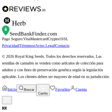
Herb
SeedBankFinder
.com
Pago Seguro:
Visa
Mastercard
Crypto
SSL
Privacidad
|
Términos
|
Aviso Legal
|
Contacto
©
2026
Royal King Seeds. Todos los derechos reservados. Las
semillas de cannabis se venden como artículos de colección para
adultos y con fines de preservación genética según la legislación
aplicable. Los clientes deben ser mayores de edad en su jurisdicción.
Inicio
Favoritos
Cuenta
Buscar
Carrito
RK