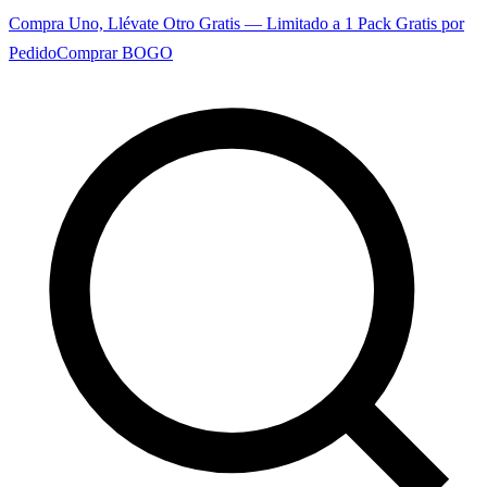
Compra Uno, Llévate Otro Gratis — Limitado a 1 Pack Gratis por
Pedido
Comprar BOGO