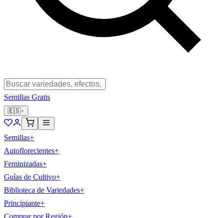
Semillas Gratis
🇪🇸
Semillas
+
Autoflorecientes
+
Feminizadas
+
Guías de Cultivo
+
Biblioteca de Variedades
+
Principiante
+
Comprar por Región
+