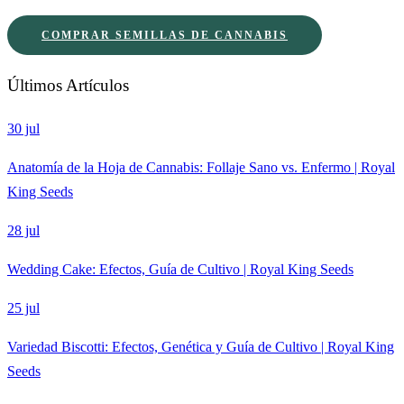
COMPRAR SEMILLAS DE CANNABIS
Últimos Artículos
30 jul
Anatomía de la Hoja de Cannabis: Follaje Sano vs. Enfermo | Royal
King Seeds
28 jul
Wedding Cake: Efectos, Guía de Cultivo | Royal King Seeds
25 jul
Variedad Biscotti: Efectos, Genética y Guía de Cultivo | Royal King
Seeds