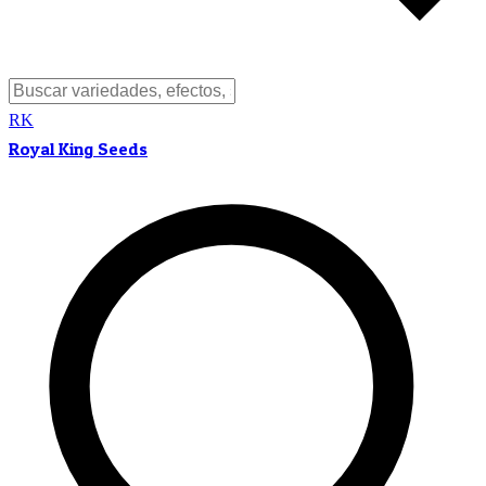
RK
Royal King Seeds