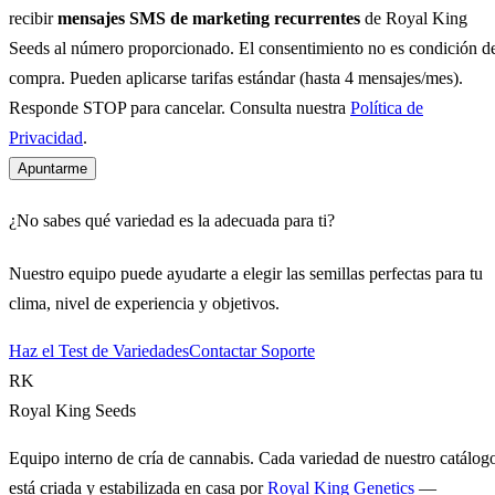
recibir
mensajes SMS de marketing recurrentes
de Royal King
Seeds al número proporcionado. El consentimiento no es condición d
compra. Pueden aplicarse tarifas estándar (hasta 4 mensajes/mes).
Responde STOP para cancelar. Consulta nuestra
Política de
Privacidad
.
Apuntarme
¿No sabes qué variedad es la adecuada para ti?
Nuestro equipo puede ayudarte a elegir las semillas perfectas para tu
clima, nivel de experiencia y objetivos.
Haz el Test de Variedades
Contactar Soporte
RK
Royal King Seeds
Equipo interno de cría de cannabis. Cada variedad de nuestro catálog
está criada y estabilizada en casa por
Royal King Genetics
—