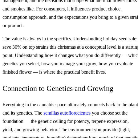
management, and the decisions that shape what the final flower looks
and smokes like. For consumers, it influences product choice,
consumption approach, and the expectations you bring to a given stra
or product.
The value is always in the specifics. Understanding holiday seed sale:
save 30% on top strains this christmas at a conceptual level is a startin
point. Understanding how it changes what you do differently — whi
genetics you select, how you manage your grow, how you evaluate
finished flower — is where the practical benefit lives.
Connection to Genetics and Growing
Everything in the cannabis space ultimately connects back to the plant
and its genetics. The
semillas autoflorecientes
you choose set the
foundation — the genetic ceiling for potency, terpene expression,
yield, and growing behavior. The environment you provide (light,
nutrients, temperature, humidity) determines how much of that geneti