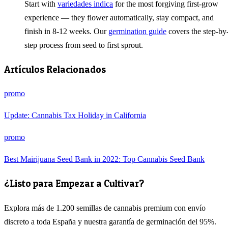
Start with
variedades indica
for the most forgiving first-grow
experience — they flower automatically, stay compact, and
finish in 8-12 weeks. Our
germination guide
covers the step-by
step process from seed to first sprout.
Artículos Relacionados
promo
Update: Cannabis Tax Holiday in California
promo
Best Mairijuana Seed Bank in 2022: Top Cannabis Seed Bank
¿Listo para Empezar a Cultivar?
Explora más de 1.200 semillas de cannabis premium con envío
discreto a toda España y nuestra garantía de germinación del 95%.