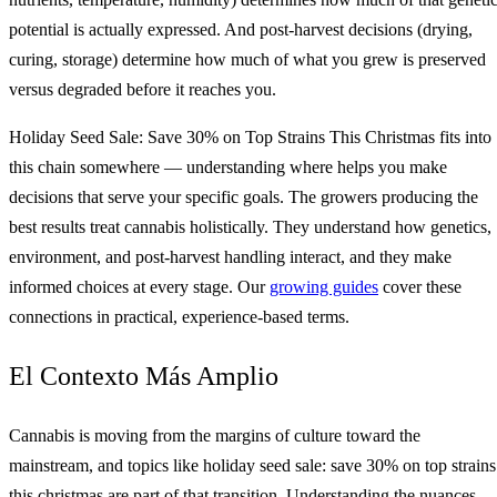
potential is actually expressed. And post-harvest decisions (drying,
curing, storage) determine how much of what you grew is preserved
versus degraded before it reaches you.
Holiday Seed Sale: Save 30% on Top Strains This Christmas fits into
this chain somewhere — understanding where helps you make
decisions that serve your specific goals. The growers producing the
best results treat cannabis holistically. They understand how genetics,
environment, and post-harvest handling interact, and they make
informed choices at every stage. Our
growing guides
cover these
connections in practical, experience-based terms.
El Contexto Más Amplio
Cannabis is moving from the margins of culture toward the
mainstream, and topics like holiday seed sale: save 30% on top strains
this christmas are part of that transition. Understanding the nuances 