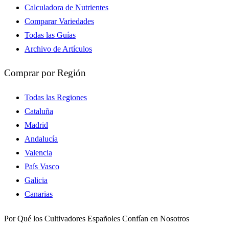
Calculadora de Nutrientes
Comparar Variedades
Todas las Guías
Archivo de Artículos
Comprar por Región
Todas las Regiones
Cataluña
Madrid
Andalucía
Valencia
País Vasco
Galicia
Canarias
Por Qué los Cultivadores Españoles Confían en Nosotros