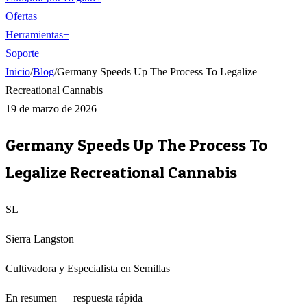
Ofertas
+
Herramientas
+
Soporte
+
Inicio
/
Blog
/
Germany Speeds Up The Process To Legalize
Recreational Cannabis
19 de marzo de 2026
Germany Speeds Up The Process To
Legalize Recreational Cannabis
SL
Sierra Langston
Cultivadora y Especialista en Semillas
En resumen — respuesta rápida