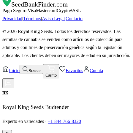
SeedBankFinder
.com
Pago Seguro:
Visa
Mastercard
Crypto
SSL
Privacidad
|
Términos
|
Aviso Legal
|
Contacto
©
2026
Royal King Seeds. Todos los derechos reservados. Las
semillas de cannabis se venden como artículos de colección para
adultos y con fines de preservación genética según la legislación
aplicable. Los clientes deben ser mayores de edad en su jurisdicción.
Inicio
Favoritos
Cuenta
Buscar
Carrito
RK
Royal King Seeds Budtender
Experto en variedades ·
+1-844-766-8320