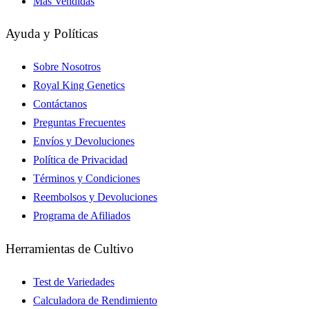
Más Vendidas
Ayuda y Políticas
Sobre Nosotros
Royal King Genetics
Contáctanos
Preguntas Frecuentes
Envíos y Devoluciones
Política de Privacidad
Términos y Condiciones
Reembolsos y Devoluciones
Programa de Afiliados
Herramientas de Cultivo
Test de Variedades
Calculadora de Rendimiento