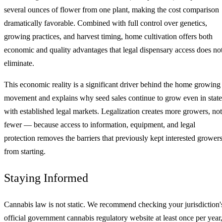
several ounces of flower from one plant, making the cost comparison
dramatically favorable. Combined with full control over genetics,
growing practices, and harvest timing, home cultivation offers both
economic and quality advantages that legal dispensary access does no
eliminate.
This economic reality is a significant driver behind the home growing
movement and explains why seed sales continue to grow even in state
with established legal markets. Legalization creates more growers, not
fewer — because access to information, equipment, and legal
protection removes the barriers that previously kept interested grower
from starting.
Staying Informed
Cannabis law is not static. We recommend checking your jurisdiction'
official government cannabis regulatory website at least once per year