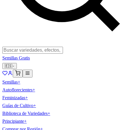
Semillas Gratis
🇪🇸
Semillas
+
Autoflorecientes
+
Feminizadas
+
Guías de Cultivo
+
Biblioteca de Variedades
+
Principiante
+
Comprar por Región
+