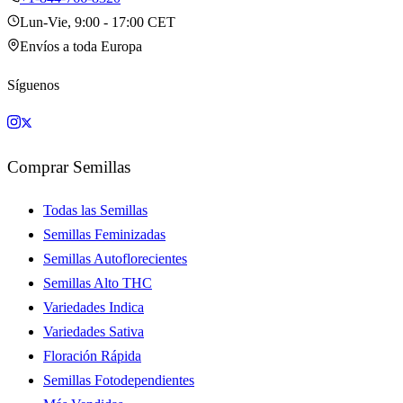
Lun-Vie, 9:00 - 17:00 CET
Envíos a toda Europa
Síguenos
Comprar Semillas
Todas las Semillas
Semillas Feminizadas
Semillas Autoflorecientes
Semillas Alto THC
Variedades Indica
Variedades Sativa
Floración Rápida
Semillas Fotodependientes