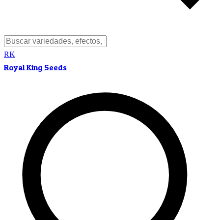
RK
Royal King Seeds