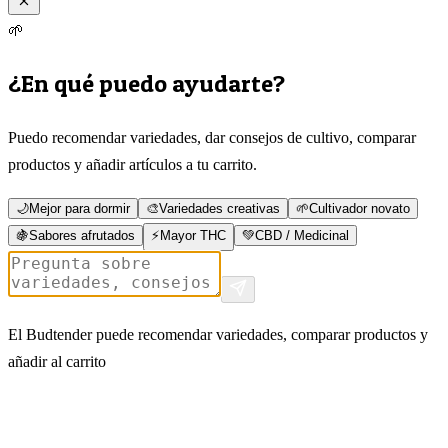
🌱
¿En qué puedo ayudarte?
Puedo recomendar variedades, dar consejos de cultivo, comparar
productos y añadir artículos a tu carrito.
🌙
Mejor para dormir
🎨
Variedades creativas
🌱
Cultivador novato
🍇
Sabores afrutados
⚡
Mayor THC
💚
CBD / Medicinal
El Budtender puede recomendar variedades, comparar productos y
añadir al carrito