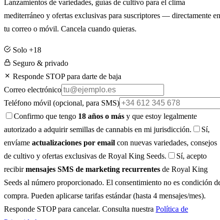
Lanzamientos de variedades, guías de cultivo para el clima
mediterráneo y ofertas exclusivas para suscriptores — directamente e
tu correo o móvil. Cancela cuando quieras.
Solo +18
Seguro & privado
Responde STOP para darte de baja
Correo electrónico
Teléfono móvil
(opcional, para SMS)
Confirmo que tengo
18 años o más
y que estoy legalmente
autorizado a adquirir semillas de cannabis en mi jurisdicción.
Sí,
envíame
actualizaciones por email
con nuevas variedades, consejos
de cultivo y ofertas exclusivas de Royal King Seeds.
Sí, acepto
recibir
mensajes SMS de marketing recurrentes
de Royal King
Seeds al número proporcionado. El consentimiento no es condición d
compra. Pueden aplicarse tarifas estándar (hasta 4 mensajes/mes).
Responde STOP para cancelar. Consulta nuestra
Política de