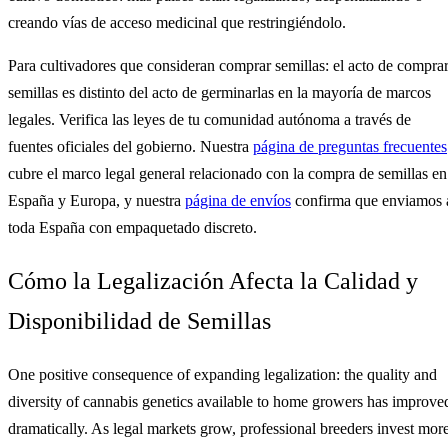
creando vías de acceso medicinal que restringiéndolo.
Para cultivadores que consideran comprar semillas: el acto de compra
semillas es distinto del acto de germinarlas en la mayoría de marcos
legales. Verifica las leyes de tu comunidad autónoma a través de
fuentes oficiales del gobierno. Nuestra
página de preguntas frecuentes
cubre el marco legal general relacionado con la compra de semillas en
España y Europa, y nuestra
página de envíos
confirma que enviamos 
toda España con empaquetado discreto.
Cómo la Legalización Afecta la Calidad y
Disponibilidad de Semillas
One positive consequence of expanding legalization: the quality and
diversity of cannabis genetics available to home growers has improve
dramatically. As legal markets grow, professional breeders invest mor