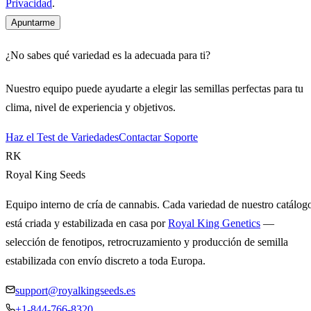
Privacidad
.
Apuntarme
¿No sabes qué variedad es la adecuada para ti?
Nuestro equipo puede ayudarte a elegir las semillas perfectas para tu
clima, nivel de experiencia y objetivos.
Haz el Test de Variedades
Contactar Soporte
RK
Royal King Seeds
Equipo interno de cría de cannabis. Cada variedad de nuestro catálog
está criada y estabilizada en casa por
Royal King Genetics
—
selección de fenotipos, retrocruzamiento y producción de semilla
estabilizada con envío discreto a toda Europa.
support@royalkingseeds.es
+1-844-766-8320