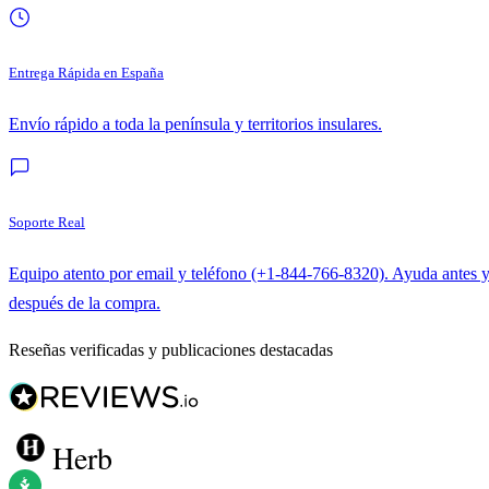
Entrega Rápida en España
Envío rápido a toda la península y territorios insulares.
Soporte Real
Equipo atento por email y teléfono (+1-844-766-8320). Ayuda antes 
después de la compra.
Reseñas verificadas y publicaciones destacadas
Herb