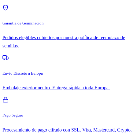
Garantía de Germinación
Pedidos elegibles cubiertos por nuestra política de reemplazo de
semillas.
Envío Discreto a Europa
Embalaje exterior neutro. Entrega rápida a toda Europa.
Pago Seguro
Procesamiento de pago cifrado con SSL. Visa, Mastercard, Crypto.