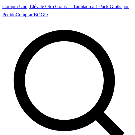
Compra Uno, Llévate Otro Gratis — Limitado a 1 Pack Gratis por
Pedido
Comprar BOGO