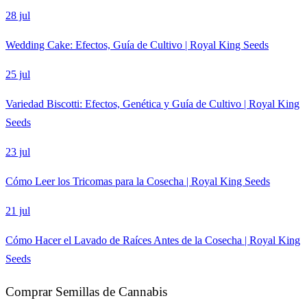
28 jul
Wedding Cake: Efectos, Guía de Cultivo | Royal King Seeds
25 jul
Variedad Biscotti: Efectos, Genética y Guía de Cultivo | Royal King
Seeds
23 jul
Cómo Leer los Tricomas para la Cosecha | Royal King Seeds
21 jul
Cómo Hacer el Lavado de Raíces Antes de la Cosecha | Royal King
Seeds
Comprar Semillas de Cannabis