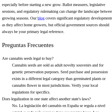
especially before starting a new grow. Ballot measures, legislative
sessions, and regulatory rulemaking can change the landscape betwee
growing seasons. Our
blog
covers significant regulatory development
as they affect home growers, but official government sources should
always be your primary legal reference.
Preguntas Frecuentes
Are cannabis seeds legal to buy?
Cannabis seeds are sold as adult novelty souvenirs and for
genetic preservation purposes. Seed purchase and possession
exists in a different legal category than germinated plants or
cannabis flower in most jurisdictions. Verify your local
regulations for specifics.
Does legalization in one state affect another state's laws?
No. La legislación del cannabis en España se regula a nivel