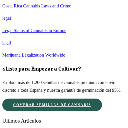
Costa Rica Cannabis Laws and Crime
legal
Legal Status of Cannabis in Europe
legal
Marijuana Legalization Worldwide
¿Listo para Empezar a Cultivar?
Explora más de 1.200 semillas de cannabis premium con envío
discreto a toda España y nuestra garantía de germinación del 95%.
COMPRAR SEMILLAS DE CANNABIS
Últimos Artículos