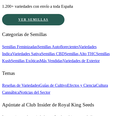
1.200+ variedades con envío a toda España
VER SEMILLAS
Categorías de Semillas
Semillas Feminizadas
Semillas Autoflorecientes
Variedades
Indica
Variedades Sativa
Semillas CBD
Semillas Alto THC
Semillas
Kush
Semillas Exóticas
Más Vendidas
Variedades de Exterior
Temas
Reseñas de Variedades
Guías de Cultivo
Efectos y Ciencia
Cultura
Cannábica
Noticias del Sector
Apúntate al Club Insider de Royal King Seeds