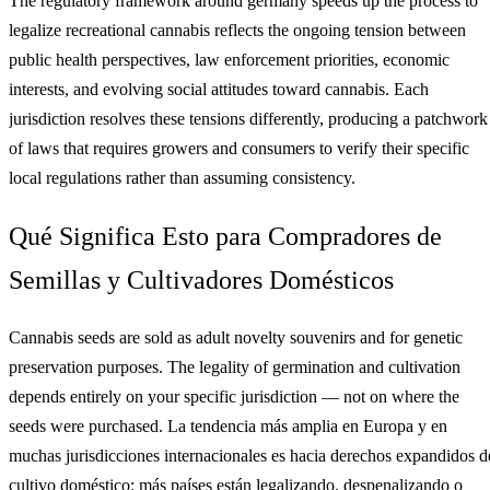
The regulatory framework around germany speeds up the process to
legalize recreational cannabis reflects the ongoing tension between
public health perspectives, law enforcement priorities, economic
interests, and evolving social attitudes toward cannabis. Each
jurisdiction resolves these tensions differently, producing a patchwork
of laws that requires growers and consumers to verify their specific
local regulations rather than assuming consistency.
Qué Significa Esto para Compradores de
Semillas y Cultivadores Domésticos
Cannabis seeds are sold as adult novelty souvenirs and for genetic
preservation purposes. The legality of germination and cultivation
depends entirely on your specific jurisdiction — not on where the
seeds were purchased. La tendencia más amplia en Europa y en
muchas jurisdicciones internacionales es hacia derechos expandidos d
cultivo doméstico: más países están legalizando, despenalizando o