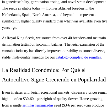
in genetic stability, germination testing, and novel strain development.
The seeds available today — from established breeders in the
Netherlands, Spain, North America, and beyond — represent a
significantly higher quality standard than what was available even fiv
years ago.
At Royal King Seeds, we source from over 40 breeders and maintain
germination testing on incoming batches. The legal expansion of the
cannabis industry has directly improved our ability to source diverse,
stable, high-quality genetics for our
catálogo completo de semillas
.
La Realidad Económica: Por Qué el
Autocultivo Sigue Creciendo en Popularidad
Even in states with legal recreational markets, dispensary prices remai
high — often $30-60+ per eighth of quality flower. Home growing
from a single
semillas feminizadas
seed ($3-6 per seed) can produce