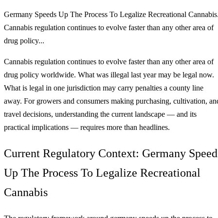
Germany Speeds Up The Process To Legalize Recreational Cannabis
Cannabis regulation continues to evolve faster than any other area of
drug policy...
Cannabis regulation continues to evolve faster than any other area of
drug policy worldwide. What was illegal last year may be legal now.
What is legal in one jurisdiction may carry penalties a county line
away. For growers and consumers making purchasing, cultivation, an
travel decisions, understanding the current landscape — and its
practical implications — requires more than headlines.
Current Regulatory Context: Germany Speed
Up The Process To Legalize Recreational
Cannabis