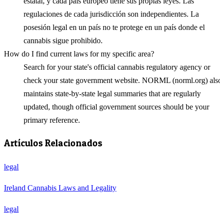
estatal, y cada país europeo tiene sus propias leyes. Las
regulaciones de cada jurisdicción son independientes. La
posesión legal en un país no te protege en un país donde el
cannabis sigue prohibido.
How do I find current laws for my specific area?
Search for your state's official cannabis regulatory agency or
check your state government website. NORML (norml.org) als
maintains state-by-state legal summaries that are regularly
updated, though official government sources should be your
primary reference.
Artículos Relacionados
legal
Ireland Cannabis Laws and Legality
legal