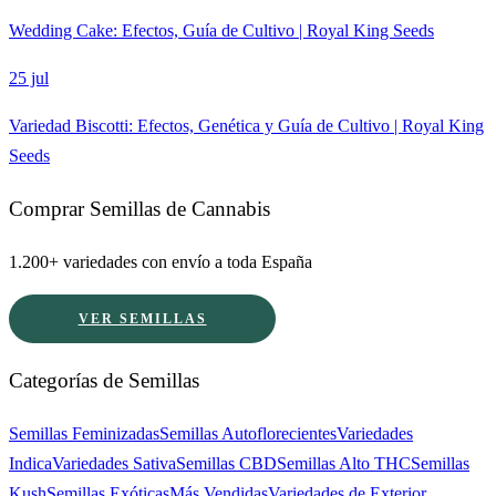
Wedding Cake: Efectos, Guía de Cultivo | Royal King Seeds
25 jul
Variedad Biscotti: Efectos, Genética y Guía de Cultivo | Royal King
Seeds
Comprar Semillas de Cannabis
1.200+ variedades con envío a toda España
VER SEMILLAS
Categorías de Semillas
Semillas Feminizadas
Semillas Autoflorecientes
Variedades
Indica
Variedades Sativa
Semillas CBD
Semillas Alto THC
Semillas
Kush
Semillas Exóticas
Más Vendidas
Variedades de Exterior