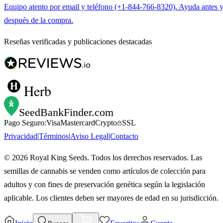
Equipo atento por email y teléfono (+1-844-766-8320). Ayuda antes 
después de la compra.
Reseñas verificadas y publicaciones destacadas
Herb
SeedBankFinder
.com
Pago Seguro:
Visa
Mastercard
Crypto
SSL
Privacidad
|
Términos
|
Aviso Legal
|
Contacto
©
2026
Royal King Seeds. Todos los derechos reservados. Las
semillas de cannabis se venden como artículos de colección para
adultos y con fines de preservación genética según la legislación
aplicable. Los clientes deben ser mayores de edad en su jurisdicción.