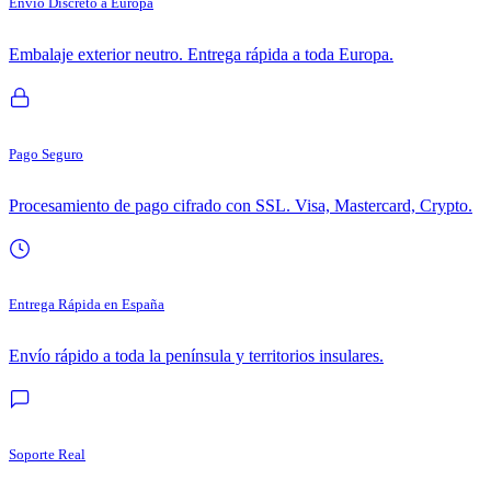
Envío Discreto a Europa
Embalaje exterior neutro. Entrega rápida a toda Europa.
Pago Seguro
Procesamiento de pago cifrado con SSL. Visa, Mastercard, Crypto.
Entrega Rápida en España
Envío rápido a toda la península y territorios insulares.
Soporte Real