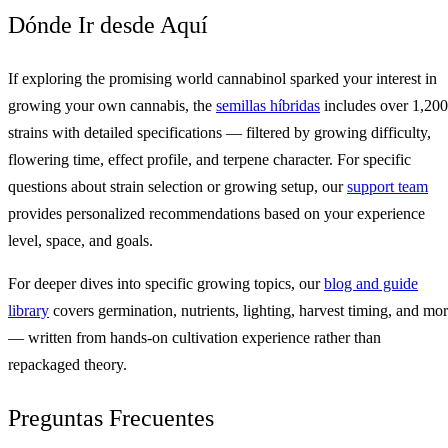
Dónde Ir desde Aquí
If exploring the promising world cannabinol sparked your interest in
growing your own cannabis, the
semillas híbridas
includes over 1,200
strains with detailed specifications — filtered by growing difficulty,
flowering time, effect profile, and terpene character. For specific
questions about strain selection or growing setup, our
support team
provides personalized recommendations based on your experience
level, space, and goals.
For deeper dives into specific growing topics, our
blog and guide
library
covers germination, nutrients, lighting, harvest timing, and mo
— written from hands-on cultivation experience rather than
repackaged theory.
Preguntas Frecuentes