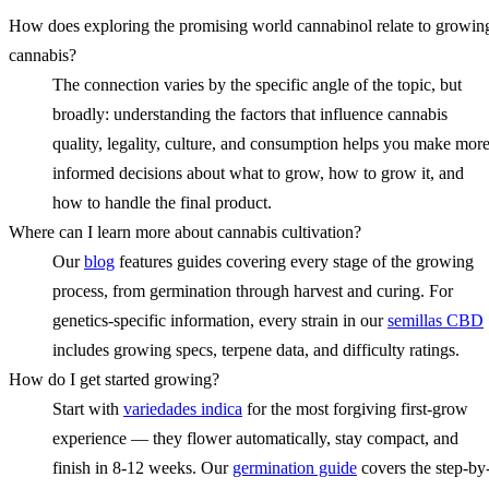
How does exploring the promising world cannabinol relate to growin
cannabis?
The connection varies by the specific angle of the topic, but
broadly: understanding the factors that influence cannabis
quality, legality, culture, and consumption helps you make mor
informed decisions about what to grow, how to grow it, and
how to handle the final product.
Where can I learn more about cannabis cultivation?
Our
blog
features guides covering every stage of the growing
process, from germination through harvest and curing. For
genetics-specific information, every strain in our
semillas CBD
includes growing specs, terpene data, and difficulty ratings.
How do I get started growing?
Start with
variedades indica
for the most forgiving first-grow
experience — they flower automatically, stay compact, and
finish in 8-12 weeks. Our
germination guide
covers the step-by