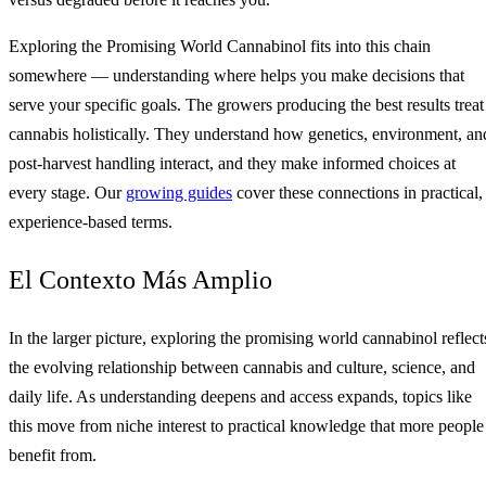
Exploring the Promising World Cannabinol fits into this chain
somewhere — understanding where helps you make decisions that
serve your specific goals. The growers producing the best results treat
cannabis holistically. They understand how genetics, environment, an
post-harvest handling interact, and they make informed choices at
every stage. Our
growing guides
cover these connections in practical,
experience-based terms.
El Contexto Más Amplio
In the larger picture, exploring the promising world cannabinol reflect
the evolving relationship between cannabis and culture, science, and
daily life. As understanding deepens and access expands, topics like
this move from niche interest to practical knowledge that more people
benefit from.