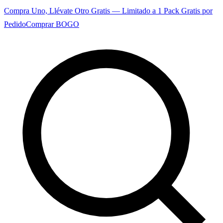
Compra Uno, Llévate Otro Gratis — Limitado a 1 Pack Gratis por
Pedido
Comprar BOGO