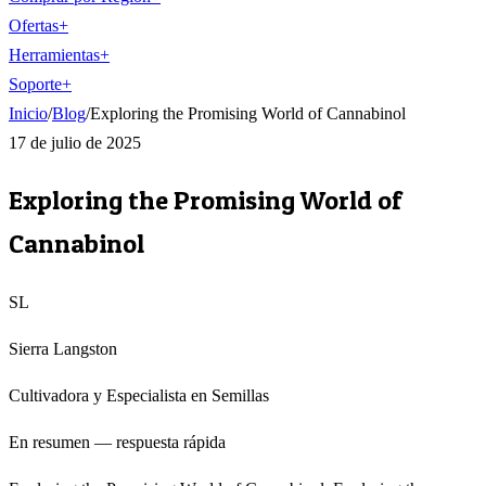
Ofertas
+
Herramientas
+
Soporte
+
Inicio
/
Blog
/
Exploring the Promising World of Cannabinol
17 de julio de 2025
Exploring the Promising World of
Cannabinol
SL
Sierra Langston
Cultivadora y Especialista en Semillas
En resumen — respuesta rápida