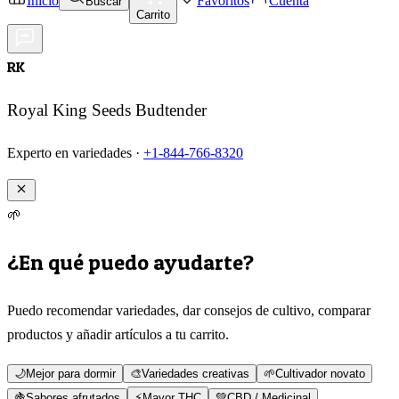
Inicio
Favoritos
Cuenta
Buscar
Carrito
RK
Royal King Seeds Budtender
Experto en variedades ·
+1-844-766-8320
🌱
¿En qué puedo ayudarte?
Puedo recomendar variedades, dar consejos de cultivo, comparar
productos y añadir artículos a tu carrito.
🌙
Mejor para dormir
🎨
Variedades creativas
🌱
Cultivador novato
🍇
Sabores afrutados
⚡
Mayor THC
💚
CBD / Medicinal