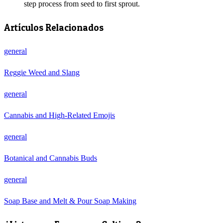
step process from seed to first sprout.
Artículos Relacionados
general
Reggie Weed and Slang
general
Cannabis and High-Related Emojis
general
Botanical and Cannabis Buds
general
Soap Base and Melt & Pour Soap Making