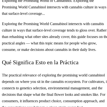
Exploring the Promising World of Cannabinol. Exploring the
Promising World Cannabinol intersects with cannabis culture in ways
that surface-level coverage...
Exploring the Promising World Cannabinol intersects with cannabis
culture in ways that surface-level coverage tends to gloss over. Rather
than rehashing what other sites already cover, this guide focuses on th
practical angles — what this topic means for people who grow,
consume, or make decisions about cannabis in their daily lives.
Qué Significa Esto en la Práctica
The practical relevance of exploring the promising world cannabinol
depends on where you sit in the cannabis ecosystem. For cultivators, i
connects to genetics selection, environmental management, and the
decisions that shape what the final flower looks and smokes like. For
consumers, it influences product choice, consumption approach, and