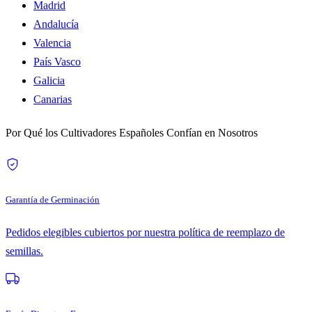
Madrid
Andalucía
Valencia
País Vasco
Galicia
Canarias
Por Qué los Cultivadores Españoles Confían en Nosotros
Garantía de Germinación
Pedidos elegibles cubiertos por nuestra política de reemplazo de
semillas.