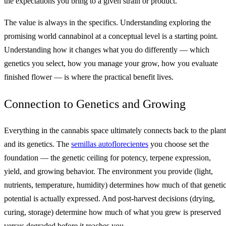
the expectations you bring to a given strain or product.
The value is always in the specifics. Understanding exploring the
promising world cannabinol at a conceptual level is a starting point.
Understanding how it changes what you do differently — which
genetics you select, how you manage your grow, how you evaluate
finished flower — is where the practical benefit lives.
Connection to Genetics and Growing
Everything in the cannabis space ultimately connects back to the plant
and its genetics. The
semillas autoflorecientes
you choose set the
foundation — the genetic ceiling for potency, terpene expression,
yield, and growing behavior. The environment you provide (light,
nutrients, temperature, humidity) determines how much of that geneti
potential is actually expressed. And post-harvest decisions (drying,
curing, storage) determine how much of what you grew is preserved
versus degraded before it reaches you.