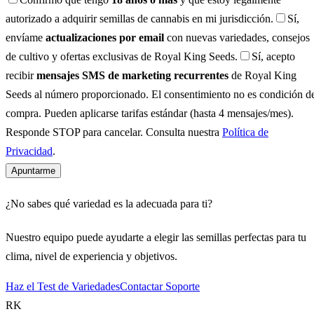
autorizado a adquirir semillas de cannabis en mi jurisdicción.
Sí,
envíame
actualizaciones por email
con nuevas variedades, consejos
de cultivo y ofertas exclusivas de Royal King Seeds.
Sí, acepto
recibir
mensajes SMS de marketing recurrentes
de Royal King
Seeds al número proporcionado. El consentimiento no es condición d
compra. Pueden aplicarse tarifas estándar (hasta 4 mensajes/mes).
Responde STOP para cancelar. Consulta nuestra
Política de
Privacidad
.
Apuntarme
¿No sabes qué variedad es la adecuada para ti?
Nuestro equipo puede ayudarte a elegir las semillas perfectas para tu
clima, nivel de experiencia y objetivos.
Haz el Test de Variedades
Contactar Soporte
RK