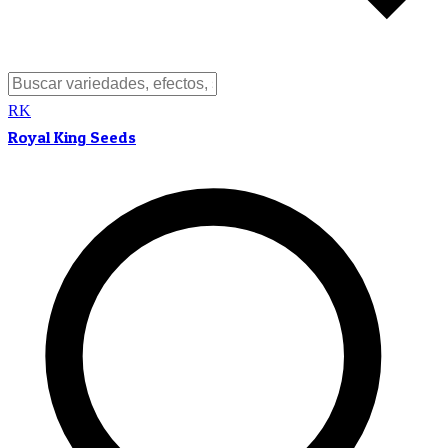
RK
Royal King Seeds