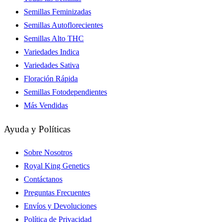
Semillas Feminizadas
Semillas Autoflorecientes
Semillas Alto THC
Variedades Indica
Variedades Sativa
Floración Rápida
Semillas Fotodependientes
Más Vendidas
Ayuda y Políticas
Sobre Nosotros
Royal King Genetics
Contáctanos
Preguntas Frecuentes
Envíos y Devoluciones
Política de Privacidad