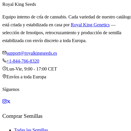
Royal King Seeds
Equipo interno de cría de cannabis. Cada variedad de nuestro catálog
está criada y estabilizada en casa por
Royal King Genetics
—
selección de fenotipos, retrocruzamiento y producción de semilla
estabilizada con envío discreto a toda Europa.
support@royalkingseeds.es
+1-844-766-8320
Lun-Vie, 9:00 - 17:00 CET
Envíos a toda Europa
Síguenos
Comprar Semillas
Todas las Semillas