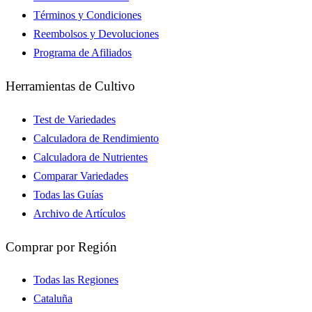
Términos y Condiciones
Reembolsos y Devoluciones
Programa de Afiliados
Herramientas de Cultivo
Test de Variedades
Calculadora de Rendimiento
Calculadora de Nutrientes
Comparar Variedades
Todas las Guías
Archivo de Artículos
Comprar por Región
Todas las Regiones
Cataluña