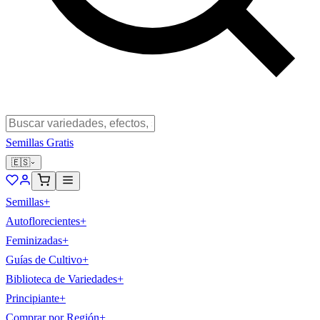
Semillas Gratis
🇪🇸
Semillas
+
Autoflorecientes
+
Feminizadas
+
Guías de Cultivo
+
Biblioteca de Variedades
+
Principiante
+
Comprar por Región
+