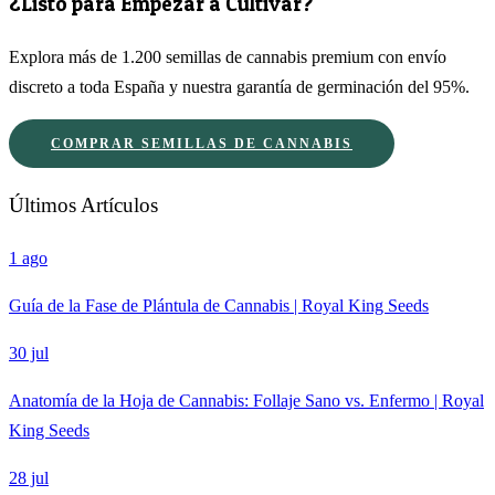
¿Listo para Empezar a Cultivar?
Explora más de 1.200 semillas de cannabis premium con envío
discreto a toda España y nuestra garantía de germinación del 95%.
COMPRAR SEMILLAS DE CANNABIS
Últimos Artículos
1 ago
Guía de la Fase de Plántula de Cannabis | Royal King Seeds
30 jul
Anatomía de la Hoja de Cannabis: Follaje Sano vs. Enfermo | Royal
King Seeds
28 jul