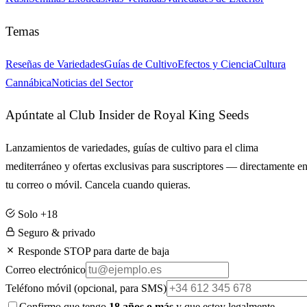
Temas
Reseñas de Variedades
Guías de Cultivo
Efectos y Ciencia
Cultura
Cannábica
Noticias del Sector
Apúntate al Club Insider de Royal King Seeds
Lanzamientos de variedades, guías de cultivo para el clima
mediterráneo y ofertas exclusivas para suscriptores — directamente e
tu correo o móvil. Cancela cuando quieras.
Solo +18
Seguro & privado
Responde STOP para darte de baja
Correo electrónico
Teléfono móvil
(opcional, para SMS)
Confirmo que tengo
18 años o más
y que estoy legalmente