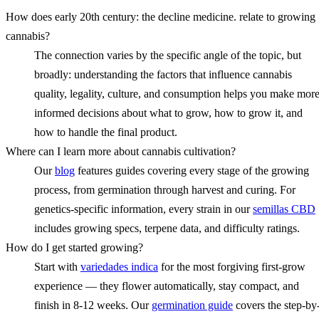
How does early 20th century: the decline medicine. relate to growing
cannabis?
The connection varies by the specific angle of the topic, but
broadly: understanding the factors that influence cannabis
quality, legality, culture, and consumption helps you make mor
informed decisions about what to grow, how to grow it, and
how to handle the final product.
Where can I learn more about cannabis cultivation?
Our
blog
features guides covering every stage of the growing
process, from germination through harvest and curing. For
genetics-specific information, every strain in our
semillas CBD
includes growing specs, terpene data, and difficulty ratings.
How do I get started growing?
Start with
variedades indica
for the most forgiving first-grow
experience — they flower automatically, stay compact, and
finish in 8-12 weeks. Our
germination guide
covers the step-by