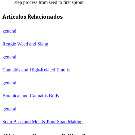
step process from seed to first sprout.
Artículos Relacionados
general
Reggie Weed and Slang
general
Cannabis and High-Related Emojis
general
Botanical and Cannabis Buds
general
Soap Base and Melt & Pour Soap Making