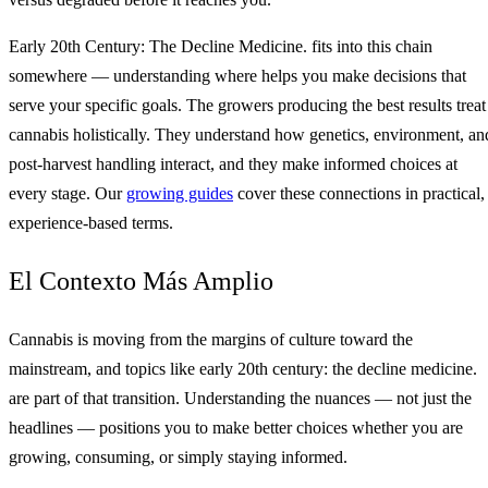
Early 20th Century: The Decline Medicine. fits into this chain
somewhere — understanding where helps you make decisions that
serve your specific goals. The growers producing the best results treat
cannabis holistically. They understand how genetics, environment, an
post-harvest handling interact, and they make informed choices at
every stage. Our
growing guides
cover these connections in practical,
experience-based terms.
El Contexto Más Amplio
Cannabis is moving from the margins of culture toward the
mainstream, and topics like early 20th century: the decline medicine.
are part of that transition. Understanding the nuances — not just the
headlines — positions you to make better choices whether you are
growing, consuming, or simply staying informed.