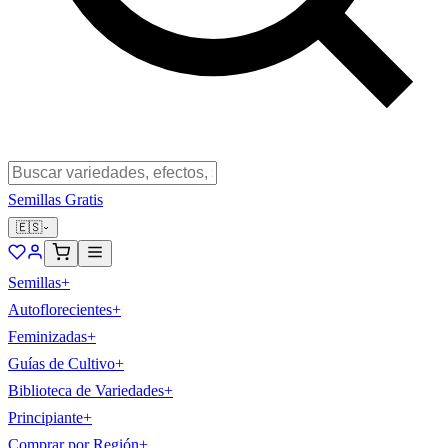
Semillas Gratis
🇪🇸
Semillas
+
Autoflorecientes
+
Feminizadas
+
Guías de Cultivo
+
Biblioteca de Variedades
+
Principiante
+
Comprar por Región
+