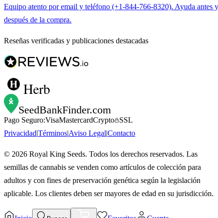
Equipo atento por email y teléfono (+1-844-766-8320). Ayuda antes 
después de la compra.
Reseñas verificadas y publicaciones destacadas
Herb
SeedBankFinder
.com
Pago Seguro:
Visa
Mastercard
Crypto
SSL
Privacidad
|
Términos
|
Aviso Legal
|
Contacto
©
2026
Royal King Seeds. Todos los derechos reservados. Las
semillas de cannabis se venden como artículos de colección para
adultos y con fines de preservación genética según la legislación
aplicable. Los clientes deben ser mayores de edad en su jurisdicción.