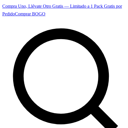
Compra Uno, Llévate Otro Gratis — Limitado a 1 Pack Gratis por
Pedido
Comprar BOGO