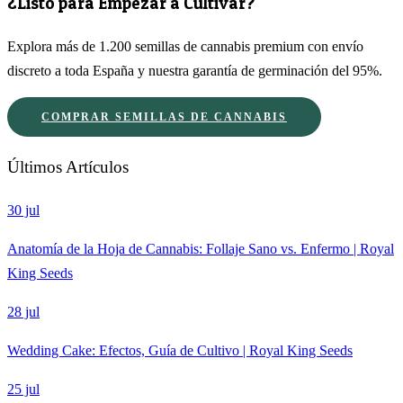
¿Listo para Empezar a Cultivar?
Explora más de 1.200 semillas de cannabis premium con envío
discreto a toda España y nuestra garantía de germinación del 95%.
COMPRAR SEMILLAS DE CANNABIS
Últimos Artículos
30 jul
Anatomía de la Hoja de Cannabis: Follaje Sano vs. Enfermo | Royal
King Seeds
28 jul
Wedding Cake: Efectos, Guía de Cultivo | Royal King Seeds
25 jul