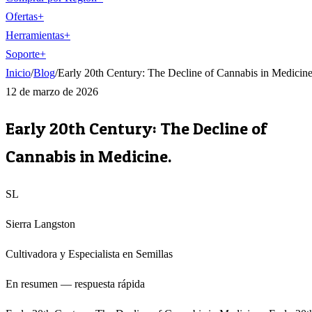
Ofertas
+
Herramientas
+
Soporte
+
Inicio
/
Blog
/
Early 20th Century: The Decline of Cannabis in Medicine
12 de marzo de 2026
Early 20th Century: The Decline of
Cannabis in Medicine.
SL
Sierra Langston
Cultivadora y Especialista en Semillas
En resumen — respuesta rápida