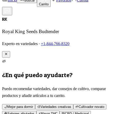
Inicio
Favoritos
Cuenta
Buscar
Carrito
RK
Royal King Seeds Budtender
Experto en variedades ·
+1-844-766-8320
🌱
¿En qué puedo ayudarte?
Puedo recomendar variedades, dar consejos de cultivo, comparar
productos y añadir artículos a tu carrito.
🌙
Mejor para dormir
🎨
Variedades creativas
🌱
Cultivador novato
🍇
Sabores afrutados
⚡
Mayor THC
💚
CBD / Medicinal