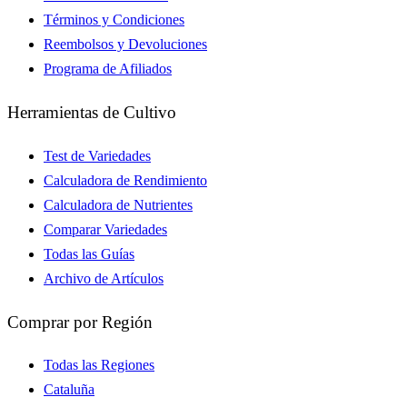
Términos y Condiciones
Reembolsos y Devoluciones
Programa de Afiliados
Herramientas de Cultivo
Test de Variedades
Calculadora de Rendimiento
Calculadora de Nutrientes
Comparar Variedades
Todas las Guías
Archivo de Artículos
Comprar por Región
Todas las Regiones
Cataluña