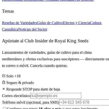
Temas
Reseñas de Variedades
Guías de Cultivo
Efectos y Ciencia
Cultura
Cannábica
Noticias del Sector
Apúntate al Club Insider de Royal King Seeds
Lanzamientos de variedades, guías de cultivo para el clima
mediterráneo y ofertas exclusivas para suscriptores — directamente e
tu correo o móvil. Cancela cuando quieras.
Solo +18
Seguro & privado
Responde STOP para darte de baja
Correo electrónico
Teléfono móvil
(opcional, para SMS)
Confirmo que tengo
18 años o más
y que estoy legalmente