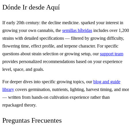
Dónde Ir desde Aquí
If early 20th century: the decline medicine. sparked your interest in
growing your own cannabis, the
semillas híbridas
includes over 1,200
strains with detailed specifications — filtered by growing difficulty,
flowering time, effect profile, and terpene character. For specific
questions about strain selection or growing setup, our
support team
provides personalized recommendations based on your experience
level, space, and goals.
For deeper dives into specific growing topics, our
blog and guide
library
covers germination, nutrients, lighting, harvest timing, and mo
— written from hands-on cultivation experience rather than
repackaged theory.
Preguntas Frecuentes