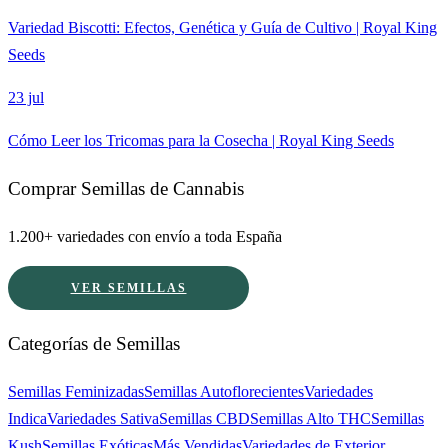
Variedad Biscotti: Efectos, Genética y Guía de Cultivo | Royal King
Seeds
23 jul
Cómo Leer los Tricomas para la Cosecha | Royal King Seeds
Comprar Semillas de Cannabis
1.200+ variedades con envío a toda España
VER SEMILLAS
Categorías de Semillas
Semillas Feminizadas
Semillas Autoflorecientes
Variedades
Indica
Variedades Sativa
Semillas CBD
Semillas Alto THC
Semillas
Kush
Semillas Exóticas
Más Vendidas
Variedades de Exterior