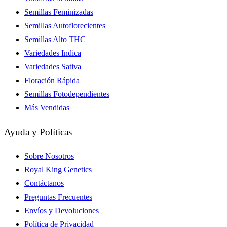
Semillas Feminizadas
Semillas Autoflorecientes
Semillas Alto THC
Variedades Indica
Variedades Sativa
Floración Rápida
Semillas Fotodependientes
Más Vendidas
Ayuda y Políticas
Sobre Nosotros
Royal King Genetics
Contáctanos
Preguntas Frecuentes
Envíos y Devoluciones
Política de Privacidad