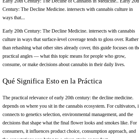
Early 20th Century: The Decline of Cannabis in Medicine.. Early 20t
Century: The Decline Medicine. intersects with cannabis culture in
ways that...
Early 20th Century: The Decline Medicine. intersects with cannabis
culture in ways that surface-level coverage tends to gloss over. Rather
than rehashing what other sites already cover, this guide focuses on th
practical angles — what this topic means for people who grow,
consume, or make decisions about cannabis in their daily lives.
Qué Significa Esto en la Práctica
The practical relevance of early 20th century: the decline medicine.
depends on where you sit in the cannabis ecosystem. For cultivators, i
connects to genetics selection, environmental management, and the
decisions that shape what the final flower looks and smokes like. For
consumers, it influences product choice, consumption approach, and