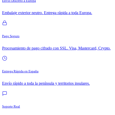
Envío Discreto a Europa
Embalaje exterior neutro. Entrega rápida a toda Europa.
Pago Seguro
Procesamiento de pago cifrado con SSL. Visa, Mastercard, Crypto.
Entrega Rápida en España
Envío rápido a toda la península y territorios insulares.
Soporte Real