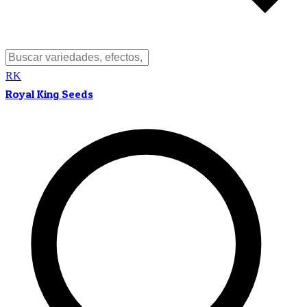
RK
Royal King Seeds