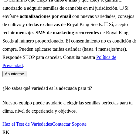
autorizado a adquirir semillas de cannabis en mi jurisdicción.
Sí,
envíame
actualizaciones por email
con nuevas variedades, consejos
de cultivo y ofertas exclusivas de Royal King Seeds.
Sí, acepto
recibir
mensajes SMS de marketing recurrentes
de Royal King
Seeds al número proporcionado. El consentimiento no es condición d
compra. Pueden aplicarse tarifas estándar (hasta 4 mensajes/mes).
Responde STOP para cancelar. Consulta nuestra
Política de
Privacidad
.
Apuntarme
¿No sabes qué variedad es la adecuada para ti?
Nuestro equipo puede ayudarte a elegir las semillas perfectas para tu
clima, nivel de experiencia y objetivos.
Haz el Test de Variedades
Contactar Soporte
RK