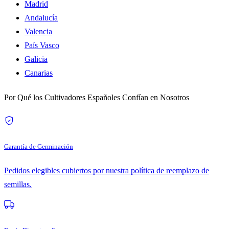
Madrid
Andalucía
Valencia
País Vasco
Galicia
Canarias
Por Qué los Cultivadores Españoles Confían en Nosotros
Garantía de Germinación
Pedidos elegibles cubiertos por nuestra política de reemplazo de
semillas.