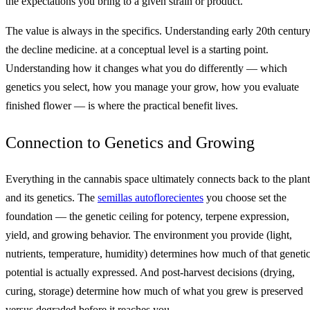
the expectations you bring to a given strain or product.
The value is always in the specifics. Understanding early 20th century
the decline medicine. at a conceptual level is a starting point.
Understanding how it changes what you do differently — which
genetics you select, how you manage your grow, how you evaluate
finished flower — is where the practical benefit lives.
Connection to Genetics and Growing
Everything in the cannabis space ultimately connects back to the plant
and its genetics. The
semillas autoflorecientes
you choose set the
foundation — the genetic ceiling for potency, terpene expression,
yield, and growing behavior. The environment you provide (light,
nutrients, temperature, humidity) determines how much of that geneti
potential is actually expressed. And post-harvest decisions (drying,
curing, storage) determine how much of what you grew is preserved
versus degraded before it reaches you.