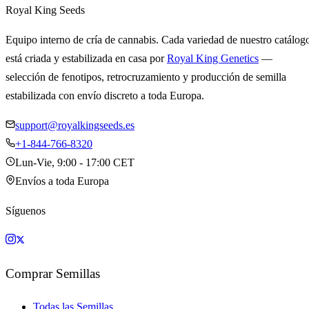
Royal King Seeds
Equipo interno de cría de cannabis. Cada variedad de nuestro catálog
está criada y estabilizada en casa por
Royal King Genetics
—
selección de fenotipos, retrocruzamiento y producción de semilla
estabilizada con envío discreto a toda Europa.
support@royalkingseeds.es
+1-844-766-8320
Lun-Vie, 9:00 - 17:00 CET
Envíos a toda Europa
Síguenos
Comprar Semillas
Todas las Semillas