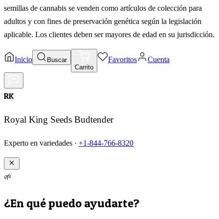
semillas de cannabis se venden como artículos de colección para
adultos y con fines de preservación genética según la legislación
aplicable. Los clientes deben ser mayores de edad en su jurisdicción.
Inicio
Favoritos
Cuenta
Buscar
Carrito
RK
Royal King Seeds Budtender
Experto en variedades ·
+1-844-766-8320
🌱
¿En qué puedo ayudarte?