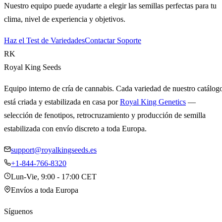
Nuestro equipo puede ayudarte a elegir las semillas perfectas para tu
clima, nivel de experiencia y objetivos.
Haz el Test de Variedades
Contactar Soporte
RK
Royal King Seeds
Equipo interno de cría de cannabis. Cada variedad de nuestro catálog
está criada y estabilizada en casa por
Royal King Genetics
—
selección de fenotipos, retrocruzamiento y producción de semilla
estabilizada con envío discreto a toda Europa.
support@royalkingseeds.es
+1-844-766-8320
Lun-Vie, 9:00 - 17:00 CET
Envíos a toda Europa
Síguenos