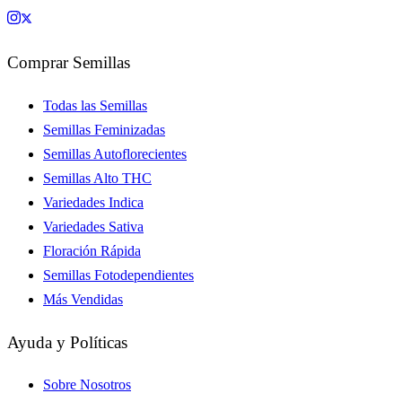
Comprar Semillas
Todas las Semillas
Semillas Feminizadas
Semillas Autoflorecientes
Semillas Alto THC
Variedades Indica
Variedades Sativa
Floración Rápida
Semillas Fotodependientes
Más Vendidas
Ayuda y Políticas
Sobre Nosotros