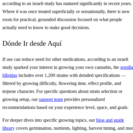
according to an israeli study has matured significantly in recent years.
Where it was once treated superficially or sensationally, there is now
room for practical, grounded discussion focused on what people
actually need to know to make good decisions.
Dónde Ir desde Aquí
If use can reduce need for other medications, according to an israeli
study sparked your interest in growing your own cannabis, the
semill
híbridas
includes over 1,200 strains with detailed specifications —
filtered by growing difficulty, flowering time, effect profile, and
terpene character. For specific questions about strain selection or
growing setup, our
support team
provides personalized
recommendations based on your experience level, space, and goals.
For deeper dives into specific growing topics, our
blog and guide
library
covers germination, nutrients, lighting, harvest timing, and mo