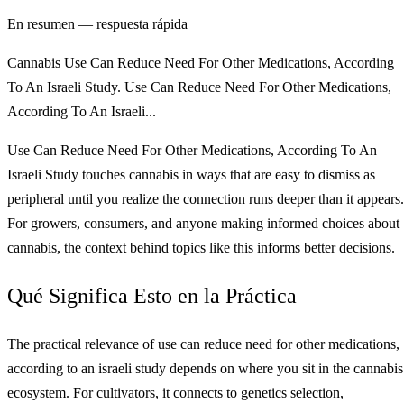
En resumen — respuesta rápida
Cannabis Use Can Reduce Need For Other Medications, According
To An Israeli Study. Use Can Reduce Need For Other Medications,
According To An Israeli...
Use Can Reduce Need For Other Medications, According To An
Israeli Study touches cannabis in ways that are easy to dismiss as
peripheral until you realize the connection runs deeper than it appears.
For growers, consumers, and anyone making informed choices about
cannabis, the context behind topics like this informs better decisions.
Qué Significa Esto en la Práctica
The practical relevance of use can reduce need for other medications,
according to an israeli study depends on where you sit in the cannabis
ecosystem. For cultivators, it connects to genetics selection,