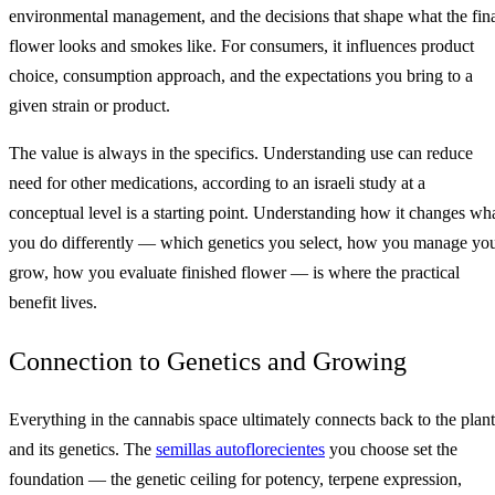
environmental management, and the decisions that shape what the fin
flower looks and smokes like. For consumers, it influences product
choice, consumption approach, and the expectations you bring to a
given strain or product.
The value is always in the specifics. Understanding use can reduce
need for other medications, according to an israeli study at a
conceptual level is a starting point. Understanding how it changes wh
you do differently — which genetics you select, how you manage yo
grow, how you evaluate finished flower — is where the practical
benefit lives.
Connection to Genetics and Growing
Everything in the cannabis space ultimately connects back to the plant
and its genetics. The
semillas autoflorecientes
you choose set the
foundation — the genetic ceiling for potency, terpene expression,