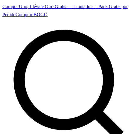
Compra Uno, Llévate Otro Gratis — Limitado a 1 Pack Gratis por
Pedido
Comprar BOGO