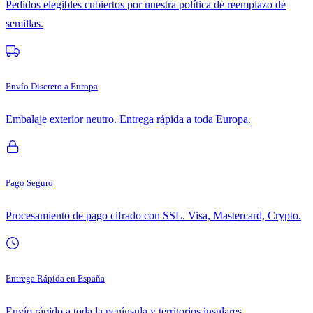
Pedidos elegibles cubiertos por nuestra política de reemplazo de
semillas.
Envío Discreto a Europa
Embalaje exterior neutro. Entrega rápida a toda Europa.
Pago Seguro
Procesamiento de pago cifrado con SSL. Visa, Mastercard, Crypto.
Entrega Rápida en España
Envío rápido a toda la península y territorios insulares.