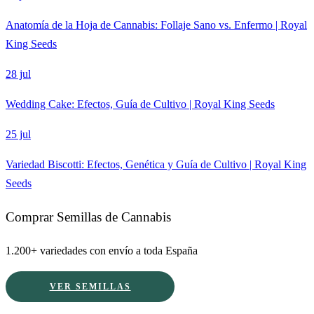
Anatomía de la Hoja de Cannabis: Follaje Sano vs. Enfermo | Royal
King Seeds
28 jul
Wedding Cake: Efectos, Guía de Cultivo | Royal King Seeds
25 jul
Variedad Biscotti: Efectos, Genética y Guía de Cultivo | Royal King
Seeds
Comprar Semillas de Cannabis
1.200+ variedades con envío a toda España
VER SEMILLAS