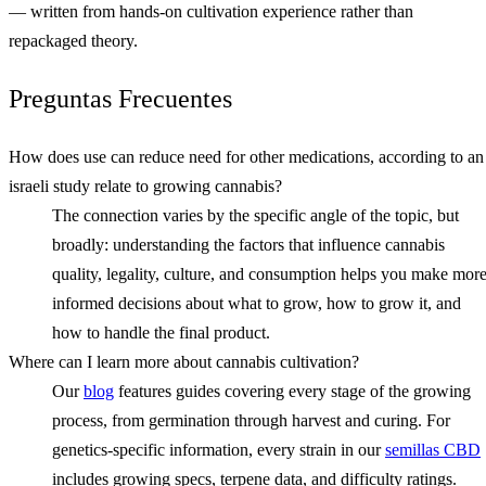
— written from hands-on cultivation experience rather than
repackaged theory.
Preguntas Frecuentes
How does use can reduce need for other medications, according to an
israeli study relate to growing cannabis?
The connection varies by the specific angle of the topic, but
broadly: understanding the factors that influence cannabis
quality, legality, culture, and consumption helps you make mor
informed decisions about what to grow, how to grow it, and
how to handle the final product.
Where can I learn more about cannabis cultivation?
Our
blog
features guides covering every stage of the growing
process, from germination through harvest and curing. For
genetics-specific information, every strain in our
semillas CBD
includes growing specs, terpene data, and difficulty ratings.