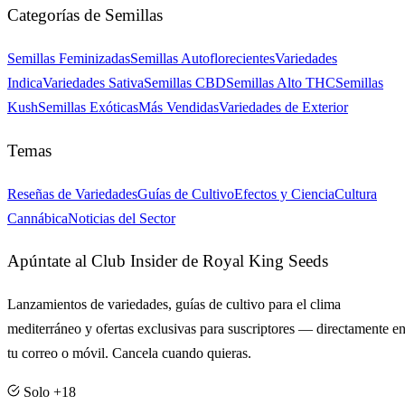
Categorías de Semillas
Semillas Feminizadas
Semillas Autoflorecientes
Variedades
Indica
Variedades Sativa
Semillas CBD
Semillas Alto THC
Semillas
Kush
Semillas Exóticas
Más Vendidas
Variedades de Exterior
Temas
Reseñas de Variedades
Guías de Cultivo
Efectos y Ciencia
Cultura
Cannábica
Noticias del Sector
Apúntate al Club Insider de Royal King Seeds
Lanzamientos de variedades, guías de cultivo para el clima
mediterráneo y ofertas exclusivas para suscriptores — directamente e
tu correo o móvil. Cancela cuando quieras.
Solo +18