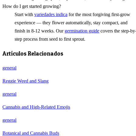
How do I get started growing?
Start with
variedades indica
for the most forgiving first-grow
experience — they flower automatically, stay compact, and
finish in 8-12 weeks. Our
germination guide
covers the step-by
step process from seed to first sprout.
Artículos Relacionados
general
Reggie Weed and Slang
general
Cannabis and High-Related Emojis
general
Botanical and Cannabis Buds