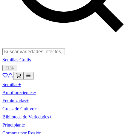
Semillas Gratis
🇪🇸
Semillas
+
Autoflorecientes
+
Feminizadas
+
Guías de Cultivo
+
Biblioteca de Variedades
+
Principiante
+
Comprar por Región
+