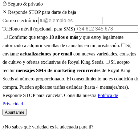
Seguro & privado
Responde STOP para darte de baja
Correo electrónico
Teléfono móvil
(opcional, para SMS)
Confirmo que tengo
18 años o más
y que estoy legalmente
autorizado a adquirir semillas de cannabis en mi jurisdicción.
Sí,
envíame
actualizaciones por email
con nuevas variedades, consejos
de cultivo y ofertas exclusivas de Royal King Seeds.
Sí, acepto
recibir
mensajes SMS de marketing recurrentes
de Royal King
Seeds al número proporcionado. El consentimiento no es condición d
compra. Pueden aplicarse tarifas estándar (hasta 4 mensajes/mes).
Responde STOP para cancelar. Consulta nuestra
Política de
Privacidad
.
Apuntarme
¿No sabes qué variedad es la adecuada para ti?