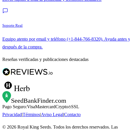
Soporte Real
Equipo atento por email y teléfono (+1-844-766-8320). Ayuda antes 
después de la compra.
Reseñas verificadas y publicaciones destacadas
Herb
SeedBankFinder
.com
Pago Seguro:
Visa
Mastercard
Crypto
SSL
Privacidad
|
Términos
|
Aviso Legal
|
Contacto
©
2026
Royal King Seeds. Todos los derechos reservados. Las