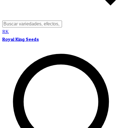
RK
Royal King Seeds