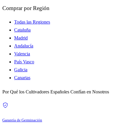
Comprar por Región
Todas las Regiones
Cataluña
Madrid
Andalucía
Valencia
País Vasco
Galicia
Canarias
Por Qué los Cultivadores Españoles Confían en Nosotros
Garantía de Germinación