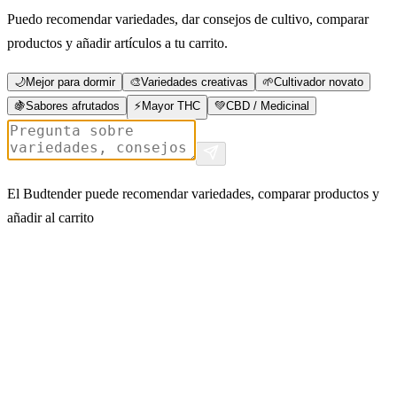
Puedo recomendar variedades, dar consejos de cultivo, comparar
productos y añadir artículos a tu carrito.
🌙
Mejor para dormir
🎨
Variedades creativas
🌱
Cultivador novato
🍇
Sabores afrutados
⚡
Mayor THC
💚
CBD / Medicinal
El Budtender puede recomendar variedades, comparar productos y
añadir al carrito