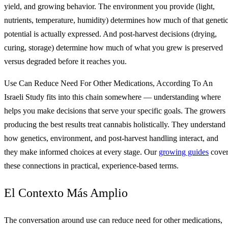
yield, and growing behavior. The environment you provide (light,
nutrients, temperature, humidity) determines how much of that geneti
potential is actually expressed. And post-harvest decisions (drying,
curing, storage) determine how much of what you grew is preserved
versus degraded before it reaches you.
Use Can Reduce Need For Other Medications, According To An
Israeli Study fits into this chain somewhere — understanding where
helps you make decisions that serve your specific goals. The growers
producing the best results treat cannabis holistically. They understand
how genetics, environment, and post-harvest handling interact, and
they make informed choices at every stage. Our
growing guides
cove
these connections in practical, experience-based terms.
El Contexto Más Amplio
The conversation around use can reduce need for other medications,