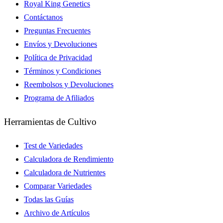
Royal King Genetics
Contáctanos
Preguntas Frecuentes
Envíos y Devoluciones
Política de Privacidad
Términos y Condiciones
Reembolsos y Devoluciones
Programa de Afiliados
Herramientas de Cultivo
Test de Variedades
Calculadora de Rendimiento
Calculadora de Nutrientes
Comparar Variedades
Todas las Guías
Archivo de Artículos