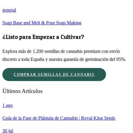
general
Soap Base and Melt & Pour Soap Making
¿Listo para Empezar a Cultivar?
Explora más de 1.200 semillas de cannabis premium con envío
discreto a toda España y nuestra garantía de germinación del 95%.
COMPRAR SEMILLAS DE CANNABIS
Últimos Artículos
1 ago
Guía de la Fase de Plántula de Cannabis | Royal King Seeds
30 jul