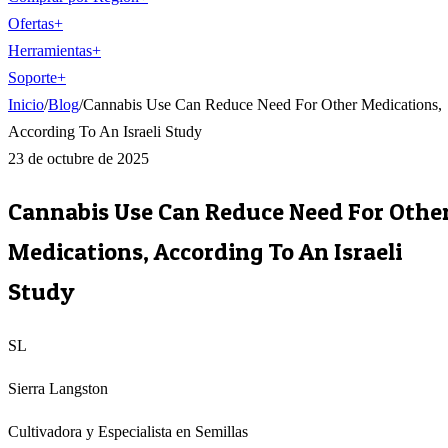
Ofertas
+
Herramientas
+
Soporte
+
Inicio
/
Blog
/
Cannabis Use Can Reduce Need For Other Medications,
According To An Israeli Study
23 de octubre de 2025
Cannabis Use Can Reduce Need For Othe
Medications, According To An Israeli
Study
SL
Sierra Langston
Cultivadora y Especialista en Semillas