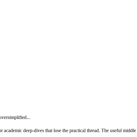
versimplified...
or academic deep-dives that lose the practical thread. The useful middle