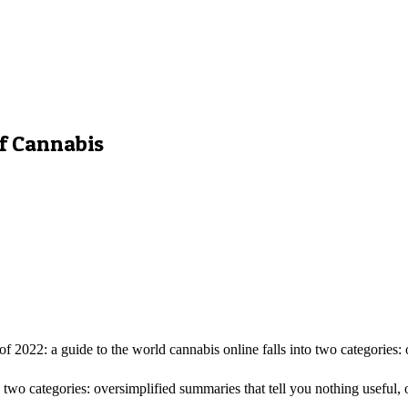
of Cannabis
2022: a guide to the world cannabis online falls into two categories: o
 two categories: oversimplified summaries that tell you nothing useful, 