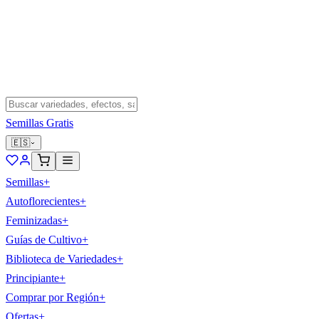
Semillas Gratis
🇪🇸
Semillas
+
Autoflorecientes
+
Feminizadas
+
Guías de Cultivo
+
Biblioteca de Variedades
+
Principiante
+
Comprar por Región
+
Ofertas
+