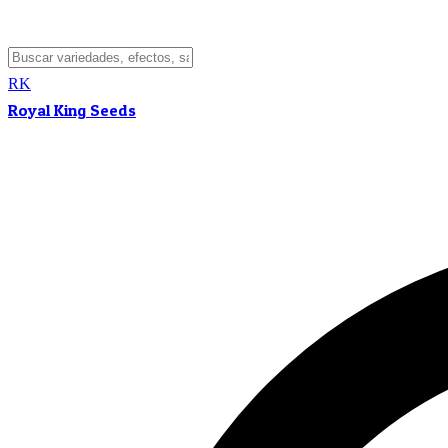
RK
Royal King Seeds