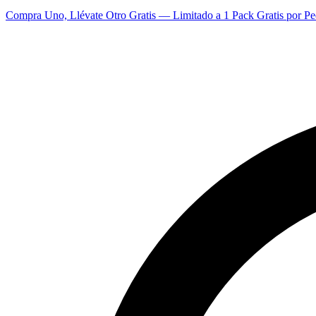
Compra Uno, Llévate Otro Gratis — Limitado a 1 Pack Gratis por Pe