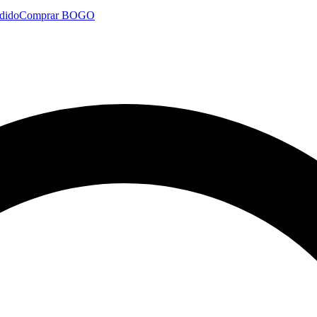
dido
Comprar BOGO