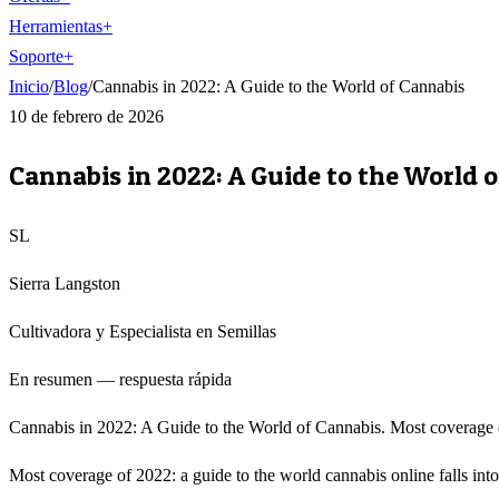
Herramientas
+
Soporte
+
Inicio
/
Blog
/
Cannabis in 2022: A Guide to the World of Cannabis
10 de febrero de 2026
Cannabis in 2022: A Guide to the World 
SL
Sierra Langston
Cultivadora y Especialista en Semillas
En resumen — respuesta rápida
Cannabis in 2022: A Guide to the World of Cannabis. Most coverage of 
Most coverage of 2022: a guide to the world cannabis online falls into