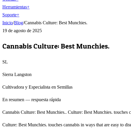
Herramientas
+
Soporte
+
Inicio
/
Blog
/
Cannabis Culture: Best Munchies.
19 de agosto de 2025
Cannabis Culture: Best Munchies.
SL
Sierra Langston
Cultivadora y Especialista en Semillas
En resumen — respuesta rápida
Cannabis Culture: Best Munchies.. Culture: Best Munchies. touches cann
Culture: Best Munchies. touches cannabis in ways that are easy to dis