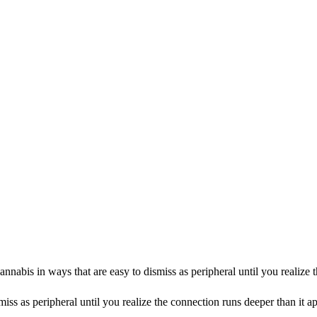
abis in ways that are easy to dismiss as peripheral until you realize t
miss as peripheral until you realize the connection runs deeper than i