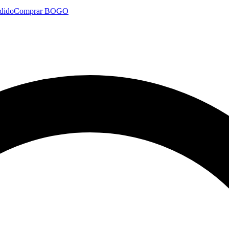
dido
Comprar BOGO