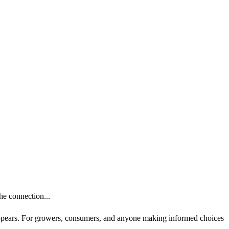
he connection...
t appears. For growers, consumers, and anyone making informed choices