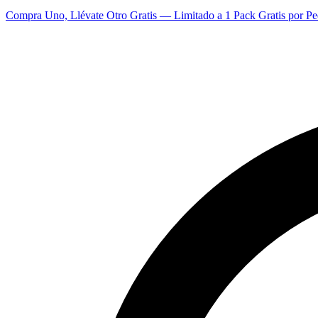
Compra Uno, Llévate Otro Gratis — Limitado a 1 Pack Gratis por Pe