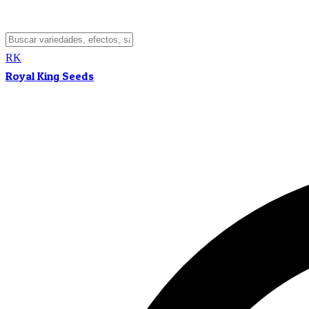
RK
Royal King Seeds