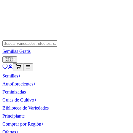
Semillas Gratis
🇪🇸
Semillas
+
Autoflorecientes
+
Feminizadas
+
Guías de Cultivo
+
Biblioteca de Variedades
+
Principiante
+
Comprar por Región
+
Ofertas
+