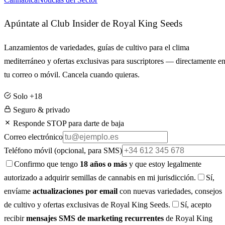
Apúntate al Club Insider de Royal King Seeds
Lanzamientos de variedades, guías de cultivo para el clima
mediterráneo y ofertas exclusivas para suscriptores — directamente e
tu correo o móvil. Cancela cuando quieras.
Solo +18
Seguro & privado
Responde STOP para darte de baja
Correo electrónico
Teléfono móvil
(opcional, para SMS)
Confirmo que tengo
18 años o más
y que estoy legalmente
autorizado a adquirir semillas de cannabis en mi jurisdicción.
Sí,
envíame
actualizaciones por email
con nuevas variedades, consejos
de cultivo y ofertas exclusivas de Royal King Seeds.
Sí, acepto
recibir
mensajes SMS de marketing recurrentes
de Royal King