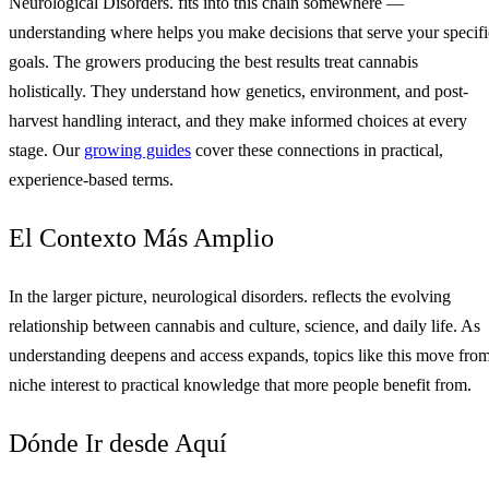
Neurological Disorders. fits into this chain somewhere —
understanding where helps you make decisions that serve your specifi
goals. The growers producing the best results treat cannabis
holistically. They understand how genetics, environment, and post-
harvest handling interact, and they make informed choices at every
stage. Our
growing guides
cover these connections in practical,
experience-based terms.
El Contexto Más Amplio
In the larger picture, neurological disorders. reflects the evolving
relationship between cannabis and culture, science, and daily life. As
understanding deepens and access expands, topics like this move fro
niche interest to practical knowledge that more people benefit from.
Dónde Ir desde Aquí