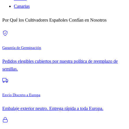
Canarias
Por Qué los Cultivadores Españoles Confían en Nosotros
Garantía de Germinación
Pedidos elegibles cubiertos por nuestra política de reemplazo de
semillas.
Envío Discreto a Europa
Embalaje exterior neutro. Entrega rápida a toda Europa.