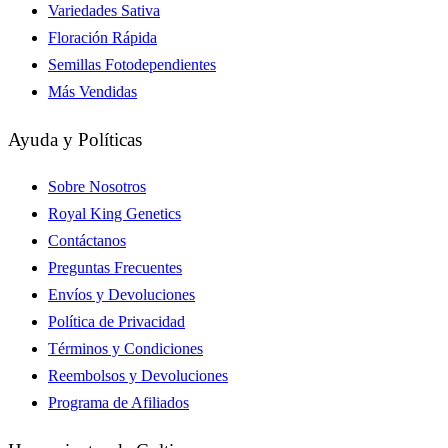
Variedades Sativa
Floración Rápida
Semillas Fotodependientes
Más Vendidas
Ayuda y Políticas
Sobre Nosotros
Royal King Genetics
Contáctanos
Preguntas Frecuentes
Envíos y Devoluciones
Política de Privacidad
Términos y Condiciones
Reembolsos y Devoluciones
Programa de Afiliados