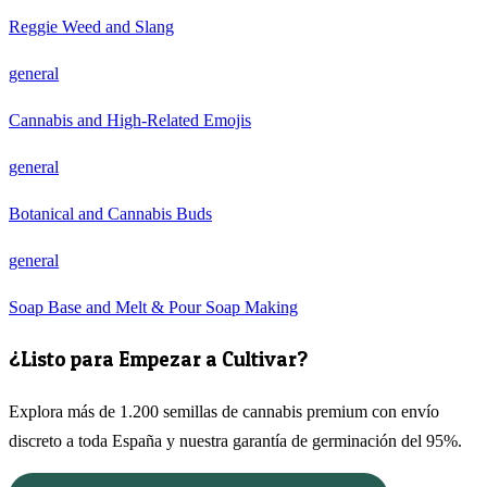
Reggie Weed and Slang
general
Cannabis and High-Related Emojis
general
Botanical and Cannabis Buds
general
Soap Base and Melt & Pour Soap Making
¿Listo para Empezar a Cultivar?
Explora más de 1.200 semillas de cannabis premium con envío
discreto a toda España y nuestra garantía de germinación del 95%.