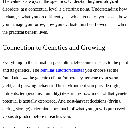
The value is always in the specifics. Understanding neurological
disorders. at a conceptual level is a starting point. Understanding how
it changes what you do differently — which genetics you select, how
you manage your grow, how you evaluate finished flower — is wher
the practical benefit lives.
Connection to Genetics and Growing
Everything in the cannabis space ultimately connects back to the plant
and its genetics. The
semillas autoflorecientes
you choose set the
foundation — the genetic ceiling for potency, terpene expression,
yield, and growing behavior. The environment you provide (light,
nutrients, temperature, humidity) determines how much of that geneti
potential is actually expressed. And post-harvest decisions (drying,
curing, storage) determine how much of what you grew is preserved
versus degraded before it reaches you.