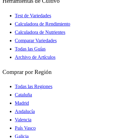
Herramientas de Cultivo
Test de Variedades
Calculadora de Rendimiento
Calculadora de Nutrientes
Comparar Variedades
Todas las Guías
Archivo de Artículos
Comprar por Región
Todas las Regiones
Cataluña
Madrid
Andalucía
Valencia
País Vasco
Galicia