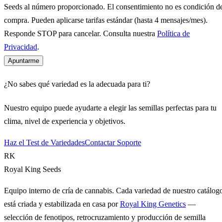
Seeds al número proporcionado. El consentimiento no es condición d
compra. Pueden aplicarse tarifas estándar (hasta 4 mensajes/mes).
Responde STOP para cancelar. Consulta nuestra
Política de
Privacidad
.
Apuntarme
¿No sabes qué variedad es la adecuada para ti?
Nuestro equipo puede ayudarte a elegir las semillas perfectas para tu
clima, nivel de experiencia y objetivos.
Haz el Test de Variedades
Contactar Soporte
RK
Royal King Seeds
Equipo interno de cría de cannabis. Cada variedad de nuestro catálog
está criada y estabilizada en casa por
Royal King Genetics
—
selección de fenotipos, retrocruzamiento y producción de semilla