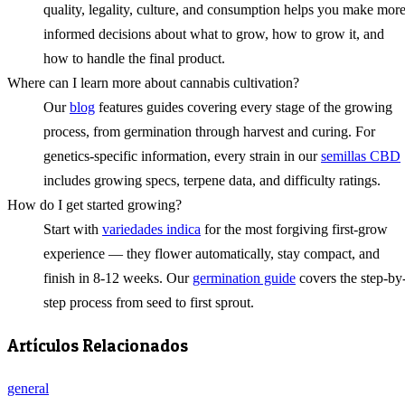
quality, legality, culture, and consumption helps you make mor
informed decisions about what to grow, how to grow it, and
how to handle the final product.
Where can I learn more about cannabis cultivation?
Our
blog
features guides covering every stage of the growing
process, from germination through harvest and curing. For
genetics-specific information, every strain in our
semillas CBD
includes growing specs, terpene data, and difficulty ratings.
How do I get started growing?
Start with
variedades indica
for the most forgiving first-grow
experience — they flower automatically, stay compact, and
finish in 8-12 weeks. Our
germination guide
covers the step-by
step process from seed to first sprout.
Artículos Relacionados
general