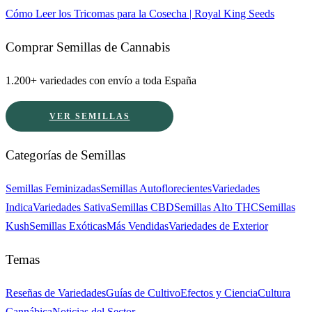
Cómo Leer los Tricomas para la Cosecha | Royal King Seeds
Comprar Semillas de Cannabis
1.200+ variedades con envío a toda España
VER SEMILLAS
Categorías de Semillas
Semillas Feminizadas
Semillas Autoflorecientes
Variedades
Indica
Variedades Sativa
Semillas CBD
Semillas Alto THC
Semillas
Kush
Semillas Exóticas
Más Vendidas
Variedades de Exterior
Temas
Reseñas de Variedades
Guías de Cultivo
Efectos y Ciencia
Cultura
Cannábica
Noticias del Sector