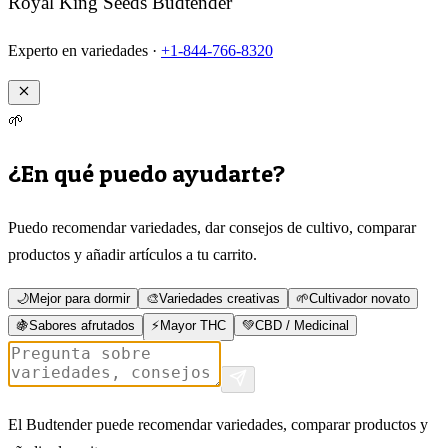
Royal King Seeds Budtender
Experto en variedades ·
+1-844-766-8320
🌱
¿En qué puedo ayudarte?
Puedo recomendar variedades, dar consejos de cultivo, comparar
productos y añadir artículos a tu carrito.
🌙
Mejor para dormir
🎨
Variedades creativas
🌱
Cultivador novato
🍇
Sabores afrutados
⚡
Mayor THC
💚
CBD / Medicinal
El Budtender puede recomendar variedades, comparar productos y