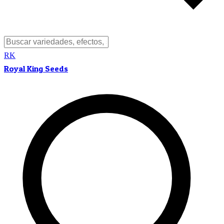
RK
Royal King Seeds