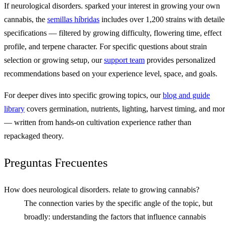
If neurological disorders. sparked your interest in growing your own
cannabis, the
semillas híbridas
includes over 1,200 strains with detail
specifications — filtered by growing difficulty, flowering time, effect
profile, and terpene character. For specific questions about strain
selection or growing setup, our
support team
provides personalized
recommendations based on your experience level, space, and goals.
For deeper dives into specific growing topics, our
blog and guide
library
covers germination, nutrients, lighting, harvest timing, and mo
— written from hands-on cultivation experience rather than
repackaged theory.
Preguntas Frecuentes
How does neurological disorders. relate to growing cannabis?
The connection varies by the specific angle of the topic, but
broadly: understanding the factors that influence cannabis