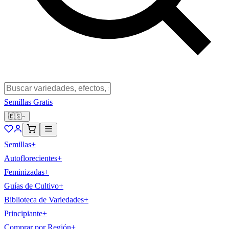
Semillas Gratis
🇪🇸
Semillas
+
Autoflorecientes
+
Feminizadas
+
Guías de Cultivo
+
Biblioteca de Variedades
+
Principiante
+
Comprar por Región
+