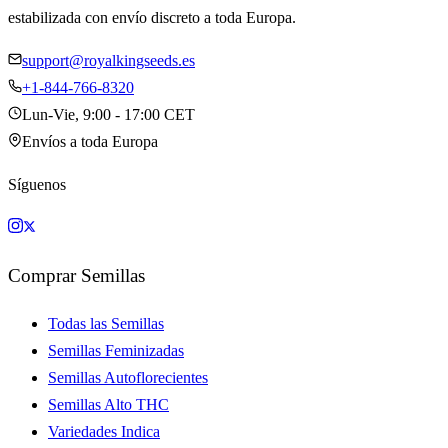
estabilizada con envío discreto a toda Europa.
support@royalkingseeds.es
+1-844-766-8320
Lun-Vie, 9:00 - 17:00 CET
Envíos a toda Europa
Síguenos
Comprar Semillas
Todas las Semillas
Semillas Feminizadas
Semillas Autoflorecientes
Semillas Alto THC
Variedades Indica