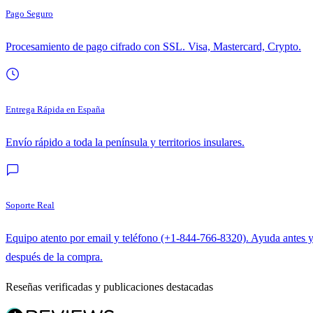
Pago Seguro
Procesamiento de pago cifrado con SSL. Visa, Mastercard, Crypto.
Entrega Rápida en España
Envío rápido a toda la península y territorios insulares.
Soporte Real
Equipo atento por email y teléfono (+1-844-766-8320). Ayuda antes 
después de la compra.
Reseñas verificadas y publicaciones destacadas