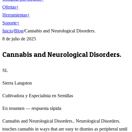
Ofertas
+
Herramientas
+
Soporte
+
Inicio
/
Blog
/
Cannabis and Neurological Disorders.
8 de julio de 2025
Cannabis and Neurological Disorders.
SL
Sierra Langston
Cultivadora y Especialista en Semillas
En resumen — respuesta rápida
Cannabis and Neurological Disorders.. Neurological Disorders.
touches cannabis in ways that are easy to dismiss as peripheral until