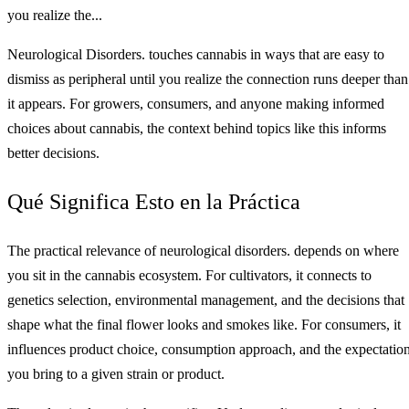
you realize the...
Neurological Disorders. touches cannabis in ways that are easy to
dismiss as peripheral until you realize the connection runs deeper than
it appears. For growers, consumers, and anyone making informed
choices about cannabis, the context behind topics like this informs
better decisions.
Qué Significa Esto en la Práctica
The practical relevance of neurological disorders. depends on where
you sit in the cannabis ecosystem. For cultivators, it connects to
genetics selection, environmental management, and the decisions that
shape what the final flower looks and smokes like. For consumers, it
influences product choice, consumption approach, and the expectatio
you bring to a given strain or product.