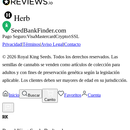
Herb
SeedBankFinder
.com
Pago Seguro:
Visa
Mastercard
Crypto
SSL
Privacidad
|
Términos
|
Aviso Legal
|
Contacto
©
2026
Royal King Seeds. Todos los derechos reservados. Las
semillas de cannabis se venden como artículos de colección para
adultos y con fines de preservación genética según la legislación
aplicable. Los clientes deben ser mayores de edad en su jurisdicción.
Inicio
Favoritos
Cuenta
Buscar
Carrito
RK