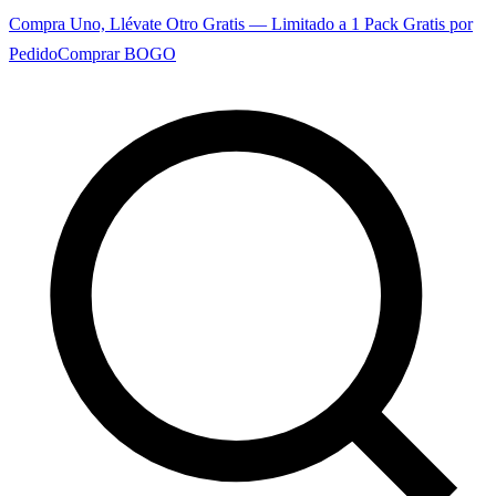
Compra Uno, Llévate Otro Gratis — Limitado a 1 Pack Gratis por
Pedido
Comprar BOGO