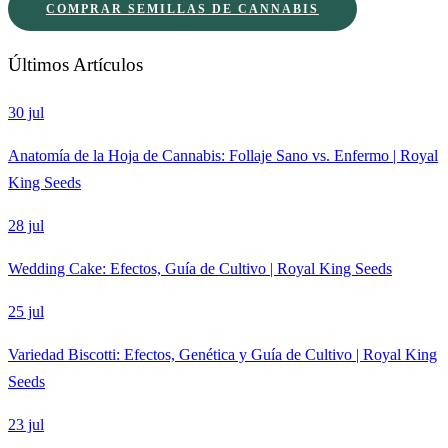
COMPRAR SEMILLAS DE CANNABIS
Últimos Artículos
30 jul
Anatomía de la Hoja de Cannabis: Follaje Sano vs. Enfermo | Royal
King Seeds
28 jul
Wedding Cake: Efectos, Guía de Cultivo | Royal King Seeds
25 jul
Variedad Biscotti: Efectos, Genética y Guía de Cultivo | Royal King
Seeds
23 jul