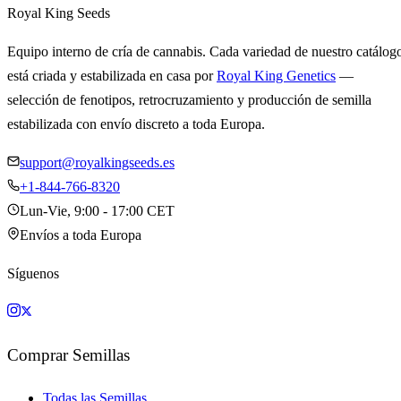
Royal King Seeds
Equipo interno de cría de cannabis. Cada variedad de nuestro catálog
está criada y estabilizada en casa por
Royal King Genetics
—
selección de fenotipos, retrocruzamiento y producción de semilla
estabilizada con envío discreto a toda Europa.
support@royalkingseeds.es
+1-844-766-8320
Lun-Vie, 9:00 - 17:00 CET
Envíos a toda Europa
Síguenos
Comprar Semillas
Todas las Semillas