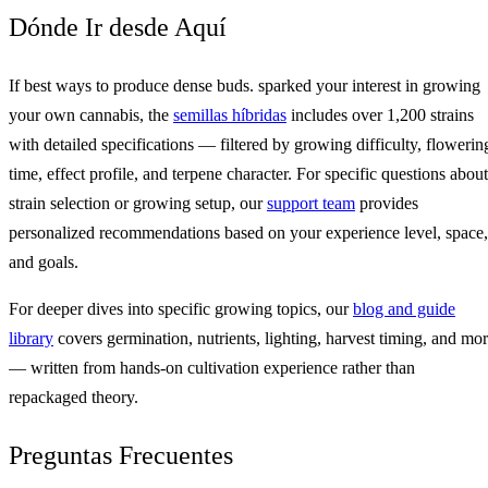
Dónde Ir desde Aquí
If best ways to produce dense buds. sparked your interest in growing
your own cannabis, the
semillas híbridas
includes over 1,200 strains
with detailed specifications — filtered by growing difficulty, flowerin
time, effect profile, and terpene character. For specific questions about
strain selection or growing setup, our
support team
provides
personalized recommendations based on your experience level, space,
and goals.
For deeper dives into specific growing topics, our
blog and guide
library
covers germination, nutrients, lighting, harvest timing, and mo
— written from hands-on cultivation experience rather than
repackaged theory.
Preguntas Frecuentes