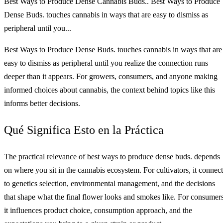
Best Ways to Produce Dense Cannabis Buds.. Best Ways to Produce
Dense Buds. touches cannabis in ways that are easy to dismiss as
peripheral until you...
Best Ways to Produce Dense Buds. touches cannabis in ways that are
easy to dismiss as peripheral until you realize the connection runs
deeper than it appears. For growers, consumers, and anyone making
informed choices about cannabis, the context behind topics like this
informs better decisions.
Qué Significa Esto en la Práctica
The practical relevance of best ways to produce dense buds. depends
on where you sit in the cannabis ecosystem. For cultivators, it connect
to genetics selection, environmental management, and the decisions
that shape what the final flower looks and smokes like. For consumers
it influences product choice, consumption approach, and the