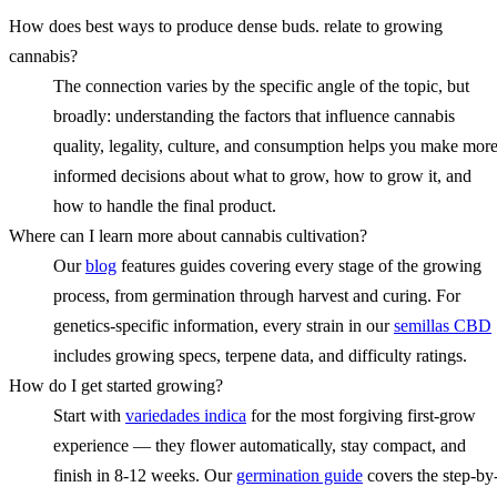
How does best ways to produce dense buds. relate to growing
cannabis?
The connection varies by the specific angle of the topic, but
broadly: understanding the factors that influence cannabis
quality, legality, culture, and consumption helps you make mor
informed decisions about what to grow, how to grow it, and
how to handle the final product.
Where can I learn more about cannabis cultivation?
Our
blog
features guides covering every stage of the growing
process, from germination through harvest and curing. For
genetics-specific information, every strain in our
semillas CBD
includes growing specs, terpene data, and difficulty ratings.
How do I get started growing?
Start with
variedades indica
for the most forgiving first-grow
experience — they flower automatically, stay compact, and
finish in 8-12 weeks. Our
germination guide
covers the step-by