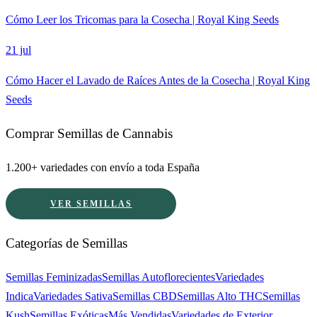
Cómo Leer los Tricomas para la Cosecha | Royal King Seeds
21 jul
Cómo Hacer el Lavado de Raíces Antes de la Cosecha | Royal King
Seeds
Comprar Semillas de Cannabis
1.200+ variedades con envío a toda España
VER SEMILLAS
Categorías de Semillas
Semillas Feminizadas
Semillas Autoflorecientes
Variedades
Indica
Variedades Sativa
Semillas CBD
Semillas Alto THC
Semillas
Kush
Semillas Exóticas
Más Vendidas
Variedades de Exterior