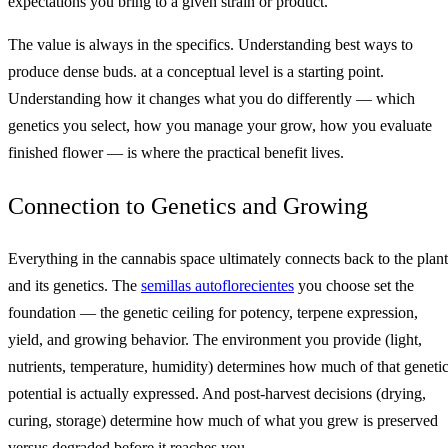
expectations you bring to a given strain or product.
The value is always in the specifics. Understanding best ways to
produce dense buds. at a conceptual level is a starting point.
Understanding how it changes what you do differently — which
genetics you select, how you manage your grow, how you evaluate
finished flower — is where the practical benefit lives.
Connection to Genetics and Growing
Everything in the cannabis space ultimately connects back to the plant
and its genetics. The
semillas autoflorecientes
you choose set the
foundation — the genetic ceiling for potency, terpene expression,
yield, and growing behavior. The environment you provide (light,
nutrients, temperature, humidity) determines how much of that geneti
potential is actually expressed. And post-harvest decisions (drying,
curing, storage) determine how much of what you grew is preserved
versus degraded before it reaches you.