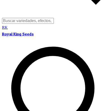
RK
Royal King Seeds