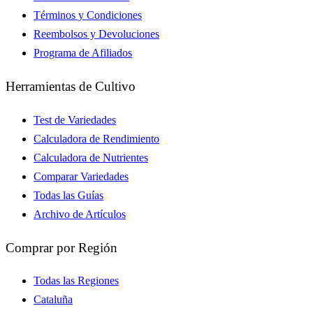
Términos y Condiciones
Reembolsos y Devoluciones
Programa de Afiliados
Herramientas de Cultivo
Test de Variedades
Calculadora de Rendimiento
Calculadora de Nutrientes
Comparar Variedades
Todas las Guías
Archivo de Artículos
Comprar por Región
Todas las Regiones
Cataluña