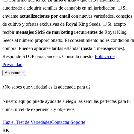
autorizado a adquirir semillas de cannabis en mi jurisdicción.
Sí,
envíame
actualizaciones por email
con nuevas variedades, consejos
de cultivo y ofertas exclusivas de Royal King Seeds.
Sí, acepto
recibir
mensajes SMS de marketing recurrentes
de Royal King
Seeds al número proporcionado. El consentimiento no es condición d
compra. Pueden aplicarse tarifas estándar (hasta 4 mensajes/mes).
Responde STOP para cancelar. Consulta nuestra
Política de
Privacidad
.
Apuntarme
¿No sabes qué variedad es la adecuada para ti?
Nuestro equipo puede ayudarte a elegir las semillas perfectas para tu
clima, nivel de experiencia y objetivos.
Haz el Test de Variedades
Contactar Soporte
RK