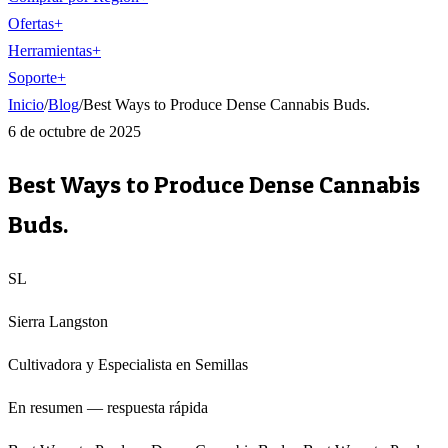
Ofertas
+
Herramientas
+
Soporte
+
Inicio
/
Blog
/
Best Ways to Produce Dense Cannabis Buds.
6 de octubre de 2025
Best Ways to Produce Dense Cannabis
Buds.
SL
Sierra Langston
Cultivadora y Especialista en Semillas
En resumen — respuesta rápida