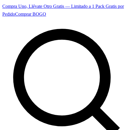
Compra Uno, Llévate Otro Gratis — Limitado a 1 Pack Gratis por
Pedido
Comprar BOGO