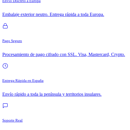
Envío Discreto a Europa
Embalaje exterior neutro. Entrega rápida a toda Europa.
Pago Seguro
Procesamiento de pago cifrado con SSL. Visa, Mastercard, Crypto.
Entrega Rápida en España
Envío rápido a toda la península y territorios insulares.
Soporte Real