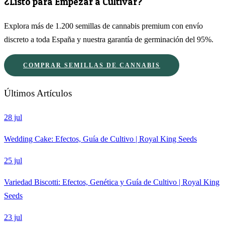
¿Listo para Empezar a Cultivar?
Explora más de 1.200 semillas de cannabis premium con envío
discreto a toda España y nuestra garantía de germinación del 95%.
COMPRAR SEMILLAS DE CANNABIS
Últimos Artículos
28 jul
Wedding Cake: Efectos, Guía de Cultivo | Royal King Seeds
25 jul
Variedad Biscotti: Efectos, Genética y Guía de Cultivo | Royal King
Seeds
23 jul