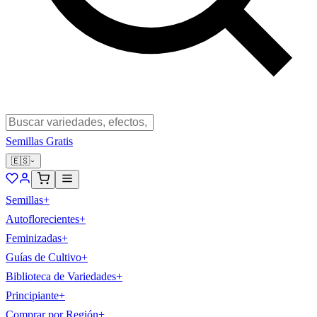
Semillas Gratis
🇪🇸
Semillas
+
Autoflorecientes
+
Feminizadas
+
Guías de Cultivo
+
Biblioteca de Variedades
+
Principiante
+
Comprar por Región
+