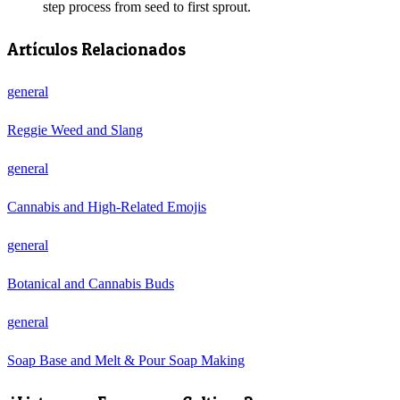
step process from seed to first sprout.
Artículos Relacionados
general
Reggie Weed and Slang
general
Cannabis and High-Related Emojis
general
Botanical and Cannabis Buds
general
Soap Base and Melt & Pour Soap Making