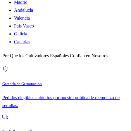
Madrid
Andalucía
Valencia
País Vasco
Galicia
Canarias
Por Qué los Cultivadores Españoles Confían en Nosotros
Garantía de Germinación
Pedidos elegibles cubiertos por nuestra política de reemplazo de
semillas.