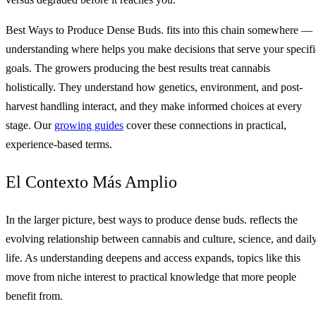
Best Ways to Produce Dense Buds. fits into this chain somewhere —
understanding where helps you make decisions that serve your specifi
goals. The growers producing the best results treat cannabis
holistically. They understand how genetics, environment, and post-
harvest handling interact, and they make informed choices at every
stage. Our
growing guides
cover these connections in practical,
experience-based terms.
El Contexto Más Amplio
In the larger picture, best ways to produce dense buds. reflects the
evolving relationship between cannabis and culture, science, and dail
life. As understanding deepens and access expands, topics like this
move from niche interest to practical knowledge that more people
benefit from.