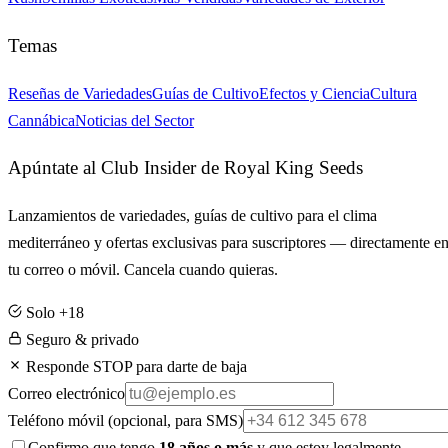
Temas
Reseñas de Variedades
Guías de Cultivo
Efectos y Ciencia
Cultura
Cannábica
Noticias del Sector
Apúntate al Club Insider de Royal King Seeds
Lanzamientos de variedades, guías de cultivo para el clima
mediterráneo y ofertas exclusivas para suscriptores — directamente e
tu correo o móvil. Cancela cuando quieras.
Solo +18
Seguro & privado
Responde STOP para darte de baja
Correo electrónico
Teléfono móvil
(opcional, para SMS)
Confirmo que tengo
18 años o más
y que estoy legalmente