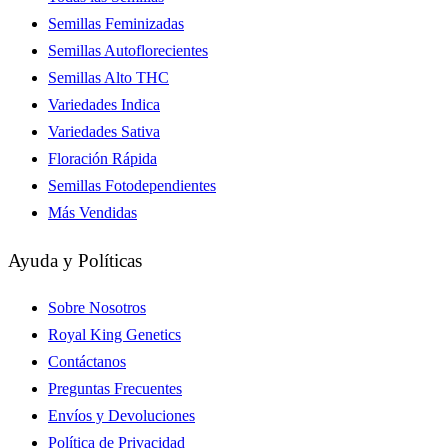
Semillas Feminizadas
Semillas Autoflorecientes
Semillas Alto THC
Variedades Indica
Variedades Sativa
Floración Rápida
Semillas Fotodependientes
Más Vendidas
Ayuda y Políticas
Sobre Nosotros
Royal King Genetics
Contáctanos
Preguntas Frecuentes
Envíos y Devoluciones
Política de Privacidad