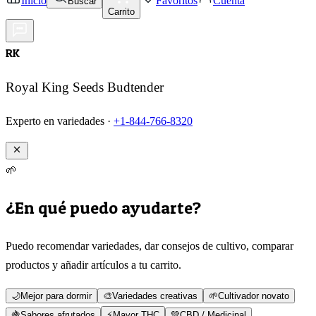
Inicio
Favoritos
Cuenta
Buscar
Carrito
RK
Royal King Seeds Budtender
Experto en variedades ·
+1-844-766-8320
🌱
¿En qué puedo ayudarte?
Puedo recomendar variedades, dar consejos de cultivo, comparar
productos y añadir artículos a tu carrito.
🌙
Mejor para dormir
🎨
Variedades creativas
🌱
Cultivador novato
🍇
Sabores afrutados
⚡
Mayor THC
💚
CBD / Medicinal