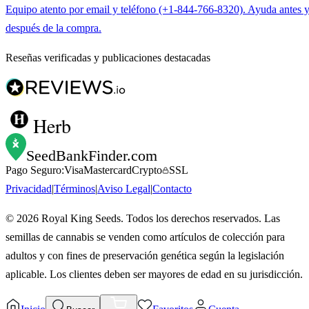
Equipo atento por email y teléfono (+1-844-766-8320). Ayuda antes 
después de la compra.
Reseñas verificadas y publicaciones destacadas
Herb
SeedBankFinder
.com
Pago Seguro:
Visa
Mastercard
Crypto
SSL
Privacidad
|
Términos
|
Aviso Legal
|
Contacto
©
2026
Royal King Seeds. Todos los derechos reservados. Las
semillas de cannabis se venden como artículos de colección para
adultos y con fines de preservación genética según la legislación
aplicable. Los clientes deben ser mayores de edad en su jurisdicción.