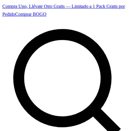
Compra Uno, Llévate Otro Gratis — Limitado a 1 Pack Gratis por
Pedido
Comprar BOGO