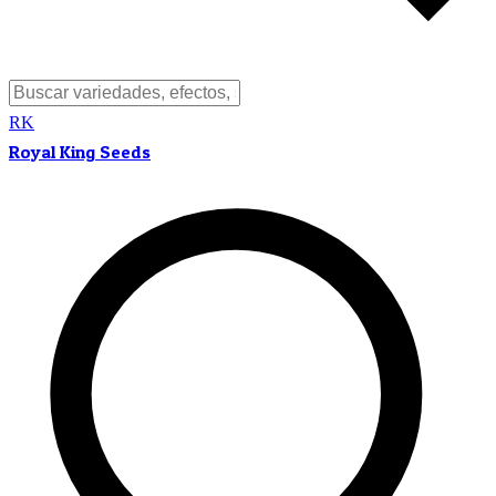
RK
Royal King Seeds