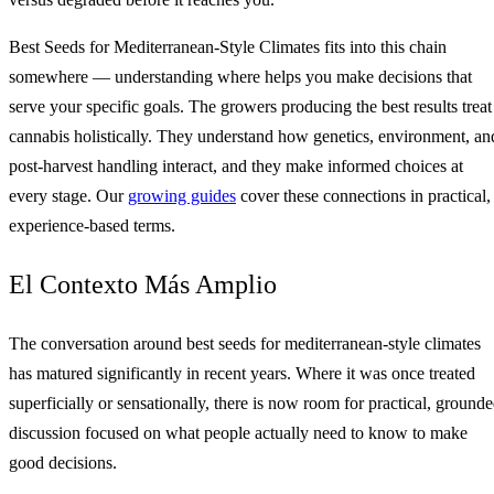
Best Seeds for Mediterranean-Style Climates fits into this chain
somewhere — understanding where helps you make decisions that
serve your specific goals. The growers producing the best results treat
cannabis holistically. They understand how genetics, environment, an
post-harvest handling interact, and they make informed choices at
every stage. Our
growing guides
cover these connections in practical,
experience-based terms.
El Contexto Más Amplio
The conversation around best seeds for mediterranean-style climates
has matured significantly in recent years. Where it was once treated
superficially or sensationally, there is now room for practical, ground
discussion focused on what people actually need to know to make
good decisions.