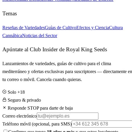
Temas
Reseñas de Variedades
Guías de Cultivo
Efectos y Ciencia
Cultura
Cannábica
Noticias del Sector
Apúntate al Club Insider de Royal King Seeds
Lanzamientos de variedades, guías de cultivo para el clima
mediterráneo y ofertas exclusivas para suscriptores — directamente e
tu correo o móvil. Cancela cuando quieras.
Solo +18
Seguro & privado
Responde STOP para darte de baja
Correo electrónico
Teléfono móvil
(opcional, para SMS)
Confirmo que tengo
18 años o más
y que estoy legalmente