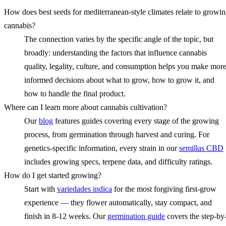
How does best seeds for mediterranean-style climates relate to growi
cannabis?
The connection varies by the specific angle of the topic, but
broadly: understanding the factors that influence cannabis
quality, legality, culture, and consumption helps you make mor
informed decisions about what to grow, how to grow it, and
how to handle the final product.
Where can I learn more about cannabis cultivation?
Our
blog
features guides covering every stage of the growing
process, from germination through harvest and curing. For
genetics-specific information, every strain in our
semillas CBD
includes growing specs, terpene data, and difficulty ratings.
How do I get started growing?
Start with
variedades indica
for the most forgiving first-grow
experience — they flower automatically, stay compact, and
finish in 8-12 weeks. Our
germination guide
covers the step-by