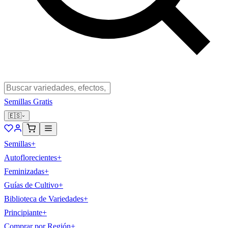
Semillas Gratis
🇪🇸
Semillas
+
Autoflorecientes
+
Feminizadas
+
Guías de Cultivo
+
Biblioteca de Variedades
+
Principiante
+
Comprar por Región
+