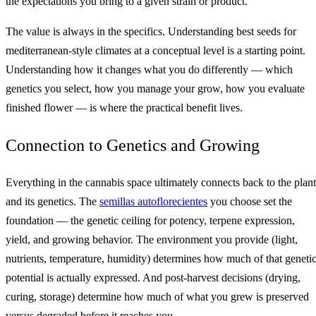
the expectations you bring to a given strain or product.
The value is always in the specifics. Understanding best seeds for
mediterranean-style climates at a conceptual level is a starting point.
Understanding how it changes what you do differently — which
genetics you select, how you manage your grow, how you evaluate
finished flower — is where the practical benefit lives.
Connection to Genetics and Growing
Everything in the cannabis space ultimately connects back to the plant
and its genetics. The
semillas autoflorecientes
you choose set the
foundation — the genetic ceiling for potency, terpene expression,
yield, and growing behavior. The environment you provide (light,
nutrients, temperature, humidity) determines how much of that geneti
potential is actually expressed. And post-harvest decisions (drying,
curing, storage) determine how much of what you grew is preserved
versus degraded before it reaches you.