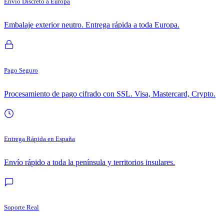
Envío Discreto a Europa
Embalaje exterior neutro. Entrega rápida a toda Europa.
Pago Seguro
Procesamiento de pago cifrado con SSL. Visa, Mastercard, Crypto.
Entrega Rápida en España
Envío rápido a toda la península y territorios insulares.
Soporte Real