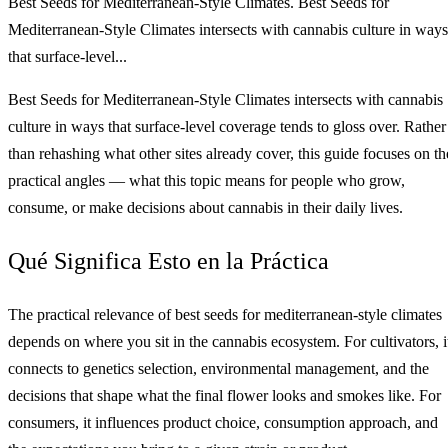
Best Seeds for Mediterranean-Style Climates. Best Seeds for
Mediterranean-Style Climates intersects with cannabis culture in ways
that surface-level...
Best Seeds for Mediterranean-Style Climates intersects with cannabis
culture in ways that surface-level coverage tends to gloss over. Rather
than rehashing what other sites already cover, this guide focuses on th
practical angles — what this topic means for people who grow,
consume, or make decisions about cannabis in their daily lives.
Qué Significa Esto en la Práctica
The practical relevance of best seeds for mediterranean-style climates
depends on where you sit in the cannabis ecosystem. For cultivators, i
connects to genetics selection, environmental management, and the
decisions that shape what the final flower looks and smokes like. For
consumers, it influences product choice, consumption approach, and