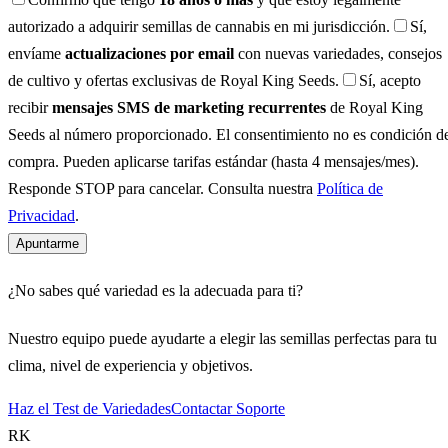
autorizado a adquirir semillas de cannabis en mi jurisdicción.
Sí,
envíame
actualizaciones por email
con nuevas variedades, consejos
de cultivo y ofertas exclusivas de Royal King Seeds.
Sí, acepto
recibir
mensajes SMS de marketing recurrentes
de Royal King
Seeds al número proporcionado. El consentimiento no es condición d
compra. Pueden aplicarse tarifas estándar (hasta 4 mensajes/mes).
Responde STOP para cancelar. Consulta nuestra
Política de
Privacidad
.
Apuntarme
¿No sabes qué variedad es la adecuada para ti?
Nuestro equipo puede ayudarte a elegir las semillas perfectas para tu
clima, nivel de experiencia y objetivos.
Haz el Test de Variedades
Contactar Soporte
RK