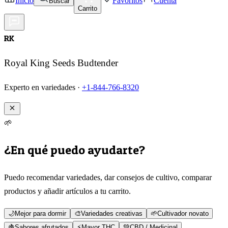
Inicio
Favoritos
Cuenta
Buscar
Carrito
RK
Royal King Seeds Budtender
Experto en variedades ·
+1-844-766-8320
🌱
¿En qué puedo ayudarte?
Puedo recomendar variedades, dar consejos de cultivo, comparar
productos y añadir artículos a tu carrito.
🌙
Mejor para dormir
🎨
Variedades creativas
🌱
Cultivador novato
🍇
Sabores afrutados
⚡
Mayor THC
💚
CBD / Medicinal