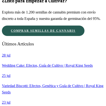
¿Listo para Empezar a Cultivar?
Explora más de 1.200 semillas de cannabis premium con envío
discreto a toda España y nuestra garantía de germinación del 95%.
COMPRAR SEMILLAS DE CANNABIS
Últimos Artículos
28 jul
Wedding Cake: Efectos, Guía de Cultivo | Royal King Seeds
25 jul
Variedad Biscotti: Efectos, Genética y Guía de Cultivo | Royal King
Seeds
23 jul