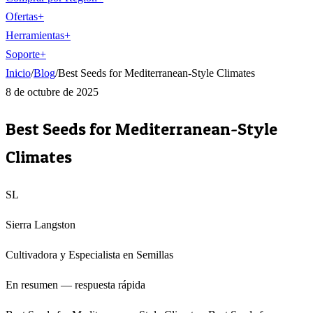
Ofertas
+
Herramientas
+
Soporte
+
Inicio
/
Blog
/
Best Seeds for Mediterranean-Style Climates
8 de octubre de 2025
Best Seeds for Mediterranean-Style
Climates
SL
Sierra Langston
Cultivadora y Especialista en Semillas
En resumen — respuesta rápida