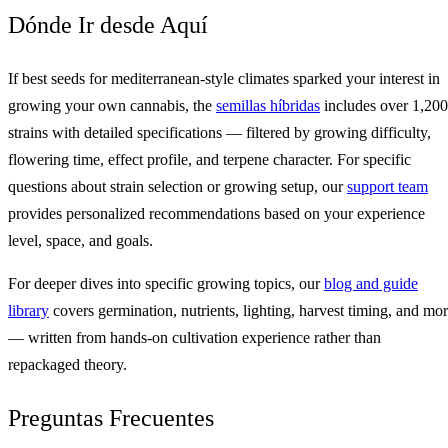
Dónde Ir desde Aquí
If best seeds for mediterranean-style climates sparked your interest in
growing your own cannabis, the
semillas híbridas
includes over 1,200
strains with detailed specifications — filtered by growing difficulty,
flowering time, effect profile, and terpene character. For specific
questions about strain selection or growing setup, our
support team
provides personalized recommendations based on your experience
level, space, and goals.
For deeper dives into specific growing topics, our
blog and guide
library
covers germination, nutrients, lighting, harvest timing, and mo
— written from hands-on cultivation experience rather than
repackaged theory.
Preguntas Frecuentes