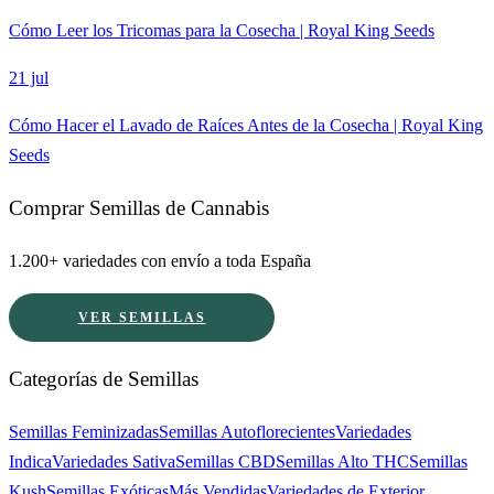
Cómo Leer los Tricomas para la Cosecha | Royal King Seeds
21 jul
Cómo Hacer el Lavado de Raíces Antes de la Cosecha | Royal King
Seeds
Comprar Semillas de Cannabis
1.200+ variedades con envío a toda España
VER SEMILLAS
Categorías de Semillas
Semillas Feminizadas
Semillas Autoflorecientes
Variedades
Indica
Variedades Sativa
Semillas CBD
Semillas Alto THC
Semillas
Kush
Semillas Exóticas
Más Vendidas
Variedades de Exterior