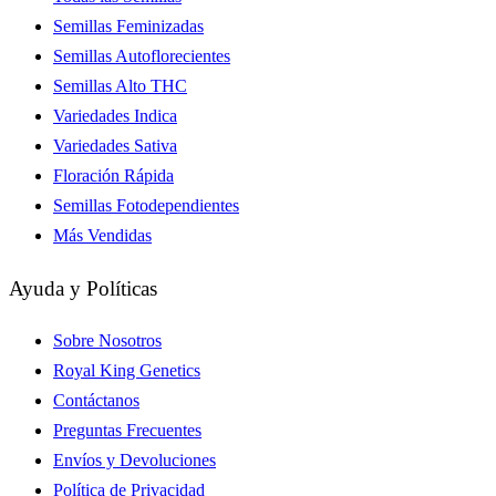
Semillas Feminizadas
Semillas Autoflorecientes
Semillas Alto THC
Variedades Indica
Variedades Sativa
Floración Rápida
Semillas Fotodependientes
Más Vendidas
Ayuda y Políticas
Sobre Nosotros
Royal King Genetics
Contáctanos
Preguntas Frecuentes
Envíos y Devoluciones
Política de Privacidad