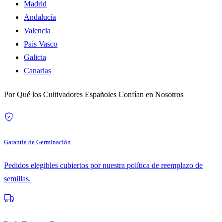
Madrid
Andalucía
Valencia
País Vasco
Galicia
Canarias
Por Qué los Cultivadores Españoles Confían en Nosotros
Garantía de Germinación
Pedidos elegibles cubiertos por nuestra política de reemplazo de
semillas.