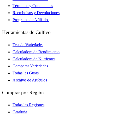
Términos y Condiciones
Reembolsos y Devoluciones
Programa de Afiliados
Herramientas de Cultivo
Test de Variedades
Calculadora de Rendimiento
Calculadora de Nutrientes
Comparar Variedades
Todas las Guías
Archivo de Artículos
Comprar por Región
Todas las Regiones
Cataluña