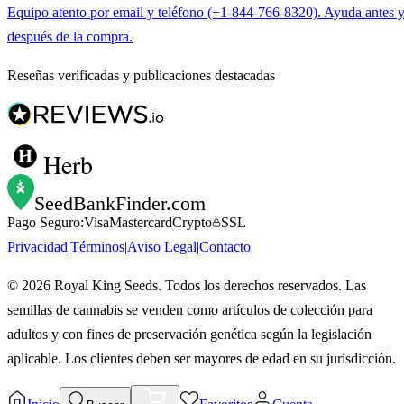
Equipo atento por email y teléfono (+1-844-766-8320). Ayuda antes 
después de la compra.
Reseñas verificadas y publicaciones destacadas
Herb
SeedBankFinder
.com
Pago Seguro:
Visa
Mastercard
Crypto
SSL
Privacidad
|
Términos
|
Aviso Legal
|
Contacto
©
2026
Royal King Seeds. Todos los derechos reservados. Las
semillas de cannabis se venden como artículos de colección para
adultos y con fines de preservación genética según la legislación
aplicable. Los clientes deben ser mayores de edad en su jurisdicción.