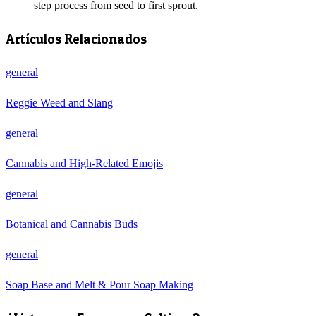
step process from seed to first sprout.
Artículos Relacionados
general
Reggie Weed and Slang
general
Cannabis and High-Related Emojis
general
Botanical and Cannabis Buds
general
Soap Base and Melt & Pour Soap Making