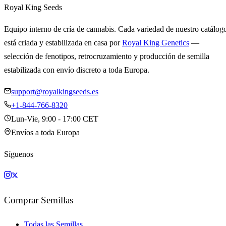
Royal King Seeds
Equipo interno de cría de cannabis. Cada variedad de nuestro catálog
está criada y estabilizada en casa por
Royal King Genetics
—
selección de fenotipos, retrocruzamiento y producción de semilla
estabilizada con envío discreto a toda Europa.
support@royalkingseeds.es
+1-844-766-8320
Lun-Vie, 9:00 - 17:00 CET
Envíos a toda Europa
Síguenos
Comprar Semillas
Todas las Semillas