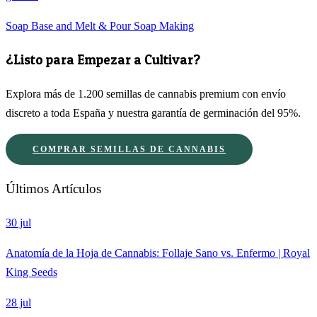
Soap Base and Melt & Pour Soap Making
¿Listo para Empezar a Cultivar?
Explora más de 1.200 semillas de cannabis premium con envío
discreto a toda España y nuestra garantía de germinación del 95%.
COMPRAR SEMILLAS DE CANNABIS
Últimos Artículos
30 jul
Anatomía de la Hoja de Cannabis: Follaje Sano vs. Enfermo | Royal
King Seeds
28 jul