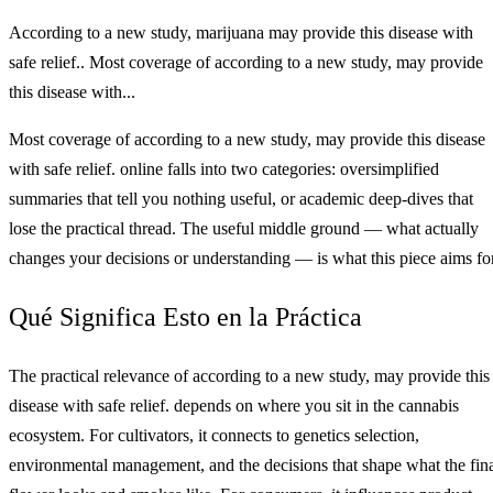
According to a new study, marijuana may provide this disease with
safe relief.. Most coverage of according to a new study, may provide
this disease with...
Most coverage of according to a new study, may provide this disease
with safe relief. online falls into two categories: oversimplified
summaries that tell you nothing useful, or academic deep-dives that
lose the practical thread. The useful middle ground — what actually
changes your decisions or understanding — is what this piece aims for
Qué Significa Esto en la Práctica
The practical relevance of according to a new study, may provide this
disease with safe relief. depends on where you sit in the cannabis
ecosystem. For cultivators, it connects to genetics selection,
environmental management, and the decisions that shape what the fin