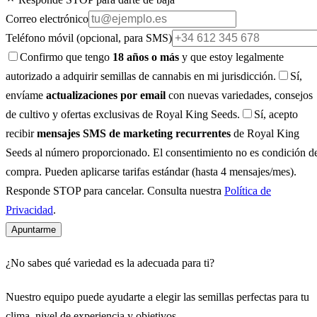
Correo electrónico
Teléfono móvil
(opcional, para SMS)
Confirmo que tengo
18 años o más
y que estoy legalmente
autorizado a adquirir semillas de cannabis en mi jurisdicción.
Sí,
envíame
actualizaciones por email
con nuevas variedades, consejos
de cultivo y ofertas exclusivas de Royal King Seeds.
Sí, acepto
recibir
mensajes SMS de marketing recurrentes
de Royal King
Seeds al número proporcionado. El consentimiento no es condición d
compra. Pueden aplicarse tarifas estándar (hasta 4 mensajes/mes).
Responde STOP para cancelar. Consulta nuestra
Política de
Privacidad
.
Apuntarme
¿No sabes qué variedad es la adecuada para ti?
Nuestro equipo puede ayudarte a elegir las semillas perfectas para tu
clima, nivel de experiencia y objetivos.