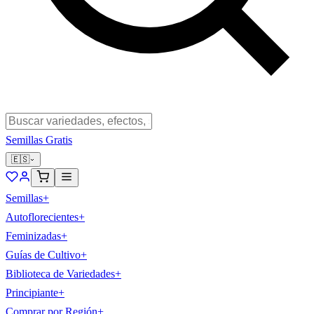
Semillas Gratis
🇪🇸
Semillas
+
Autoflorecientes
+
Feminizadas
+
Guías de Cultivo
+
Biblioteca de Variedades
+
Principiante
+
Comprar por Región
+