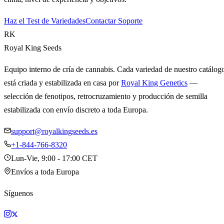
Haz el Test de Variedades
Contactar Soporte
RK
Royal King Seeds
Equipo interno de cría de cannabis. Cada variedad de nuestro catálog
está criada y estabilizada en casa por
Royal King Genetics
—
selección de fenotipos, retrocruzamiento y producción de semilla
estabilizada con envío discreto a toda Europa.
support@royalkingseeds.es
+1-844-766-8320
Lun-Vie, 9:00 - 17:00 CET
Envíos a toda Europa
Síguenos