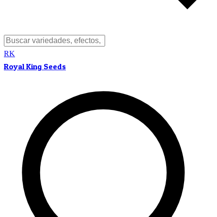
RK
Royal King Seeds