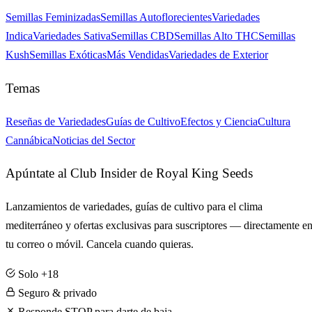
Semillas Feminizadas
Semillas Autoflorecientes
Variedades
Indica
Variedades Sativa
Semillas CBD
Semillas Alto THC
Semillas
Kush
Semillas Exóticas
Más Vendidas
Variedades de Exterior
Temas
Reseñas de Variedades
Guías de Cultivo
Efectos y Ciencia
Cultura
Cannábica
Noticias del Sector
Apúntate al Club Insider de Royal King Seeds
Lanzamientos de variedades, guías de cultivo para el clima
mediterráneo y ofertas exclusivas para suscriptores — directamente e
tu correo o móvil. Cancela cuando quieras.
Solo +18
Seguro & privado
Responde STOP para darte de baja