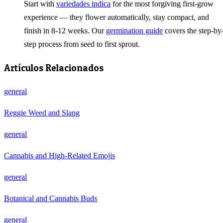
Start with
variedades indica
for the most forgiving first-grow
experience — they flower automatically, stay compact, and
finish in 8-12 weeks. Our
germination guide
covers the step-by
step process from seed to first sprout.
Artículos Relacionados
general
Reggie Weed and Slang
general
Cannabis and High-Related Emojis
general
Botanical and Cannabis Buds
general