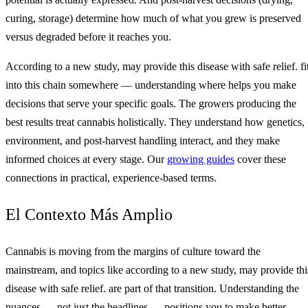
curing, storage) determine how much of what you grew is preserved
versus degraded before it reaches you.
According to a new study, may provide this disease with safe relief. fi
into this chain somewhere — understanding where helps you make
decisions that serve your specific goals. The growers producing the
best results treat cannabis holistically. They understand how genetics,
environment, and post-harvest handling interact, and they make
informed choices at every stage. Our
growing guides
cover these
connections in practical, experience-based terms.
El Contexto Más Amplio
Cannabis is moving from the margins of culture toward the
mainstream, and topics like according to a new study, may provide thi
disease with safe relief. are part of that transition. Understanding the
nuances — not just the headlines — positions you to make better