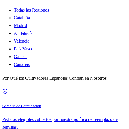
Todas las Regiones
Cataluña
Madrid
Andalucía
Valencia
País Vasco
Galicia
Canarias
Por Qué los Cultivadores Españoles Confían en Nosotros
Garantía de Germinación
Pedidos elegibles cubiertos por nuestra política de reemplazo de
semillas.