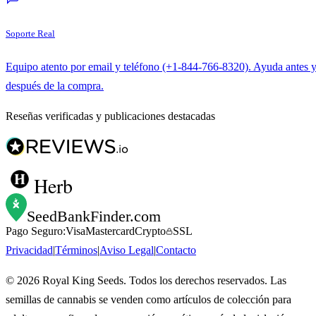
Soporte Real
Equipo atento por email y teléfono (+1-844-766-8320). Ayuda antes 
después de la compra.
Reseñas verificadas y publicaciones destacadas
Herb
SeedBankFinder
.com
Pago Seguro:
Visa
Mastercard
Crypto
SSL
Privacidad
|
Términos
|
Aviso Legal
|
Contacto
©
2026
Royal King Seeds. Todos los derechos reservados. Las
semillas de cannabis se venden como artículos de colección para