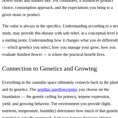
flower looks and smokes like. For consumers, it influences product
choice, consumption approach, and the expectations you bring to a
given strain or product.
The value is always in the specifics. Understanding according to a n
study, may provide this disease with safe relief. at a conceptual level i
a starting point. Understanding how it changes what you do differentl
— which genetics you select, how you manage your grow, how you
evaluate finished flower — is where the practical benefit lives.
Connection to Genetics and Growing
Everything in the cannabis space ultimately connects back to the plant
and its genetics. The
semillas autoflorecientes
you choose set the
foundation — the genetic ceiling for potency, terpene expression,
yield, and growing behavior. The environment you provide (light,
nutrients, temperature, humidity) determines how much of that geneti
potential is actually expressed. And post-harvest decisions (drying,