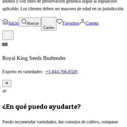
adultos y con fines de preservación genética según la legislación
aplicable. Los clientes deben ser mayores de edad en su jurisdicción.
Inicio
Favoritos
Cuenta
Buscar
Carrito
RK
Royal King Seeds Budtender
Experto en variedades ·
+1-844-766-8320
🌱
¿En qué puedo ayudarte?
Puedo recomendar variedades, dar consejos de cultivo, comparar