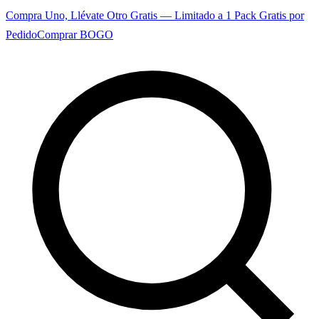
Compra Uno, Llévate Otro Gratis — Limitado a 1 Pack Gratis por
Pedido
Comprar BOGO