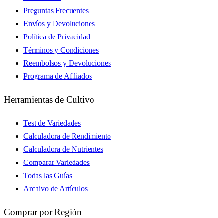
Preguntas Frecuentes
Envíos y Devoluciones
Política de Privacidad
Términos y Condiciones
Reembolsos y Devoluciones
Programa de Afiliados
Herramientas de Cultivo
Test de Variedades
Calculadora de Rendimiento
Calculadora de Nutrientes
Comparar Variedades
Todas las Guías
Archivo de Artículos
Comprar por Región