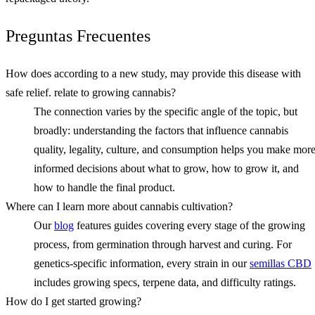
Preguntas Frecuentes
How does according to a new study, may provide this disease with
safe relief. relate to growing cannabis?
The connection varies by the specific angle of the topic, but
broadly: understanding the factors that influence cannabis
quality, legality, culture, and consumption helps you make mor
informed decisions about what to grow, how to grow it, and
how to handle the final product.
Where can I learn more about cannabis cultivation?
Our
blog
features guides covering every stage of the growing
process, from germination through harvest and curing. For
genetics-specific information, every strain in our
semillas CBD
includes growing specs, terpene data, and difficulty ratings.
How do I get started growing?