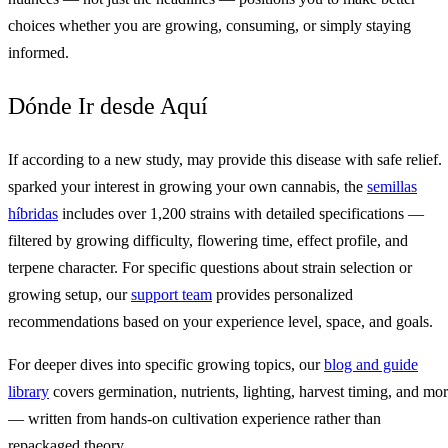
choices whether you are growing, consuming, or simply staying
informed.
Dónde Ir desde Aquí
If according to a new study, may provide this disease with safe relief.
sparked your interest in growing your own cannabis, the
semillas
híbridas
includes over 1,200 strains with detailed specifications —
filtered by growing difficulty, flowering time, effect profile, and
terpene character. For specific questions about strain selection or
growing setup, our
support team
provides personalized
recommendations based on your experience level, space, and goals.
For deeper dives into specific growing topics, our
blog and guide
library
covers germination, nutrients, lighting, harvest timing, and mo
— written from hands-on cultivation experience rather than
repackaged theory.