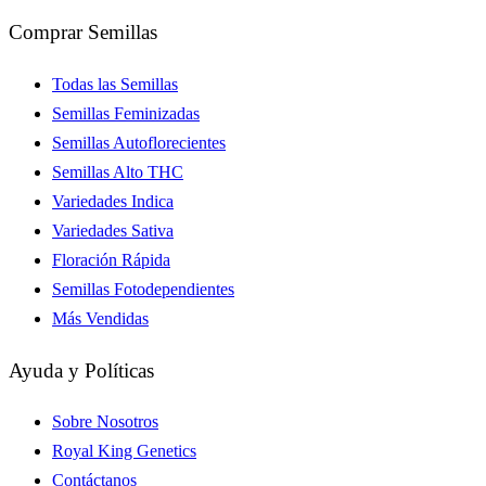
Comprar Semillas
Todas las Semillas
Semillas Feminizadas
Semillas Autoflorecientes
Semillas Alto THC
Variedades Indica
Variedades Sativa
Floración Rápida
Semillas Fotodependientes
Más Vendidas
Ayuda y Políticas
Sobre Nosotros
Royal King Genetics
Contáctanos