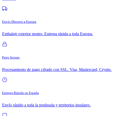
Envío Discreto a Europa
Embalaje exterior neutro. Entrega rápida a toda Europa.
Pago Seguro
Procesamiento de pago cifrado con SSL. Visa, Mastercard, Crypto.
Entrega Rápida en España
Envío rápido a toda la península y territorios insulares.