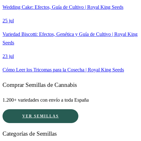
Wedding Cake: Efectos, Guía de Cultivo | Royal King Seeds
25 jul
Variedad Biscotti: Efectos, Genética y Guía de Cultivo | Royal King
Seeds
23 jul
Cómo Leer los Tricomas para la Cosecha | Royal King Seeds
Comprar Semillas de Cannabis
1.200+ variedades con envío a toda España
VER SEMILLAS
Categorías de Semillas