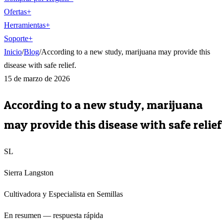
Ofertas
+
Herramientas
+
Soporte
+
Inicio
/
Blog
/
According to a new study, marijuana may provide this
disease with safe relief.
15 de marzo de 2026
According to a new study, marijuana
may provide this disease with safe relief
SL
Sierra Langston
Cultivadora y Especialista en Semillas
En resumen — respuesta rápida