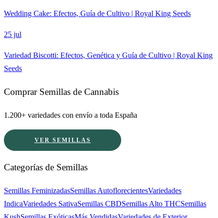
Wedding Cake: Efectos, Guía de Cultivo | Royal King Seeds
25 jul
Variedad Biscotti: Efectos, Genética y Guía de Cultivo | Royal King
Seeds
Comprar Semillas de Cannabis
1.200+ variedades con envío a toda España
VER SEMILLAS
Categorías de Semillas
Semillas Feminizadas
Semillas Autoflorecientes
Variedades
Indica
Variedades Sativa
Semillas CBD
Semillas Alto THC
Semillas
Kush
Semillas Exóticas
Más Vendidas
Variedades de Exterior