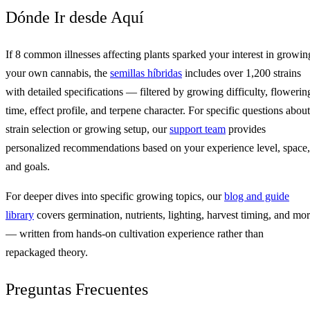
Dónde Ir desde Aquí
If 8 common illnesses affecting plants sparked your interest in growin
your own cannabis, the
semillas híbridas
includes over 1,200 strains
with detailed specifications — filtered by growing difficulty, flowerin
time, effect profile, and terpene character. For specific questions about
strain selection or growing setup, our
support team
provides
personalized recommendations based on your experience level, space,
and goals.
For deeper dives into specific growing topics, our
blog and guide
library
covers germination, nutrients, lighting, harvest timing, and mo
— written from hands-on cultivation experience rather than
repackaged theory.
Preguntas Frecuentes