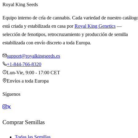
Royal King Seeds
Equipo interno de cría de cannabis. Cada variedad de nuestro catálog
está criada y estabilizada en casa por
Royal King Genetics
—
selección de fenotipos, retrocruzamiento y producción de semilla
estabilizada con envío discreto a toda Europa.
support@royalkingseeds.es
+1-844-766-8320
Lun-Vie, 9:00 - 17:00 CET
Envíos a toda Europa
Síguenos
Comprar Semillas
Todas las Semillas