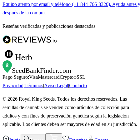
Equipo atento por email y teléfono (+1-844-766-8320). Ayuda antes 
después de la compra.
Reseñas verificadas y publicaciones destacadas
Herb
SeedBankFinder
.com
Pago Seguro:
Visa
Mastercard
Crypto
SSL
Privacidad
|
Términos
|
Aviso Legal
|
Contacto
©
2026
Royal King Seeds. Todos los derechos reservados. Las
semillas de cannabis se venden como artículos de colección para
adultos y con fines de preservación genética según la legislación
aplicable. Los clientes deben ser mayores de edad en su jurisdicción.