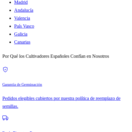
Madrid
Andalucía
Valencia
País Vasco
Galicia
Canarias
Por Qué los Cultivadores Españoles Confían en Nosotros
Garantía de Germinación
Pedidos elegibles cubiertos por nuestra política de reemplazo de
semillas.