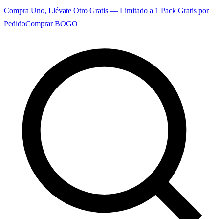
Compra Uno, Llévate Otro Gratis — Limitado a 1 Pack Gratis por
Pedido
Comprar BOGO