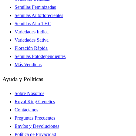
Semillas Feminizadas
Semillas Autoflorecientes
Semillas Alto THC
Variedades Indica
Variedades Sativa
Floración Rápida
Semillas Fotodependientes
Más Vendidas
Ayuda y Políticas
Sobre Nosotros
Royal King Genetics
Contáctanos
Preguntas Frecuentes
Envíos y Devoluciones
Política de Privacidad