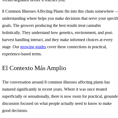
8 Common Illnesses Affecting Plants fits into this chain somewhere 
understanding where helps you make decisions that serve your specifi
goals. The growers producing the best results treat cannabis
holistically. They understand how genetics, environment, and post-
harvest handling interact, and they make informed choices at every
stage. Our
growing guides
cover these connections in practical,
experience-based terms.
El Contexto Más Amplio
The conversation around 8 common illnesses affecting plants has
matured significantly in recent years. Where it was once treated
superficially or sensationally, there is now room for practical, ground
discussion focused on what people actually need to know to make
good decisions.