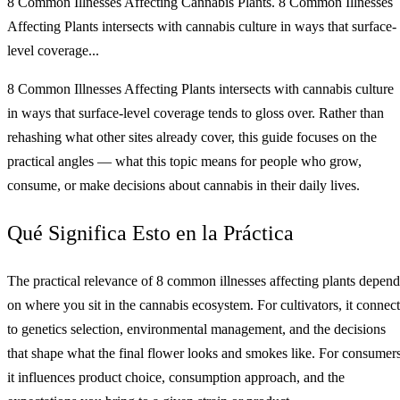
8 Common Illnesses Affecting Cannabis Plants. 8 Common Illnesses
Affecting Plants intersects with cannabis culture in ways that surface-
level coverage...
8 Common Illnesses Affecting Plants intersects with cannabis culture
in ways that surface-level coverage tends to gloss over. Rather than
rehashing what other sites already cover, this guide focuses on the
practical angles — what this topic means for people who grow,
consume, or make decisions about cannabis in their daily lives.
Qué Significa Esto en la Práctica
The practical relevance of 8 common illnesses affecting plants depend
on where you sit in the cannabis ecosystem. For cultivators, it connect
to genetics selection, environmental management, and the decisions
that shape what the final flower looks and smokes like. For consumers
it influences product choice, consumption approach, and the