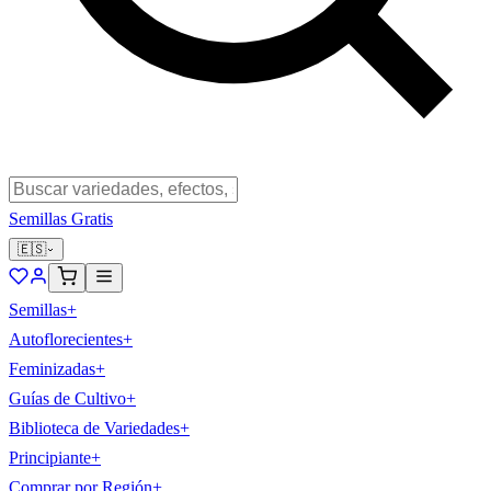
Semillas Gratis
🇪🇸
Semillas
+
Autoflorecientes
+
Feminizadas
+
Guías de Cultivo
+
Biblioteca de Variedades
+
Principiante
+
Comprar por Región
+