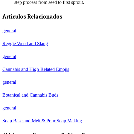
step process from seed to first sprout.
Artículos Relacionados
general
Reggie Weed and Slang
general
Cannabis and High-Related Emojis
general
Botanical and Cannabis Buds
general
Soap Base and Melt & Pour Soap Making