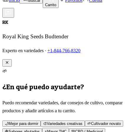
Inicio
Favoritos
Cuenta
Buscar
Carrito
RK
Royal King Seeds Budtender
Experto en variedades ·
+1-844-766-8320
🌱
¿En qué puedo ayudarte?
Puedo recomendar variedades, dar consejos de cultivo, comparar
productos y añadir artículos a tu carrito.
🌙
Mejor para dormir
🎨
Variedades creativas
🌱
Cultivador novato
🍇
Sabores afrutados
⚡
Mayor THC
💚
CBD / Medicinal