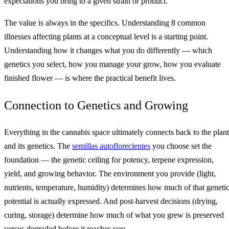
expectations you bring to a given strain or product.
The value is always in the specifics. Understanding 8 common
illnesses affecting plants at a conceptual level is a starting point.
Understanding how it changes what you do differently — which
genetics you select, how you manage your grow, how you evaluate
finished flower — is where the practical benefit lives.
Connection to Genetics and Growing
Everything in the cannabis space ultimately connects back to the plant
and its genetics. The
semillas autoflorecientes
you choose set the
foundation — the genetic ceiling for potency, terpene expression,
yield, and growing behavior. The environment you provide (light,
nutrients, temperature, humidity) determines how much of that geneti
potential is actually expressed. And post-harvest decisions (drying,
curing, storage) determine how much of what you grew is preserved
versus degraded before it reaches you.