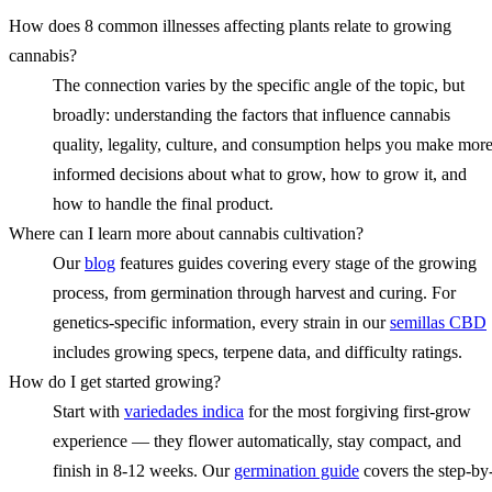
How does 8 common illnesses affecting plants relate to growing
cannabis?
The connection varies by the specific angle of the topic, but
broadly: understanding the factors that influence cannabis
quality, legality, culture, and consumption helps you make mor
informed decisions about what to grow, how to grow it, and
how to handle the final product.
Where can I learn more about cannabis cultivation?
Our
blog
features guides covering every stage of the growing
process, from germination through harvest and curing. For
genetics-specific information, every strain in our
semillas CBD
includes growing specs, terpene data, and difficulty ratings.
How do I get started growing?
Start with
variedades indica
for the most forgiving first-grow
experience — they flower automatically, stay compact, and
finish in 8-12 weeks. Our
germination guide
covers the step-by