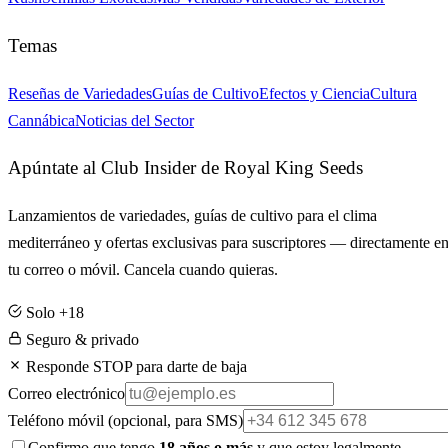
Temas
Reseñas de Variedades
Guías de Cultivo
Efectos y Ciencia
Cultura
Cannábica
Noticias del Sector
Apúntate al Club Insider de Royal King Seeds
Lanzamientos de variedades, guías de cultivo para el clima
mediterráneo y ofertas exclusivas para suscriptores — directamente e
tu correo o móvil. Cancela cuando quieras.
Solo +18
Seguro & privado
Responde STOP para darte de baja
Correo electrónico
Teléfono móvil
(opcional, para SMS)
Confirmo que tengo
18 años o más
y que estoy legalmente