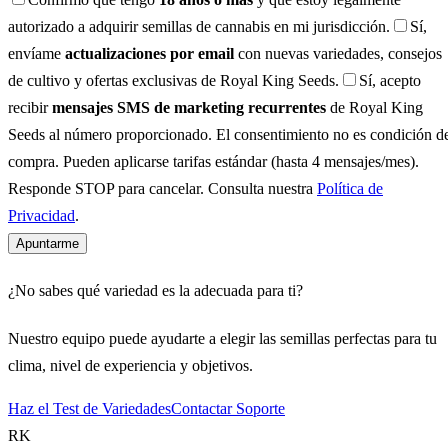
autorizado a adquirir semillas de cannabis en mi jurisdicción.
Sí,
envíame
actualizaciones por email
con nuevas variedades, consejos
de cultivo y ofertas exclusivas de Royal King Seeds.
Sí, acepto
recibir
mensajes SMS de marketing recurrentes
de Royal King
Seeds al número proporcionado. El consentimiento no es condición d
compra. Pueden aplicarse tarifas estándar (hasta 4 mensajes/mes).
Responde STOP para cancelar. Consulta nuestra
Política de
Privacidad
.
Apuntarme
¿No sabes qué variedad es la adecuada para ti?
Nuestro equipo puede ayudarte a elegir las semillas perfectas para tu
clima, nivel de experiencia y objetivos.
Haz el Test de Variedades
Contactar Soporte
RK