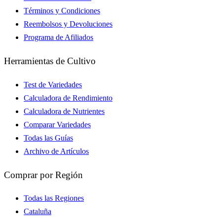
Términos y Condiciones
Reembolsos y Devoluciones
Programa de Afiliados
Herramientas de Cultivo
Test de Variedades
Calculadora de Rendimiento
Calculadora de Nutrientes
Comparar Variedades
Todas las Guías
Archivo de Artículos
Comprar por Región
Todas las Regiones
Cataluña