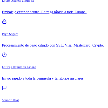
Envío Discreto a Europa
Embalaje exterior neutro. Entrega rápida a toda Europa.
Pago Seguro
Procesamiento de pago cifrado con SSL. Visa, Mastercard, Crypto.
Entrega Rápida en España
Envío rápido a toda la península y territorios insulares.
Soporte Real