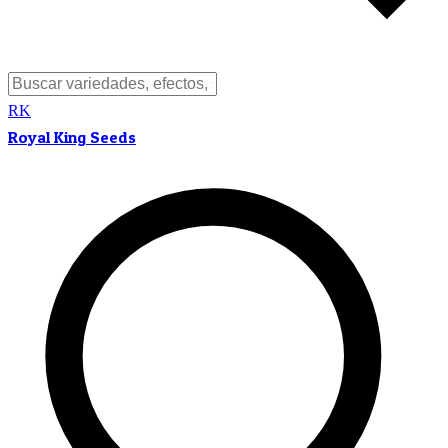
RK
Royal King Seeds