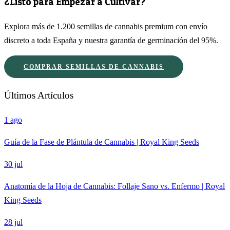
¿Listo para Empezar a Cultivar?
Explora más de 1.200 semillas de cannabis premium con envío
discreto a toda España y nuestra garantía de germinación del 95%.
COMPRAR SEMILLAS DE CANNABIS
Últimos Artículos
1 ago
Guía de la Fase de Plántula de Cannabis | Royal King Seeds
30 jul
Anatomía de la Hoja de Cannabis: Follaje Sano vs. Enfermo | Royal
King Seeds
28 jul