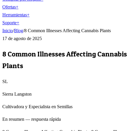
Ofertas
+
Herramientas
+
Soporte
+
Inicio
/
Blog
/
8 Common Illnesses Affecting Cannabis Plants
17 de agosto de 2025
8 Common Illnesses Affecting Cannabis
Plants
SL
Sierra Langston
Cultivadora y Especialista en Semillas
En resumen — respuesta rápida